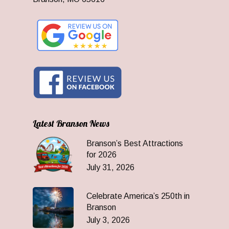
Latest Branson News
Branson’s Best Attractions
for 2026
July 31, 2026
Celebrate America’s 250th in
Branson
July 3, 2026