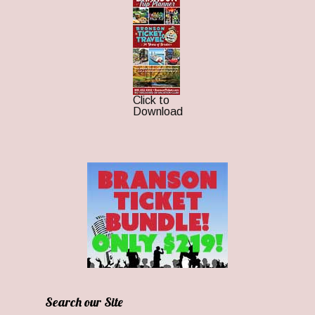
Click to
Download
Search our Site