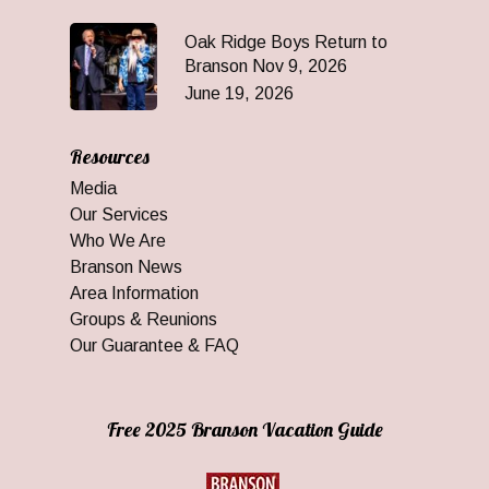
Oak Ridge Boys Return to
Branson Nov 9, 2026
June 19, 2026
Resources
Media
Our Services
Who We Are
Branson News
Area Information
Groups & Reunions
Our Guarantee & FAQ
Free 2025 Branson Vacation Guide