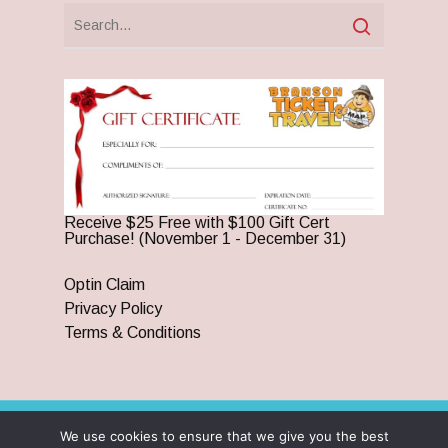
Receive $25 Free with $100 Gift Cert
Purchase! (November 1 - December 31)
Optin Claim
Privacy Policy
Terms & Conditions
We use cookies to ensure that we give you the best
© 2026 Branson Ticket & Travel. ©2023 Branson Ticket &