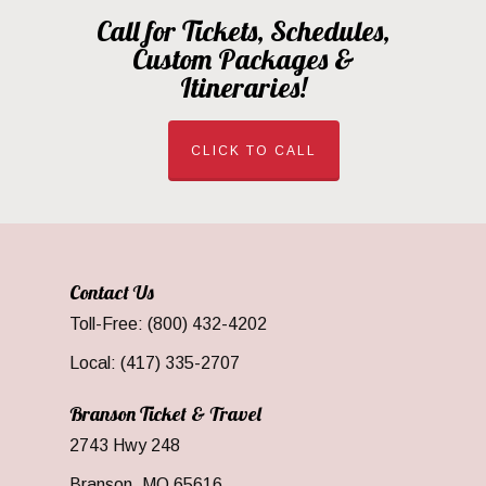
Call for Tickets, Schedules,
Custom Packages &
Itineraries!
CLICK TO CALL
Contact Us
Toll-Free: (800) 432-4202
Local: (417) 335-2707
Branson Ticket & Travel
2743 Hwy 248
Branson, MO 65616