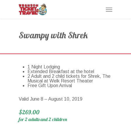
Skip
Menu
to
main
content
Swampy with Shrek
1 Night Lodging
Extended Breakfast at the hotel
2 Adult and 2 child tickets for Shrek, The
Musical at Welk Resort Theater
Free Gift Upon Arrival
Valid June 8 – August 10, 2019
$269.00
for 2 adults and 2 children