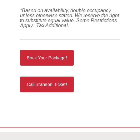
*Based on availability, double occupancy
unless otherwise stated. We reserve the right
to substitute equal value. Some Restrictions
Apply. Tax Additional.
Book Your Package!
Call Branson Ticket!