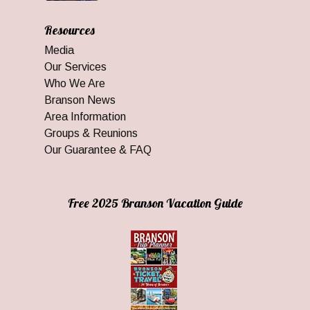
Resources
Media
Our Services
Who We Are
Branson News
Area Information
Groups & Reunions
Our Guarantee & FAQ
Free 2025 Branson Vacation Guide