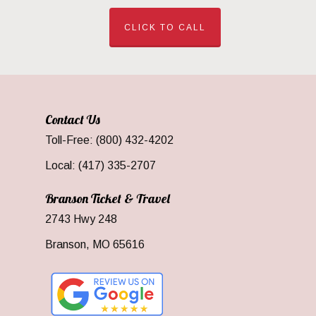
CLICK TO CALL
Contact Us
Toll-Free: (800) 432-4202
Local: (417) 335-2707
Branson Ticket & Travel
2743 Hwy 248
Branson, MO 65616