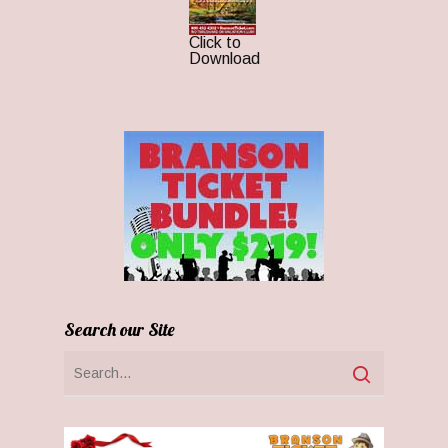
Click to
Download
Search our Site