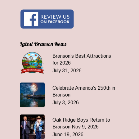
Latest Branson News
Branson’s Best Attractions
for 2026
July 31, 2026
Celebrate America’s 250th in
Branson
July 3, 2026
Oak Ridge Boys Return to
Branson Nov 9, 2026
June 19, 2026