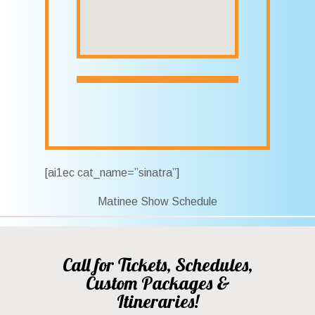
[ai1ec cat_name=”sinatra”]
Matinee Show Schedule
Call for Tickets, Schedules,
Custom Packages &
Itineraries!