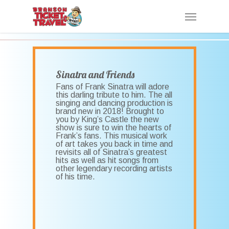
Skip
Menu
to
main
content
Sinatra and Friends
Fans of Frank Sinatra will adore
this darling tribute to him. The all
singing and dancing production is
brand new in 2018! Brought to
you by King’s Castle the new
show is sure to win the hearts of
Frank’s fans. This musical work
of art takes you back in time and
revisits all of Sinatra’s greatest
hits as well as hit songs from
other legendary recording artists
of his time.