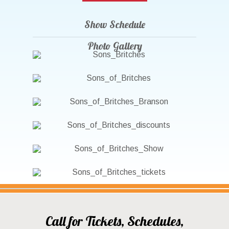
Show Schedule
Photo Gallery
Call for Tickets, Schedules,