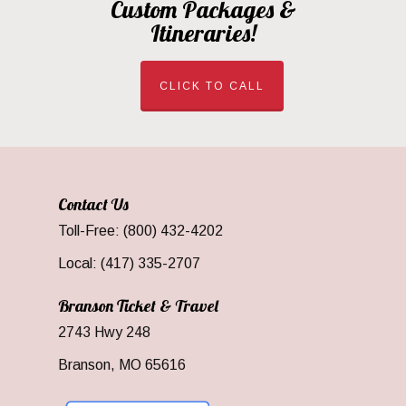
Custom Packages &
Itineraries!
CLICK TO CALL
Contact Us
Toll-Free: (800) 432-4202
Local: (417) 335-2707
Branson Ticket & Travel
2743 Hwy 248
Branson, MO 65616