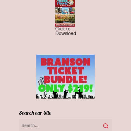
Click to
Download
Search our Site