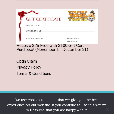
Receive $25 Free with $100 Gift Cert
Purchase! (November 1 - December 31)
Optin Claim
Privacy Policy
Terms & Conditions
We use cookies to ensure that we give you the best
© 2026 Branson Ticket & Travel. ©2023 Branson Ticket &
experience on our website. If you continue to use this site we
Travel | All Rights Reserved |
By Wego Creative LLC
will assume that you are happy with it.