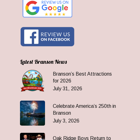
Latest Branson News
Branson’s Best Attractions
for 2026
July 31, 2026
Celebrate America’s 250th in
Branson
July 3, 2026
Oak Ridge Boys Return to