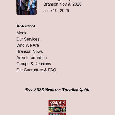
Branson Nov 9, 2026
June 19, 2026
Resources
Media
Our Services
Who We Are
Branson News
Area Information
Groups & Reunions
Our Guarantee & FAQ
Free 2025 Branson Vacation Guide