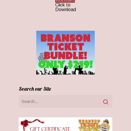
Click to
Download
Search our Site