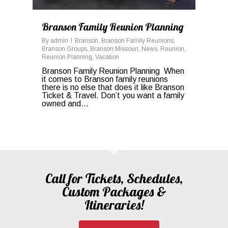
Branson Family Reunion Planning
By
admin
Branson
,
Branson Family Reunions
,
Branson Groups
,
Branson Missouri
,
News
,
Reunion
,
Reunion Planning
,
Vacation
Branson Family Reunion Planning When
it comes to Branson family reunions
there is no else that does it like Branson
Ticket & Travel. Don’t you want a family
owned and…
Call for Tickets, Schedules,
Custom Packages &
Itineraries!