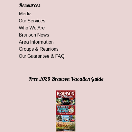
Resources
Media
Our Services
Who We Are
Branson News
Area Information
Groups & Reunions
Our Guarantee & FAQ
Free 2025 Branson Vacation Guide