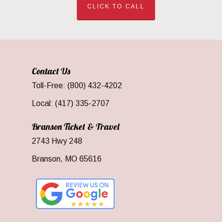
CLICK TO CALL
Contact Us
Toll-Free: (800) 432-4202
Local: (417) 335-2707
Branson Ticket & Travel
2743 Hwy 248
Branson, MO 65616