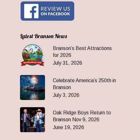
Latest Branson News
Branson’s Best Attractions
for 2026
July 31, 2026
Celebrate America’s 250th in
Branson
July 3, 2026
Oak Ridge Boys Return to
Branson Nov 9, 2026
June 19, 2026