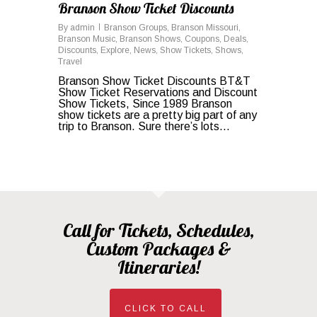
Branson Show Ticket Discounts
By
admin
Branson Groups
,
Branson Missouri
,
Branson Music
,
Branson Shows
,
Coupons
,
Deals
,
Discounts
,
Explore
,
News
,
Show Tickets
,
Shows
,
Travel
Branson Show Ticket Discounts BT&T
Show Ticket Reservations and Discount
Show Tickets, Since 1989 Branson
show tickets are a pretty big part of any
trip to Branson. Sure there’s lots…
Call for Tickets, Schedules,
Custom Packages &
Itineraries!
CLICK TO CALL