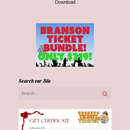
Download
Search our Site