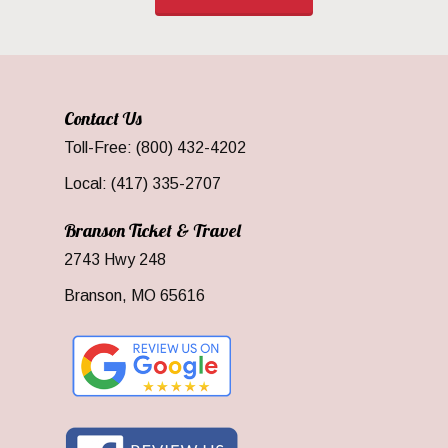
Contact Us
Toll-Free: (800) 432-4202
Local: (417) 335-2707
Branson Ticket & Travel
2743 Hwy 248
Branson, MO 65616