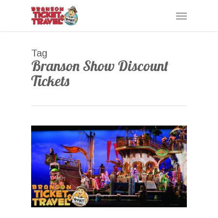
Skip
Menu
to
main
content
Tag
Branson Show Discount
Tickets
0