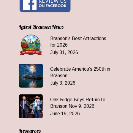
Latest Branson News
Branson’s Best Attractions
for 2026
July 31, 2026
Celebrate America’s 250th in
Branson
July 3, 2026
Oak Ridge Boys Return to
Branson Nov 9, 2026
June 19, 2026
Resources