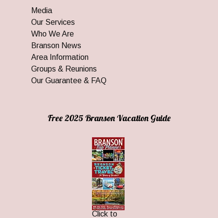
Media
Our Services
Who We Are
Branson News
Area Information
Groups & Reunions
Our Guarantee & FAQ
Free 2025 Branson Vacation Guide
Click to