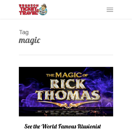
Skip
Menu
to
main
content
Tag
magic
0
See the World Famous Illusionist