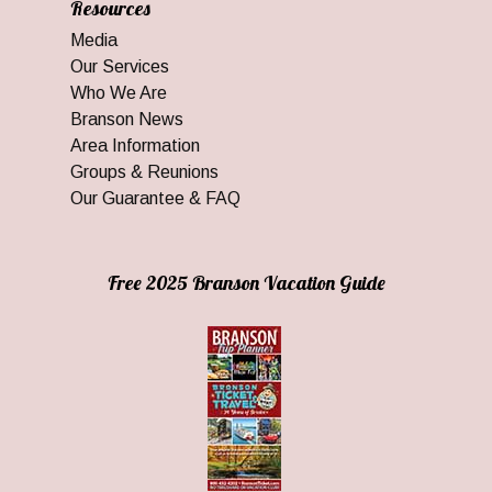
Resources
Media
Our Services
Who We Are
Branson News
Area Information
Groups & Reunions
Our Guarantee & FAQ
Free 2025 Branson Vacation Guide