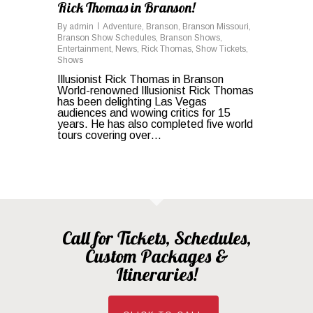
Rick Thomas in Branson!
By
admin
Adventure
,
Branson
,
Branson Missouri
,
Branson Show Schedules
,
Branson Shows
,
Entertainment
,
News
,
Rick Thomas
,
Show Tickets
,
Shows
Illusionist Rick Thomas in Branson
World-renowned Illusionist Rick Thomas
has been delighting Las Vegas
audiences and wowing critics for 15
years. He has also completed five world
tours covering over…
Call for Tickets, Schedules,
Custom Packages &
Itineraries!