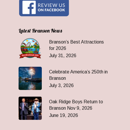
Latest Branson News
Branson’s Best Attractions
for 2026
July 31, 2026
Celebrate America’s 250th in
Branson
July 3, 2026
Oak Ridge Boys Return to
Branson Nov 9, 2026
June 19, 2026