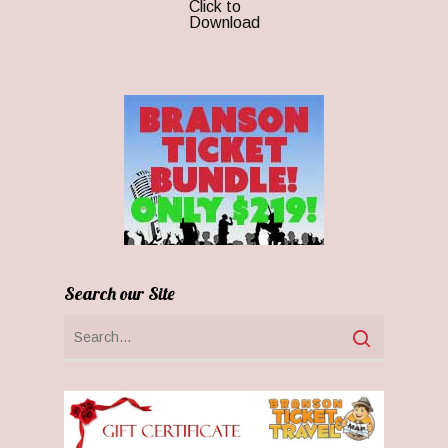
Click to
Download
Search our Site