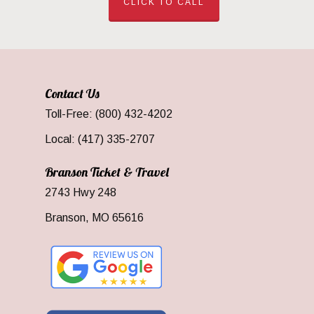
CLICK TO CALL
Contact Us
Toll-Free: (800) 432-4202
Local: (417) 335-2707
Branson Ticket & Travel
2743 Hwy 248
Branson, MO 65616