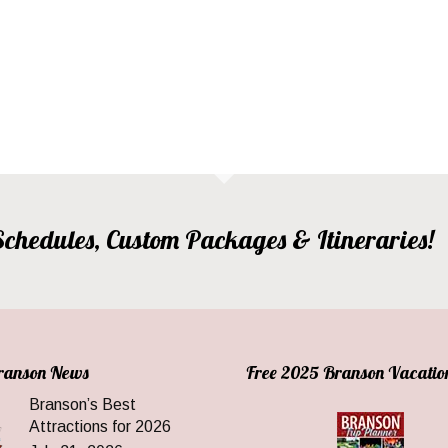
, Schedules, Custom Packages & Itineraries!
Branson News
Free 2025 Branson Vacatio
Branson’s Best
Attractions for 2026