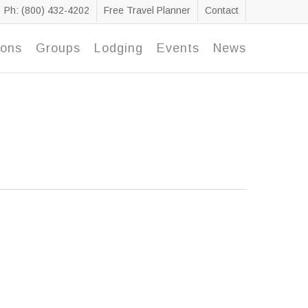
Ph: (800) 432-4202
Free Travel Planner
Contact
ions
Groups
Lodging
Events
News