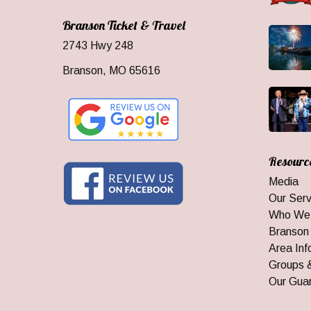
Branson Ticket & Travel
2743 Hwy 248
Branson, MO 65616
Resourc
Media
Our Serv
Who We
Branson
Area Inf
Groups 
Our Gua