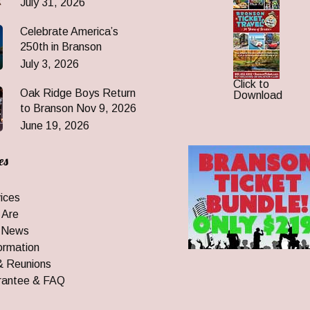
July 31, 2026
Celebrate America’s
250th in Branson
July 3, 2026
Click to
Oak Ridge Boys Return
Download
to Branson Nov 9, 2026
June 19, 2026
es
ices
 Are
 News
ormation
& Reunions
rantee & FAQ