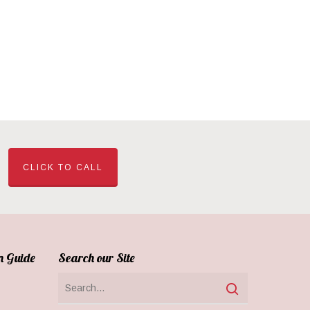
CLICK TO CALL
n Guide
Search our Site