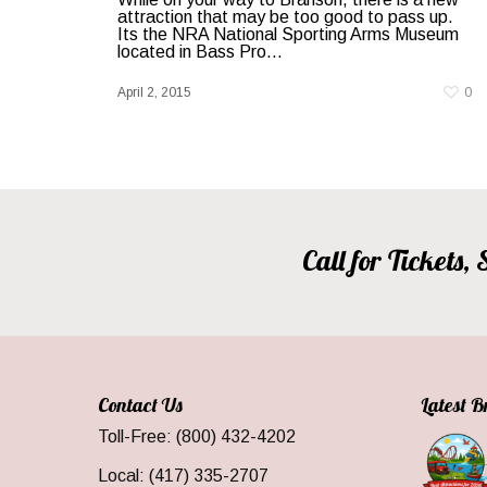
attraction that may be too good to pass up.
Its the NRA National Sporting Arms Museum
located in Bass Pro…
April 2, 2015
0
Call for Tickets
Contact Us
Latest 
Toll-Free: (800) 432-4202
Local: (417) 335-2707