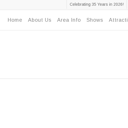
Celebrating 35 Years in 2026!
Home
About Us
Area Info
Shows
Attract