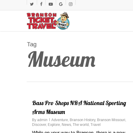
Skip
twitter
facebook
youtube
google-
instagram
to
main
plus
content
Tag
Museum
Bass Pro Shops NRA National Sporting
Arms Museum
By
admin
Adventure
,
Branson History
,
Branson Missouri
,
Discover
,
Explore
,
News
,
The world
,
Travel
While on your way to Branson, there is a new