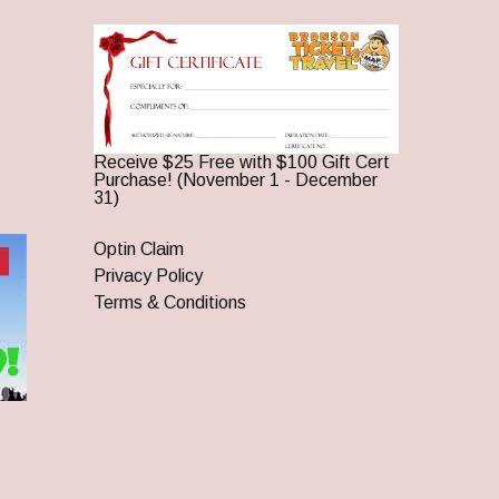
Receive $25 Free with $100 Gift Cert
Purchase! (November 1 - December
31)
Optin Claim
Privacy Policy
Terms & Conditions