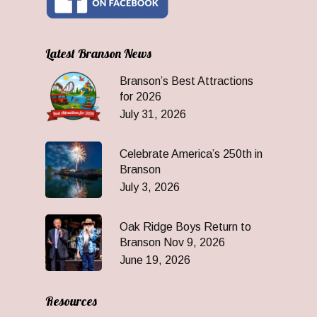
Latest Branson News
Branson’s Best Attractions
for 2026
July 31, 2026
Celebrate America’s 250th in
Branson
July 3, 2026
Oak Ridge Boys Return to
Branson Nov 9, 2026
June 19, 2026
Resources