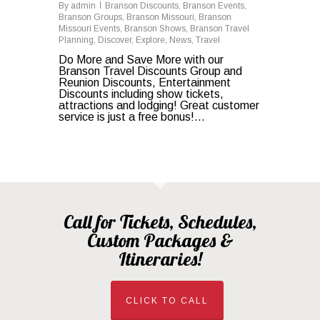
By
admin
Branson Discounts
,
Branson Events
,
Branson Groups
,
Branson Missouri
,
Branson
Missouri Events
,
Branson Shows
,
Branson Travel
Planning
,
Discover
,
Explore
,
News
,
Travel
Do More and Save More with our
Branson Travel Discounts Group and
Reunion Discounts, Entertainment
Discounts including show tickets,
attractions and lodging! Great customer
service is just a free bonus!…
Call for Tickets, Schedules,
Custom Packages &
Itineraries!
CLICK TO CALL