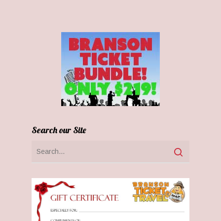
Search our Site