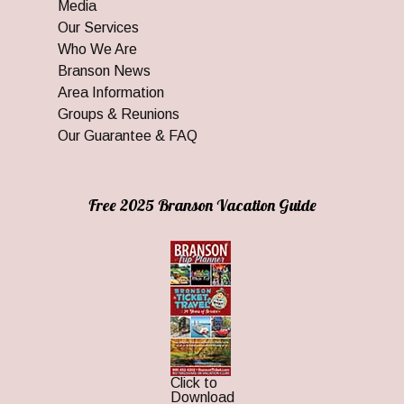
Media
Our Services
Who We Are
Branson News
Area Information
Groups & Reunions
Our Guarantee & FAQ
Free 2025 Branson Vacation Guide
Click to
Download