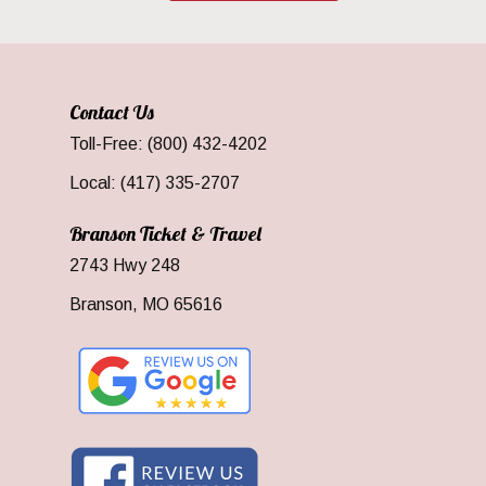
Contact Us
Toll-Free: (800) 432-4202
Local: (417) 335-2707
Branson Ticket & Travel
2743 Hwy 248
Branson, MO 65616