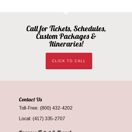
Call for Tickets, Schedules,
Custom Packages &
Itineraries!
CLICK TO CALL
Contact Us
Toll-Free: (800) 432-4202
Local: (417) 335-2707