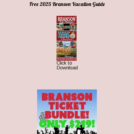
Free 2025 Branson Vacation Guide
Click to
Download