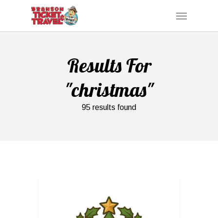
Skip
Menu
to
main
content
Results For
"christmas"
95 results found