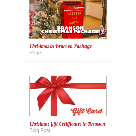
Christmas in Branson Package
Page
Christmas Gift Certificates to Branson
Blog Post