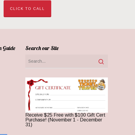
CLICK TO CALL
n Guide
Search our Site
Receive $25 Free with $100 Gift Cert
Purchase! (November 1 - December
31)