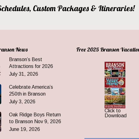
, Schedules, Custom Packages & Itineraries!
Branson News
Free 2025 Branson Vacatio
Branson’s Best
Attractions for 2026
July 31, 2026
Celebrate America’s
250th in Branson
July 3, 2026
Click to
Oak Ridge Boys Return
Download
to Branson Nov 9, 2026
June 19, 2026