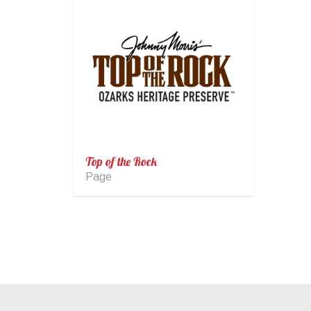
Top of the Rock
Page