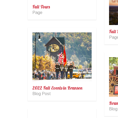
Fall Tours
Page
Fall 
Pag
2022 Fall Events in Branson
Blog Post
Bran
Blog