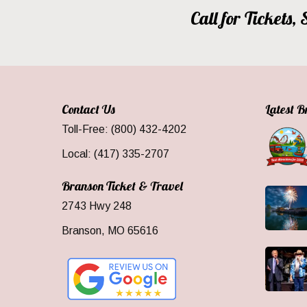
Call for Tickets
Contact Us
Latest 
Toll-Free: (800) 432-4202
Local: (417) 335-2707
Branson Ticket & Travel
2743 Hwy 248
Branson, MO 65616