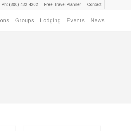
Ph: (800) 432-4202
Free Travel Planner
Contact
ions
Groups
Lodging
Events
News