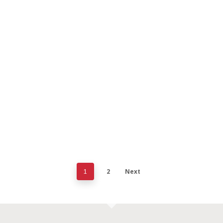
2
Next
1