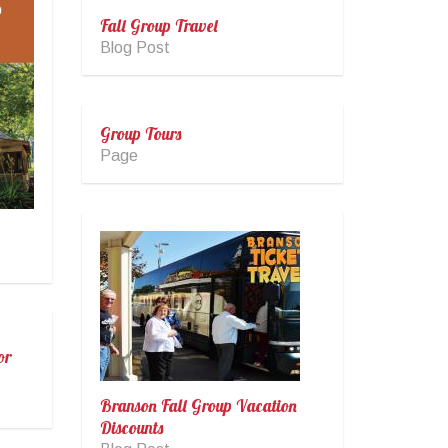
Fall Group Travel
Blog Post
Group Tours
Page
or
Branson Fall Group Vacation
Discounts