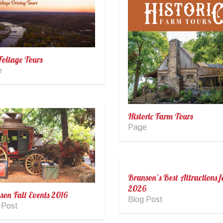
Foliage Tours
e
Historic Farm Tours
Page
Branson’s Best Attractions f
2026
son Fall Events 2016
Blog Post
 Post