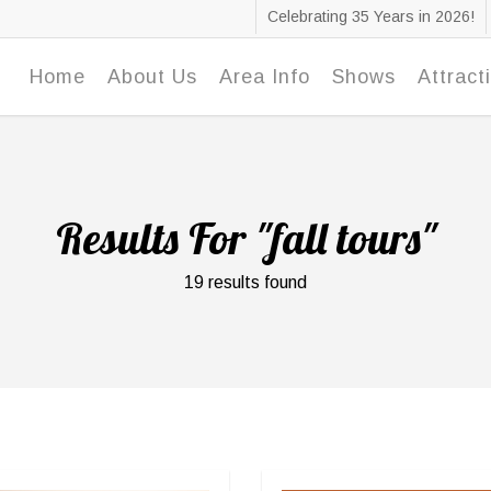
Celebrating 35 Years in 2026!
Home
About Us
Area Info
Shows
Attract
Results For
"fall tours"
19 results found