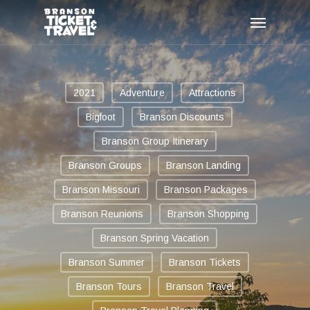
Skip
Menu
to
main
content
2021
Adventure
Attractions
Bigfoot
Branson Discounts
Branson Group Itinerary
Branson Groups
Branson Landing
Branson Missouri
Branson Packages
Branson Reunions
Branson Shopping
Branson Spring Vacation
Branson Summer
Branson Tickets
Branson Tours
Branson Travel