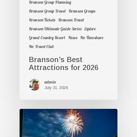
Branson Group Planning
Branson Group Travel
Branson Groups
Branson Tickets
Branson Travel
Branson Ultimate Guide Series
Explore
Grand Country Resort
News
No Timeshare
No Travel Club
Branson’s Best
Attractions for 2026
admin
July 31, 2026