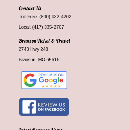
Contact Us
Toll-Free: (800) 432-4202
Local: (417) 335-2707
Branson Ticket & Travel
2743 Hwy 248
Branson, MO 65616