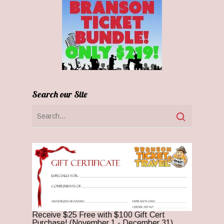
Search our Site
Receive $25 Free with $100 Gift Cert
Purchase! (November 1 - December 31)