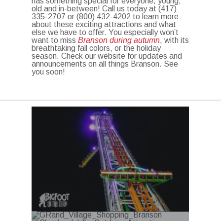
has something special for everyone, young,
old and in-between! Call us today at (417)
335-2707 or (800) 432-4202 to learn more
about these exciting attractions and what
else we have to offer. You especially won’t
want to miss
Branson during autumn
, with its
breathtaking fall colors, or the holiday
season. Check our website for updates and
announcements on all things Branson. See
you soon!