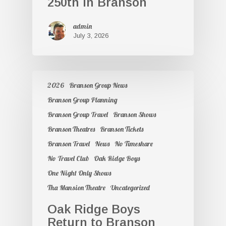
250th in Branson
admin
July 3, 2026
2026
Branson Group News
Branson Group Planning
Branson Group Travel
Branson Shows
Branson Theatres
Branson Tickets
Branson Travel
News
No Timeshare
No Travel Club
Oak Ridge Boys
One Night Only Shows
Tha Mansion Theatre
Uncategorized
Oak Ridge Boys
Return to Branson