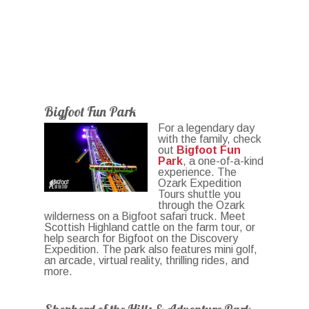
Bigfoot Fun Park
For a legendary day
with the family, check
out
Bigfoot Fun
Park
, a one-of-a-kind
experience. The
Ozark Expedition
Tours shuttle you
through the Ozark
wilderness on a Bigfoot safari truck. Meet
Scottish Highland cattle on the farm tour, or
help search for Bigfoot on the Discovery
Expedition. The park also features mini golf,
an arcade, virtual reality, thrilling rides, and
more.