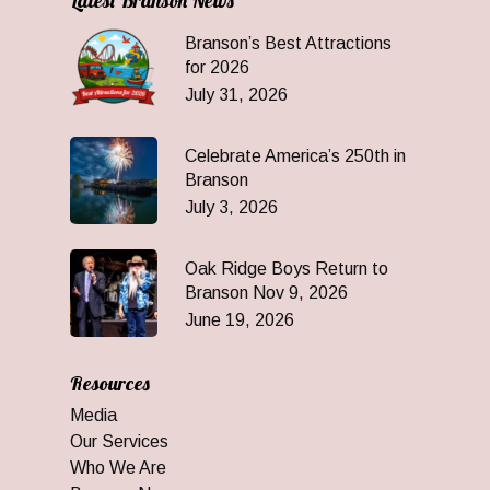
Latest Branson News
Branson’s Best Attractions
for 2026
July 31, 2026
Celebrate America’s 250th in
Branson
July 3, 2026
Oak Ridge Boys Return to
Branson Nov 9, 2026
June 19, 2026
Resources
Media
Our Services
Who We Are