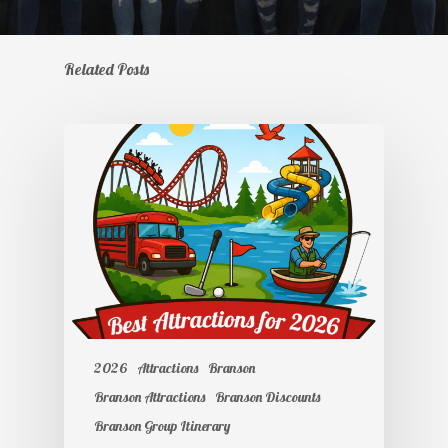
Related Posts
2026
Attractions
Branson
Branson Attractions
Branson Discounts
Branson Group Itinerary