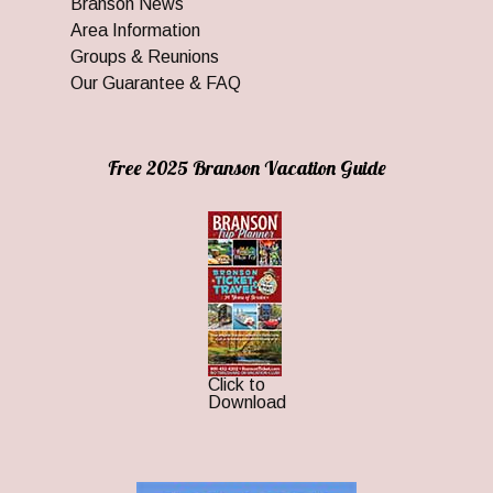
Branson News
Area Information
Groups & Reunions
Our Guarantee & FAQ
Free 2025 Branson Vacation Guide
Click to
Download