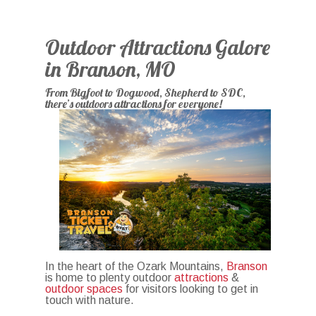
Outdoor Attractions Galore
in Branson, MO
From Bigfoot to Dogwood, Shepherd to SDC,
there’s outdoors attractions for everyone!
In the heart of the Ozark Mountains,
Branson
is home to plenty outdoor
attractions
&
outdoor spaces
for visitors looking to get in
touch with nature.