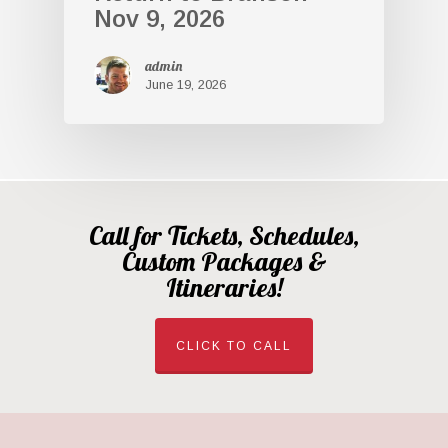
Nov 9, 2026
admin
June 19, 2026
Call for Tickets, Schedules,
Custom Packages &
Itineraries!
CLICK TO CALL