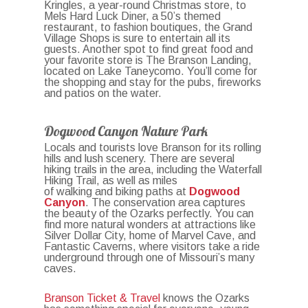
Kringles, a year-round Christmas store, to
Mels Hard Luck Diner, a 50’s themed
restaurant, to fashion boutiques, the Grand
Village Shops is sure to entertain all its
guests. Another spot to find great food and
your favorite store is The Branson Landing,
located on Lake Taneycomo. You’ll come for
the shopping and stay for the pubs, fireworks
and patios on the water.
Dogwood Canyon Nature Park
Locals and tourists love Branson for its rolling
hills and lush scenery. There are several
hiking trails in the area, including the
Waterfall
Hiking Trail, as well as miles
of walking and biking paths at
Dogwood
Canyon
. The conservation area captures
the beauty of the Ozarks perfectly. You can
find more natural wonders at attractions like
Silver Dollar City, home of Marvel Cave, and
Fantastic Caverns, where visitors take a ride
underground through one of Missouri’s many
caves.
Branson Ticket & Travel
knows the Ozarks