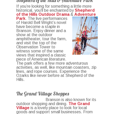
Shepherd of the Hills & Adventure Park
If you’re looking for something a little more
historical, you’ll be enchanted by
Shepherd
of the Hills Outdoor Drama
&
Adventure
Park
. The live performances
of Harold Bell Wright’s novel
have become a staple in
Branson. Enjoy dinner and a
show at the outdoor
amphitheater, tour the farm,
and visit the top of the
Observation Tower to
witness some of the same
views that inspired a classic
piece of American literature.
The park offers a few more adventurous
activities, as well, like mountain coasters, zip
lines, and rope courses. Experience the
Ozarks like never before at Shepherd of the
Hills.
The Grand Village Shoppes
Branson is also known for its
outdoor shopping and dining.
The Grand
Village
is a lovely place to look for local
goods and support small businesses. From