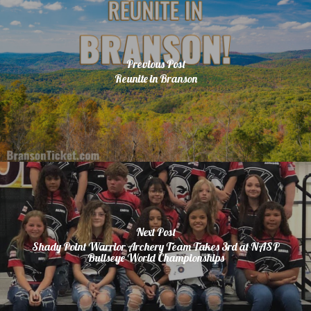
Previous Post
Reunite in Branson
Next Post
Shady Point Warrior Archery Team Takes 3rd at NASP
Bullseye World Championships