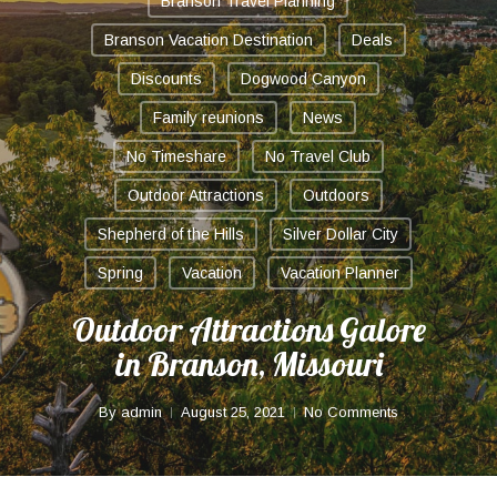
Branson Travel Planning
Branson Vacation Destination
Deals
Discounts
Dogwood Canyon
Family reunions
News
No Timeshare
No Travel Club
Outdoor Attractions
Outdoors
Shepherd of the Hills
Silver Dollar City
Spring
Vacation
Vacation Planner
Outdoor Attractions Galore
in Branson, Missouri
By
admin
August 25, 2021
No Comments