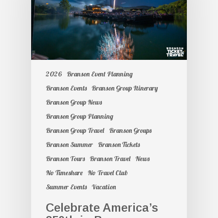
2026
Branson Event Planning
Branson Events
Branson Group Itinerary
Branson Group News
Branson Group Planning
Branson Group Travel
Branson Groups
Branson Summer
Branson Tickets
Branson Tours
Branson Travel
News
No Timeshare
No Travel Club
Summer Events
Vacation
Celebrate America’s