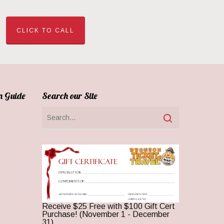
CLICK TO CALL
n Guide
Search our Site
Receive $25 Free with $100 Gift Cert
Purchase! (November 1 - December
31)