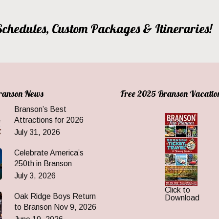
, Schedules, Custom Packages & Itineraries!
Branson News
Free 2025 Branson Vacatio
Branson’s Best
Attractions for 2026
July 31, 2026
Celebrate America’s
250th in Branson
July 3, 2026
Click to
Oak Ridge Boys Return
Download
to Branson Nov 9, 2026