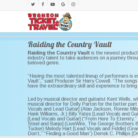
Skip
twitter
facebook
youtube
google-
instagram
to
main
plus
content
Raiding the Country Vault
Raiding the Country Vault
is the newest product
industry talent to take audiences on a journey thro
beloved genre.
“Having the most talented lineup of performers is es
Vault’,” said Producer Sir Harry Cowell. “The songs 
have the extraordinary skill and experience to bring 
Led by musical director and guitarist Kent Wells,
musical director for Dolly Parton for the better part
Vocals and Lead Guitar] (Alan Jackson, Ronnie Mil
Hank Williams, Jr.) Billy Yates [Lead Vocals and 
[Lead Vocals and Guitar] (“From Here To Eternity,”
Steel and Banjo] (LiveWire, The George Brothers 
Tucker) Melody Hart [Lead Vocals and Fiddle] (Gran
Don’t,” “Finding a Good Man”) Derrek C. Phillips [