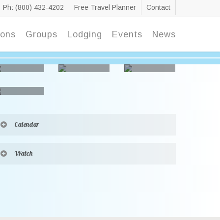
Ph: (800) 432-4202
Free Travel Planner
Contact
ions
Groups
Lodging
Events
News
Calendar
[ai1ec cat_name=”raiding the country vault”]
Watch