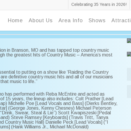
Celebrating 35 Years in 2026!
Home
About Us
Area Info
Shows
Attract
ion in Branson, MO and has tapped top country music
ugh the greatest hits of Country Music – America’s most
sential to putting on a show like ‘Raiding the Country
are definitive country music hits and all of our musicians
that music to life.”
 who has performed with Reba McEntire and acted as
 of 15 years, the lineup also includes: Colt Prather [Lead
sap) Michelle Poe [Lead Vocals and Bass] (Dierks Bentley,
Guitar] (George Jones, Kenny Chesney) Michael Peterson
 “Drink, Swear, Steal & Lie”) Scott Kwapiszeski [Pedal
Band) Steve Ramsey [Keyboards] (Travis Tritt, Tanya
d Country Music Hall) Danielle Peck [Lead Vocals] (“I
Drums] (Hank Williams Jr., Michael McDonald)