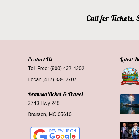
Call for Tickets
Contact Us
Latest 
Toll-Free: (800) 432-4202
Local: (417) 335-2707
Branson Ticket & Travel
2743 Hwy 248
Branson, MO 65616