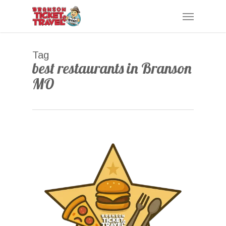
Skip
Menu
to
main
content
Tag
best restaurants in Branson
MO
0