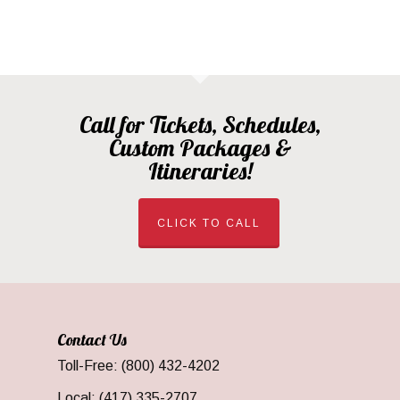
Call for Tickets, Schedules,
Custom Packages &
Itineraries!
CLICK TO CALL
Contact Us
Toll-Free: (800) 432-4202
Local: (417) 335-2707