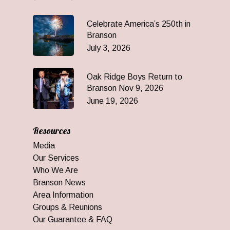
Celebrate America’s 250th in
Branson
July 3, 2026
Oak Ridge Boys Return to
Branson Nov 9, 2026
June 19, 2026
Resources
Media
Our Services
Who We Are
Branson News
Area Information
Groups & Reunions
Our Guarantee & FAQ