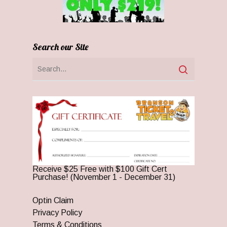
Search our Site
Receive $25 Free with $100 Gift Cert
Purchase! (November 1 - December 31)
Optin Claim
Privacy Policy
Terms & Conditions