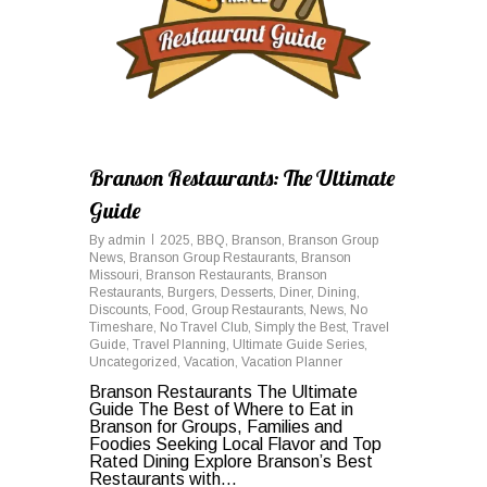
Branson Restaurants: The Ultimate
Guide
By
admin
2025
,
BBQ
,
Branson
,
Branson Group
News
,
Branson Group Restaurants
,
Branson
Missouri
,
Branson Restaurants
,
Branson
Restaurants
,
Burgers
,
Desserts
,
Diner
,
Dining
,
Discounts
,
Food
,
Group Restaurants
,
News
,
No
Timeshare
,
No Travel Club
,
Simply the Best
,
Travel
Guide
,
Travel Planning
,
Ultimate Guide Series
,
Uncategorized
,
Vacation
,
Vacation Planner
Branson Restaurants The Ultimate
Guide The Best of Where to Eat in
Branson for Groups, Families and
Foodies Seeking Local Flavor and Top
Rated Dining Explore Branson’s Best
Restaurants with...