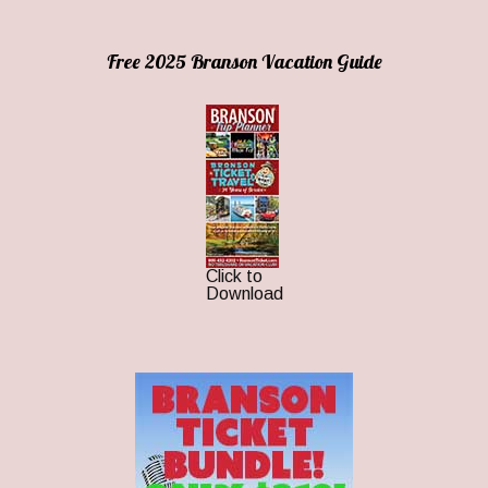
Free 2025 Branson Vacation Guide
Click to
Download