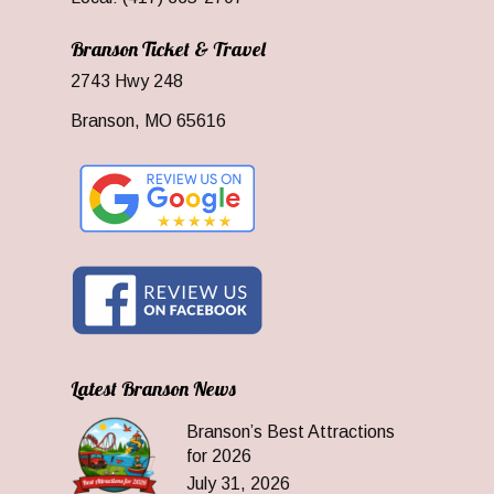
Branson Ticket & Travel
2743 Hwy 248
Branson, MO 65616
Latest Branson News
Branson’s Best Attractions
for 2026
July 31, 2026