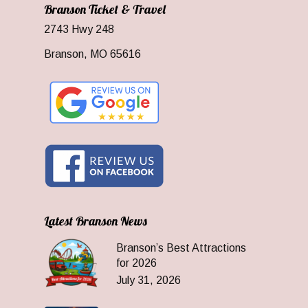
Branson Ticket & Travel
2743 Hwy 248
Branson, MO 65616
Latest Branson News
Branson’s Best Attractions
for 2026
July 31, 2026