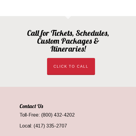
Call for Tickets, Schedules,
Custom Packages &
Itineraries!
CLICK TO CALL
Contact Us
Toll-Free: (800) 432-4202
Local: (417) 335-2707