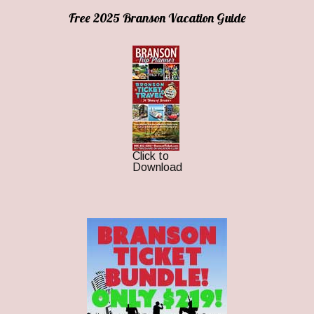
Free 2025 Branson Vacation Guide
Click to
Download