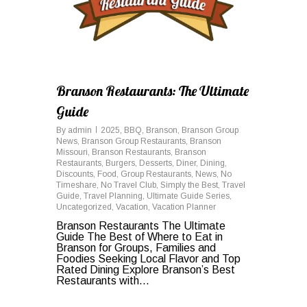
Branson Restaurants: The Ultimate
Guide
By
admin
2025
,
BBQ
,
Branson
,
Branson Group
News
,
Branson Group Restaurants
,
Branson
Missouri
,
Branson Restaurants
,
Branson
Restaurants
,
Burgers
,
Desserts
,
Diner
,
Dining
,
Discounts
,
Food
,
Group Restaurants
,
News
,
No
Timeshare
,
No Travel Club
,
Simply the Best
,
Travel
Guide
,
Travel Planning
,
Ultimate Guide Series
,
Uncategorized
,
Vacation
,
Vacation Planner
Branson Restaurants The Ultimate
Guide The Best of Where to Eat in
Branson for Groups, Families and
Foodies Seeking Local Flavor and Top
Rated Dining Explore Branson’s Best
Restaurants with...