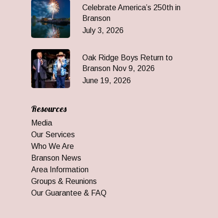
Celebrate America’s 250th in
Branson
July 3, 2026
Oak Ridge Boys Return to
Branson Nov 9, 2026
June 19, 2026
Resources
Media
Our Services
Who We Are
Branson News
Area Information
Groups & Reunions
Our Guarantee & FAQ