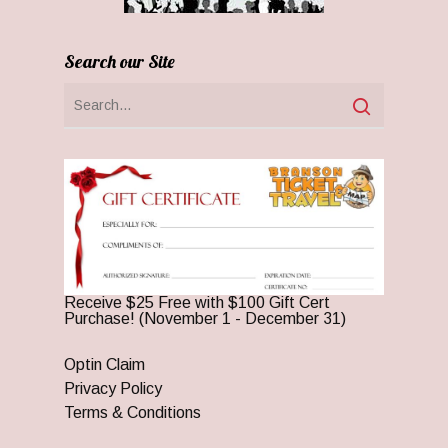
Search our Site
Receive $25 Free with $100 Gift Cert
Purchase! (November 1 - December 31)
Optin Claim
Privacy Policy
Terms & Conditions