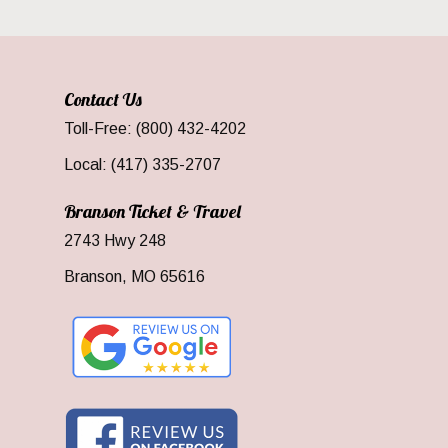
Contact Us
Toll-Free: (800) 432-4202
Local: (417) 335-2707
Branson Ticket & Travel
2743 Hwy 248
Branson, MO 65616