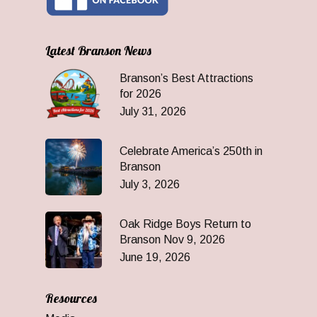
Latest Branson News
Branson’s Best Attractions
for 2026
July 31, 2026
Celebrate America’s 250th in
Branson
July 3, 2026
Oak Ridge Boys Return to
Branson Nov 9, 2026
June 19, 2026
Resources