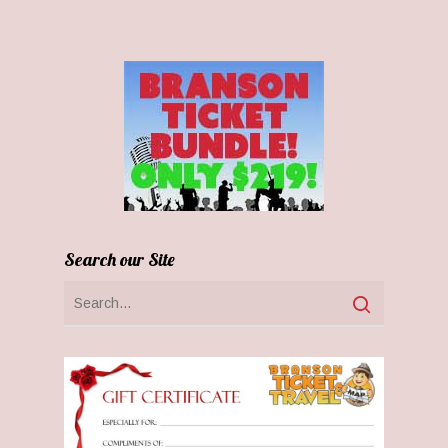
Search our Site