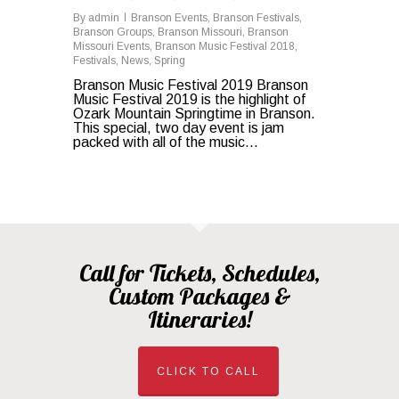
By
admin
Branson Events
,
Branson Festivals
,
Branson Groups
,
Branson Missouri
,
Branson
Missouri Events
,
Branson Music Festival 2018
,
Festivals
,
News
,
Spring
Branson Music Festival 2019 Branson
Music Festival 2019 is the highlight of
Ozark Mountain Springtime in Branson.
This special, two day event is jam
packed with all of the music...
Call for Tickets, Schedules,
Custom Packages &
Itineraries!
CLICK TO CALL