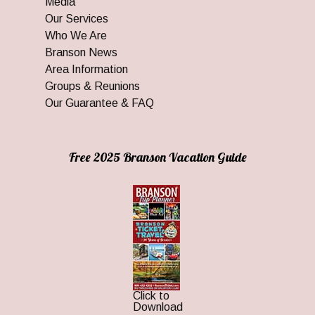
Media
Our Services
Who We Are
Branson News
Area Information
Groups & Reunions
Our Guarantee & FAQ
Free 2025 Branson Vacation Guide
Click to
Download