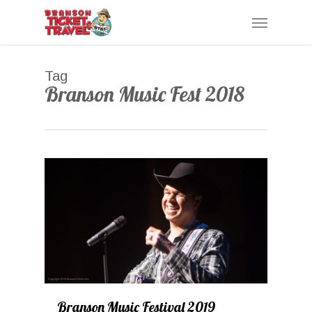
Skip
Menu
to
main
content
Tag
Branson Music Fest 2018
1
Branson Music Festival 2019