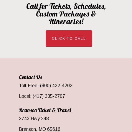
Call for Tickets, Schedules,
Custom Packages &
Itineraries!
CLICK TO CALL
Contact Us
Toll-Free: (800) 432-4202
Local: (417) 335-2707
Branson Ticket & Travel
2743 Hwy 248
Branson, MO 65616