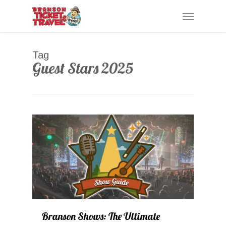
Skip
Menu
to
main
content
Tag
Guest Stars 2025
0
Branson Shows: The Ultimate