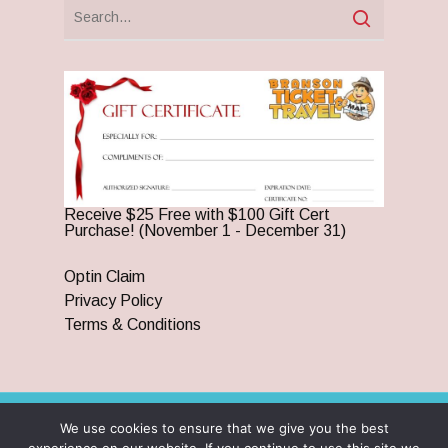
Receive $25 Free with $100 Gift Cert
Purchase! (November 1 - December 31)
Optin Claim
Privacy Policy
Terms & Conditions
We use cookies to ensure that we give you the best
© 2026 Branson Ticket & Travel. ©2023 Branson Ticket &