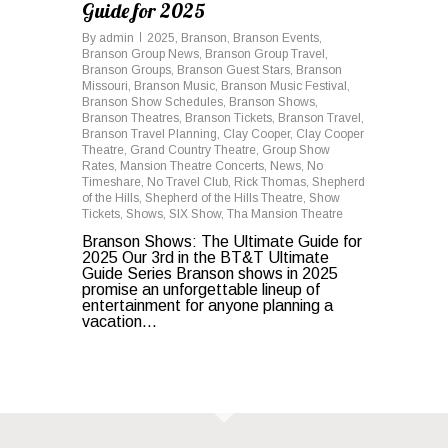
Guide for 2025
By
admin
2025
,
Branson
,
Branson Events
,
Branson Group News
,
Branson Group Travel
,
Branson Groups
,
Branson Guest Stars
,
Branson
Missouri
,
Branson Music
,
Branson Music Festival
,
Branson Show Schedules
,
Branson Shows
,
Branson Theatres
,
Branson Tickets
,
Branson Travel
,
Branson Travel Planning
,
Clay Cooper
,
Clay Cooper
Theatre
,
Grand Country Theatre
,
Group Show
Rates
,
Mansion Theatre Concerts
,
News
,
No
Timeshare
,
No Travel Club
,
Rick Thomas
,
Shepherd
of the Hills
,
Shepherd of the Hills Theatre
,
Show
Tickets
,
Shows
,
SIX Show
,
Tha Mansion Theatre
Branson Shows: The Ultimate Guide for
2025 Our 3rd in the BT&T Ultimate
Guide Series Branson shows in 2025
promise an unforgettable lineup of
entertainment for anyone planning a
vacation...