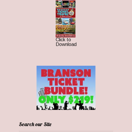
Click to
Download
Search our Site