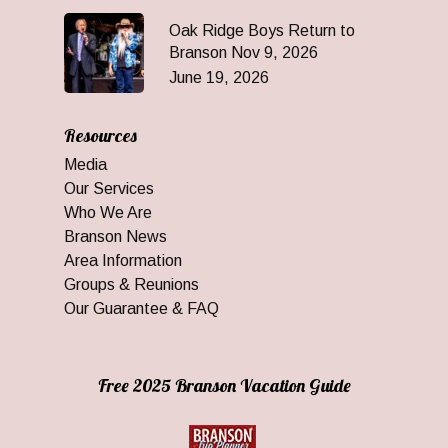
Oak Ridge Boys Return to
Branson Nov 9, 2026
June 19, 2026
Resources
Media
Our Services
Who We Are
Branson News
Area Information
Groups & Reunions
Our Guarantee & FAQ
Free 2025 Branson Vacation Guide