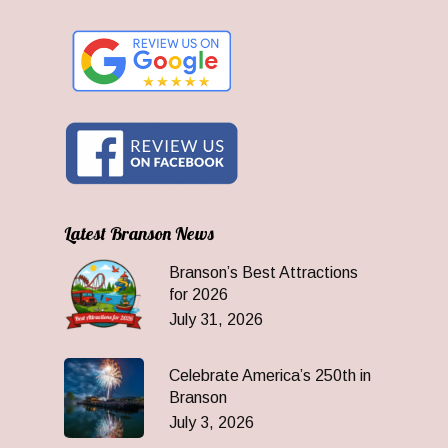
Latest Branson News
Branson’s Best Attractions
for 2026
July 31, 2026
Celebrate America’s 250th in
Branson
July 3, 2026