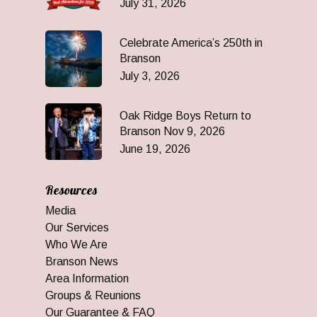
July 31, 2026
Celebrate America’s 250th in
Branson
July 3, 2026
Oak Ridge Boys Return to
Branson Nov 9, 2026
June 19, 2026
Resources
Media
Our Services
Who We Are
Branson News
Area Information
Groups & Reunions
Our Guarantee & FAQ