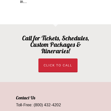
in...
Call for Tickets, Schedules,
Custom Packages &
Itineraries!
CLICK TO CALL
Contact Us
Toll-Free: (800) 432-4202