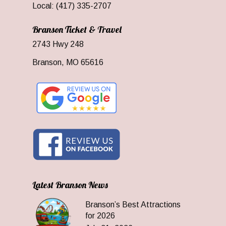
Local: (417) 335-2707
Branson Ticket & Travel
2743 Hwy 248
Branson, MO 65616
Latest Branson News
Branson’s Best Attractions
for 2026