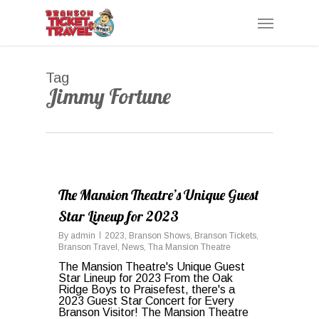
Skip
Menu
to
main
content
Tag
Jimmy Fortune
0
The Mansion Theatre’s Unique Guest
Star Lineup for 2023
By
admin
2023
,
Branson Shows
,
Branson Tickets
,
Branson Travel
,
News
,
Tha Mansion Theatre
The Mansion Theatre's Unique Guest
Star Lineup for 2023 From the Oak
Ridge Boys to Praisefest, there's a
2023 Guest Star Concert for Every
Branson Visitor! The Mansion Theatre