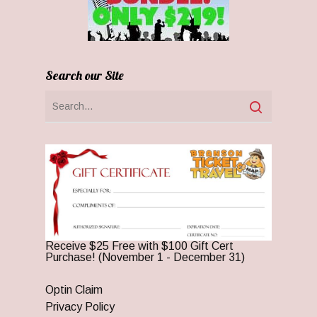
Search our Site
Receive $25 Free with $100 Gift Cert
Purchase! (November 1 - December 31)
Optin Claim
Privacy Policy