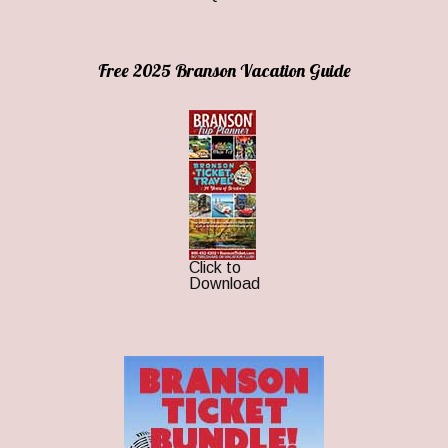
Free 2025 Branson Vacation Guide
Click to
Download