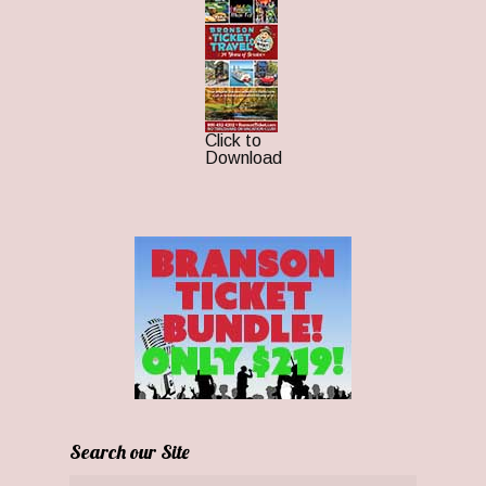
Click to
Download
Search our Site