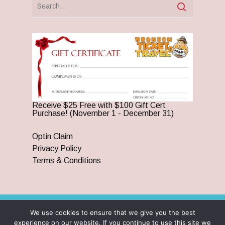
Receive $25 Free with $100 Gift Cert
Purchase! (November 1 - December 31)
Optin Claim
Privacy Policy
Terms & Conditions
We use cookies to ensure that we give you the best
© 2026 Branson Ticket & Travel. ©2023 Branson Ticket &
experience on our website. If you continue to use this site we
Travel | All Rights Reserved |
By Wego Creative LLC