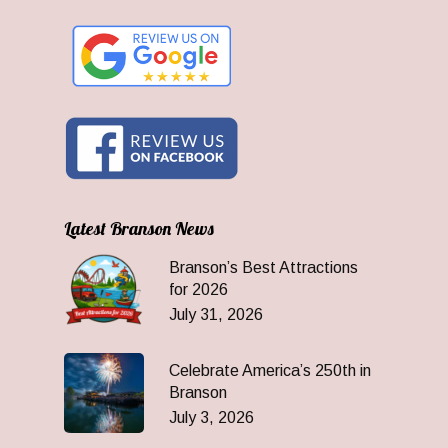
Latest Branson News
Branson’s Best Attractions
for 2026
July 31, 2026
Celebrate America’s 250th in
Branson
July 3, 2026