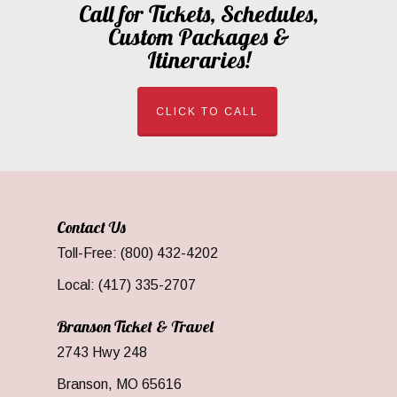
Call for Tickets, Schedules,
Custom Packages &
Itineraries!
CLICK TO CALL
Contact Us
Toll-Free: (800) 432-4202
Local: (417) 335-2707
Branson Ticket & Travel
2743 Hwy 248
Branson, MO 65616