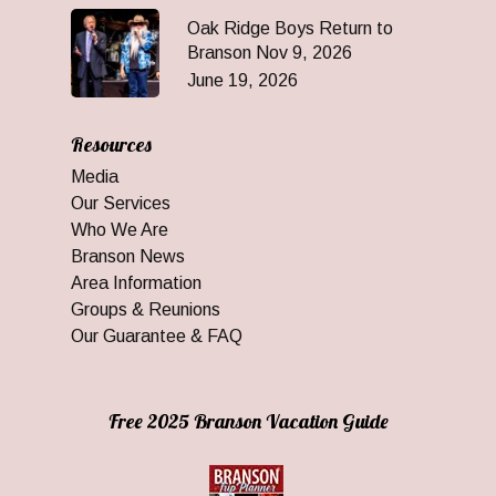
Oak Ridge Boys Return to
Branson Nov 9, 2026
June 19, 2026
Resources
Media
Our Services
Who We Are
Branson News
Area Information
Groups & Reunions
Our Guarantee & FAQ
Free 2025 Branson Vacation Guide