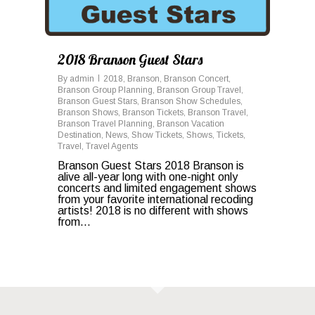
2018 Branson Guest Stars
By
admin
2018
,
Branson
,
Branson Concert
,
Branson Group Planning
,
Branson Group Travel
,
Branson Guest Stars
,
Branson Show Schedules
,
Branson Shows
,
Branson Tickets
,
Branson Travel
,
Branson Travel Planning
,
Branson Vacation
Destination
,
News
,
Show Tickets
,
Shows
,
Tickets
,
Travel
,
Travel Agents
Branson Guest Stars 2018 Branson is
alive all-year long with one-night only
concerts and limited engagement shows
from your favorite international recoding
artists! 2018 is no different with shows
from...