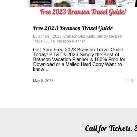
Free 2023 Branson Travel Guide
By
admin
2023
,
Branson Discounts
,
Simply the Best
,
Travel Guide
,
Vacation Planner
Get Your Free 2023 Branson Travel Guide
Today! BT&T's 2023 Simply the Best of
Branson Vacation Planner is 100% Free for
Download or a Mailed Hard Copy Want to
know...
May 8, 2023
0
Call for Tickets