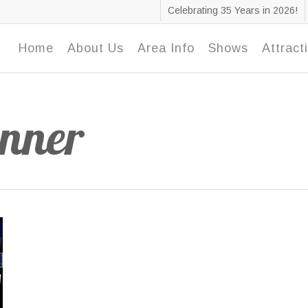
Celebrating 35 Years in 2026!
Home
About Us
Area Info
Shows
Attract
anner