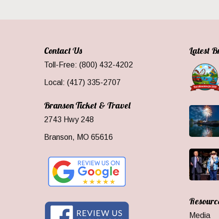
Contact Us
Latest 
Toll-Free: (800) 432-4202
Local: (417) 335-2707
Branson Ticket & Travel
2743 Hwy 248
Branson, MO 65616
Resourc
Media