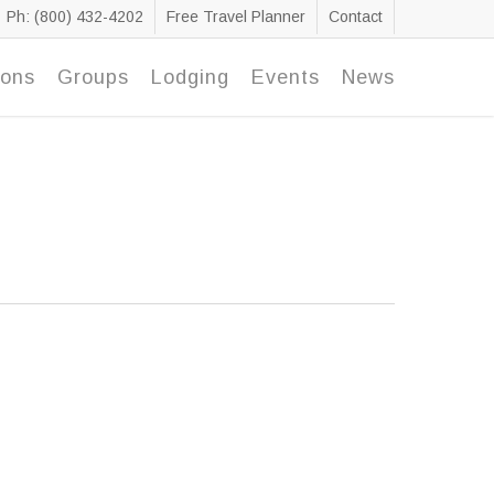
Ph: (800) 432-4202
Free Travel Planner
Contact
ions
Groups
Lodging
Events
News