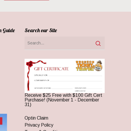
n Guide
Search our Site
Receive $25 Free with $100 Gift Cert
Purchase! (November 1 - December
31)
Optin Claim
Privacy Policy