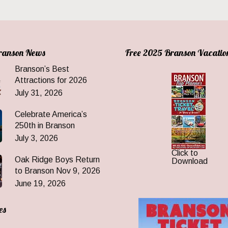
Branson News
Free 2025 Branson Vacatio
Branson’s Best
Attractions for 2026
July 31, 2026
Celebrate America’s
250th in Branson
July 3, 2026
Click to
Oak Ridge Boys Return
Download
to Branson Nov 9, 2026
June 19, 2026
es