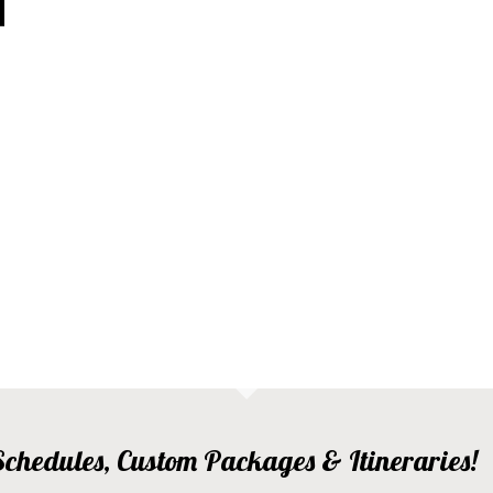
, Schedules, Custom Packages & Itineraries!