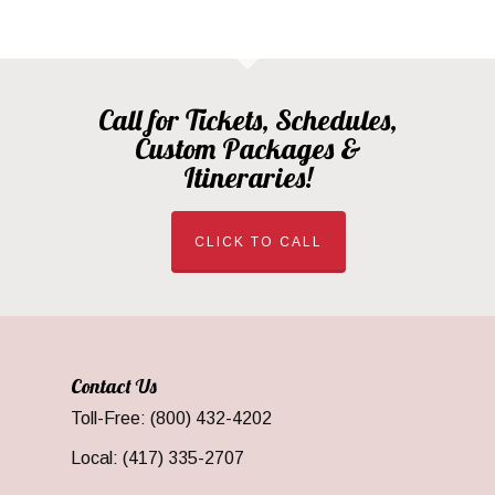
Call for Tickets, Schedules,
Custom Packages &
Itineraries!
CLICK TO CALL
Contact Us
Toll-Free: (800) 432-4202
Local: (417) 335-2707