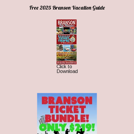
Free 2025 Branson Vacation Guide
Click to
Download