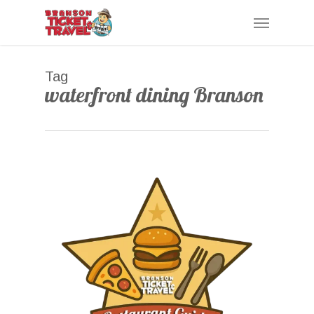
Skip
Menu
to
main
content
Tag
waterfront dining Branson
0