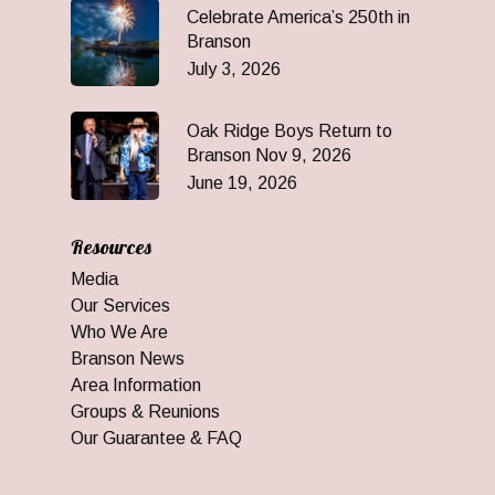
Celebrate America’s 250th in
Branson
July 3, 2026
Oak Ridge Boys Return to
Branson Nov 9, 2026
June 19, 2026
Resources
Media
Our Services
Who We Are
Branson News
Area Information
Groups & Reunions
Our Guarantee & FAQ