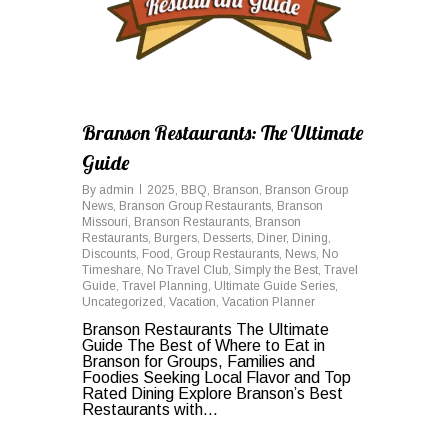
Branson Restaurants: The Ultimate
Guide
By
admin
2025
,
BBQ
,
Branson
,
Branson Group
News
,
Branson Group Restaurants
,
Branson
Missouri
,
Branson Restaurants
,
Branson
Restaurants
,
Burgers
,
Desserts
,
Diner
,
Dining
,
Discounts
,
Food
,
Group Restaurants
,
News
,
No
Timeshare
,
No Travel Club
,
Simply the Best
,
Travel
Guide
,
Travel Planning
,
Ultimate Guide Series
,
Uncategorized
,
Vacation
,
Vacation Planner
Branson Restaurants The Ultimate
Guide The Best of Where to Eat in
Branson for Groups, Families and
Foodies Seeking Local Flavor and Top
Rated Dining Explore Branson’s Best
Restaurants with...