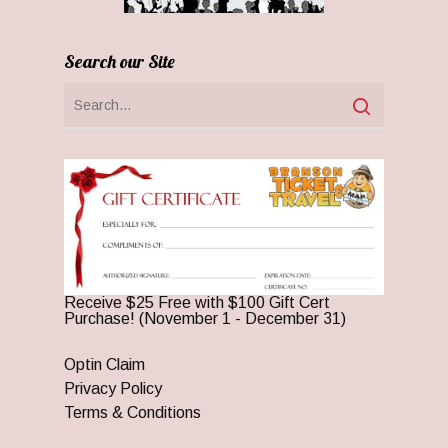
Search our Site
Receive $25 Free with $100 Gift Cert
Purchase! (November 1 - December 31)
Optin Claim
Privacy Policy
Terms & Conditions