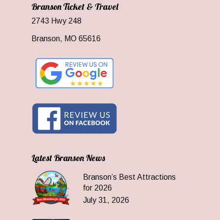
Branson Ticket & Travel
2743 Hwy 248
Branson, MO 65616
Latest Branson News
Branson’s Best Attractions
for 2026
July 31, 2026