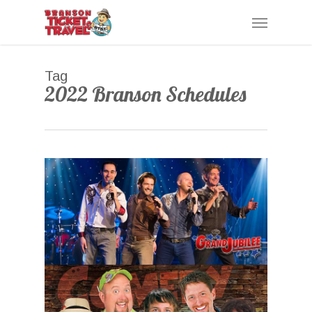
Skip
Menu
to
main
content
Tag
2022 Branson Schedules
0