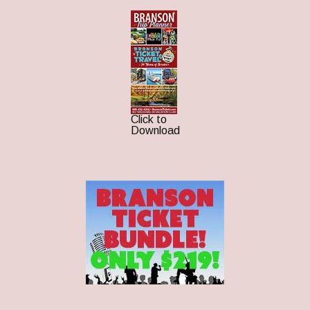
Click to
Download