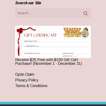
Search our Site
Receive $25 Free with $100 Gift Cert
Purchase! (November 1 - December 31)
Optin Claim
Privacy Policy
Terms & Conditions