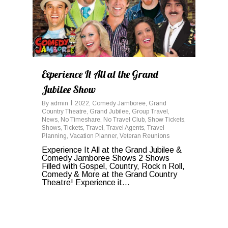
Experience It All at the Grand
Jubilee Show
By
admin
2022
,
Comedy Jamboree
,
Grand
Country Theatre
,
Grand Jubilee
,
Group Travel
,
News
,
No Timeshare
,
No Travel Club
,
Show Tickets
,
Shows
,
Tickets
,
Travel
,
Travel Agents
,
Travel
Planning
,
Vacation Planner
,
Veteran Reunions
Experience It All at the Grand Jubilee &
Comedy Jamboree Shows 2 Shows
Filled with Gospel, Country, Rock n Roll,
Comedy & More at the Grand Country
Theatre! Experience it...