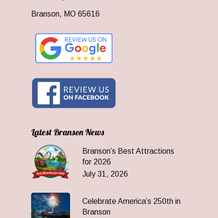
Branson, MO 65616
Latest Branson News
Branson’s Best Attractions
for 2026
July 31, 2026
Celebrate America’s 250th in
Branson