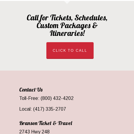
Call for Tickets, Schedules,
Custom Packages &
Itineraries!
CLICK TO CALL
Contact Us
Toll-Free: (800) 432-4202
Local: (417) 335-2707
Branson Ticket & Travel
2743 Hwy 248