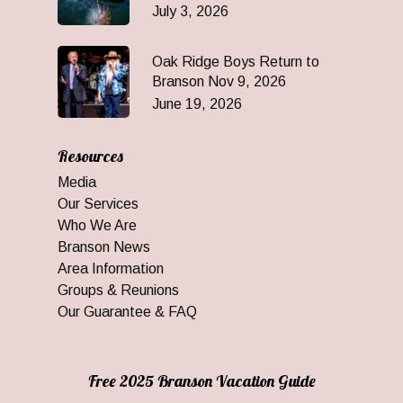
July 3, 2026
Oak Ridge Boys Return to
Branson Nov 9, 2026
June 19, 2026
Resources
Media
Our Services
Who We Are
Branson News
Area Information
Groups & Reunions
Our Guarantee & FAQ
Free 2025 Branson Vacation Guide