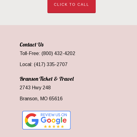
CLICK TO CALL
Contact Us
Toll-Free: (800) 432-4202
Local: (417) 335-2707
Branson Ticket & Travel
2743 Hwy 248
Branson, MO 65616