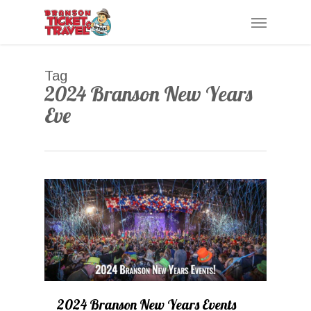
Skip
Menu
to
main
content
Tag
2024 Branson New Years
Eve
0
2024 Branson New Years Events