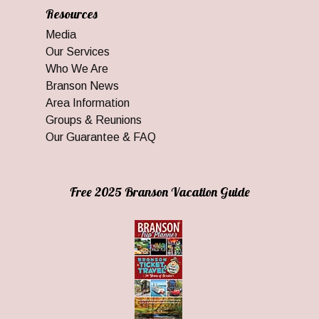
Resources
Media
Our Services
Who We Are
Branson News
Area Information
Groups & Reunions
Our Guarantee & FAQ
Free 2025 Branson Vacation Guide