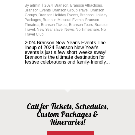
By
admin
2024
,
Branson
,
Branson Attractions
,
Branson Events
,
Branson Group Travel
,
Branson
Groups
,
Branson Holiday Events
,
Branson Holiday
Packages
,
Branson Missouri Events
,
Branson
Theatres
,
Branson Tickets
,
Branson Tours
,
Branson
Travel
,
New Year's Eve
,
News
,
No Timeshare
,
No
Travel Club
2024 Branson New Year's Events The
lineup of 2024 Branson New Year's
events is just a few short weeks away!
Branson is the ultimate destination for
festive celebrations and family-friendly...
Call for Tickets, Schedules,
Custom Packages &
Itineraries!