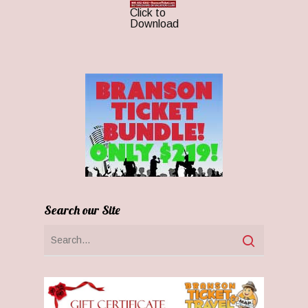
Click to
Download
Search our Site