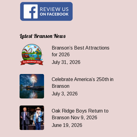
Latest Branson News
Branson’s Best Attractions
for 2026
July 31, 2026
Celebrate America’s 250th in
Branson
July 3, 2026
Oak Ridge Boys Return to
Branson Nov 9, 2026
June 19, 2026