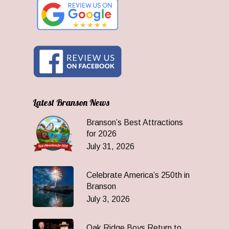
Latest Branson News
Branson’s Best Attractions
for 2026
July 31, 2026
Celebrate America’s 250th in
Branson
July 3, 2026
Oak Ridge Boys Return to