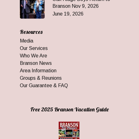
Branson Nov 9, 2026
June 19, 2026
Resources
Media
Our Services
Who We Are
Branson News
Area Information
Groups & Reunions
Our Guarantee & FAQ
Free 2025 Branson Vacation Guide