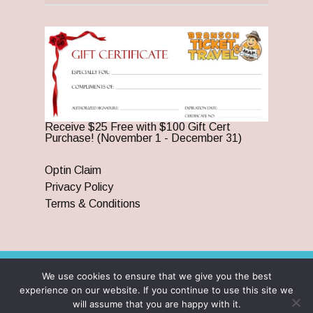
Receive $25 Free with $100 Gift Cert
Purchase! (November 1 - December 31)
Optin Claim
Privacy Policy
Terms & Conditions
We use cookies to ensure that we give you the best
© 2026 Branson Ticket & Travel. ©2023 Branson Ticket &
experience on our website. If you continue to use this site we
Travel | All Rights Reserved |
By Wego Creative LLC
will assume that you are happy with it.