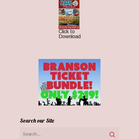
Click to
Download
Search our Site