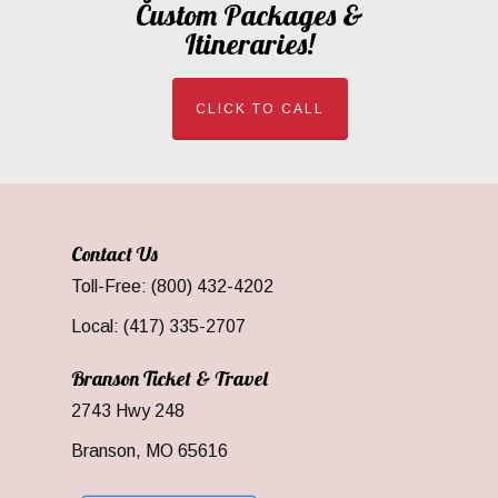
Custom Packages &
Itineraries!
CLICK TO CALL
Contact Us
Toll-Free: (800) 432-4202
Local: (417) 335-2707
Branson Ticket & Travel
2743 Hwy 248
Branson, MO 65616