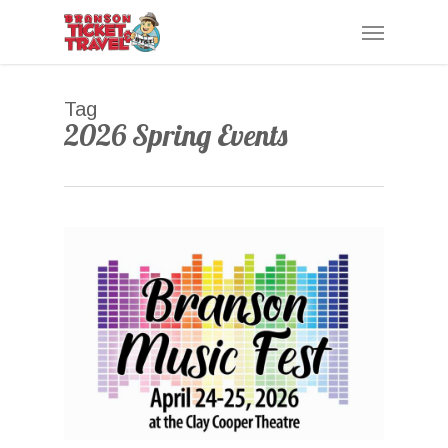
Skip
Menu
to
main
content
Tag
2026 Spring Events
0