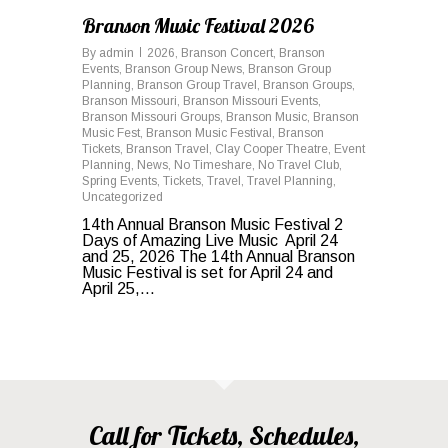
Branson Music Festival 2026
By
admin
2026
,
Branson Concert
,
Branson
Events
,
Branson Group News
,
Branson Group
Planning
,
Branson Group Travel
,
Branson Groups
,
Branson Missouri
,
Branson Missouri Events
,
Branson Missouri Groups
,
Branson Music
,
Branson
Music Fest
,
Branson Music Festival
,
Branson
Tickets
,
Branson Travel
,
Clay Cooper Theatre
,
Event
Planning
,
News
,
No Timeshare
,
No Travel Club
,
Spring Events
,
Tickets
,
Travel
,
Travel Planning
,
Uncategorized
14th Annual Branson Music Festival 2
Days of Amazing Live Music April 24
and 25, 2026 The 14th Annual Branson
Music Festival is set for April 24 and
April 25,...
Call for Tickets, Schedules,