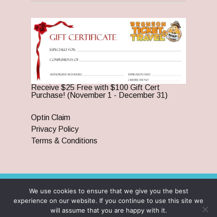
Receive $25 Free with $100 Gift Cert
Purchase! (November 1 - December 31)
Optin Claim
Privacy Policy
Terms & Conditions
We use cookies to ensure that we give you the best
© 2026 Branson Ticket & Travel. ©2023 Branson Ticket &
experience on our website. If you continue to use this site we
Travel | All Rights Reserved |
By Wego Creative LLC
will assume that you are happy with it.