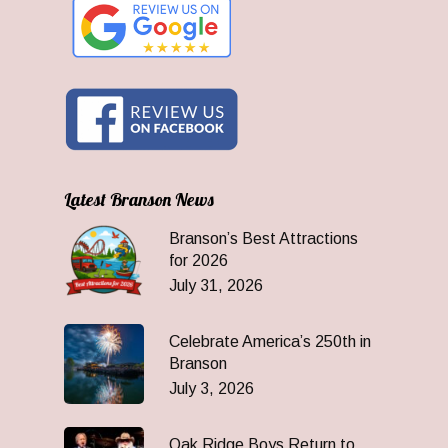
Latest Branson News
Branson’s Best Attractions
for 2026
July 31, 2026
Celebrate America’s 250th in
Branson
July 3, 2026
Oak Ridge Boys Return to