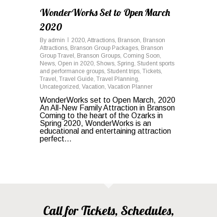
WonderWorks Set to Open March
2020
By
admin
2020
,
Attractions
,
Branson
,
Branson
Attractions
,
Branson Group Packages
,
Branson
Group Travel
,
Branson Groups
,
Coming Soon
,
News
,
Open in 2020
,
Shows
,
Spring
,
Student sports
and performance groups
,
Student trips
,
Tickets
,
Travel
,
Travel Guide
,
Travel Planning
,
Uncategorized
,
Vacation
,
Vacation Planner
WonderWorks set to Open March, 2020
An All-New Family Attraction in Branson
Coming to the heart of the Ozarks in
Spring 2020, WonderWorks is an
educational and entertaining attraction
perfect...
Call for Tickets, Schedules,