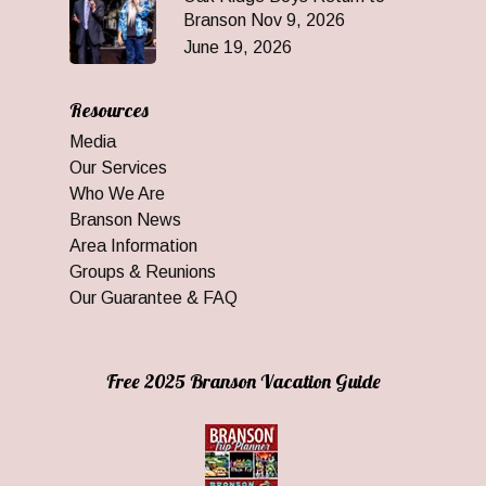
Branson Nov 9, 2026
June 19, 2026
Resources
Media
Our Services
Who We Are
Branson News
Area Information
Groups & Reunions
Our Guarantee & FAQ
Free 2025 Branson Vacation Guide