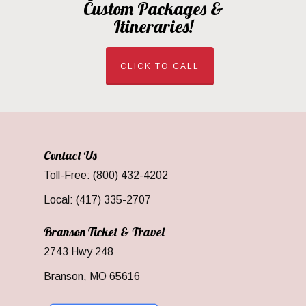
Custom Packages &
Itineraries!
CLICK TO CALL
Contact Us
Toll-Free: (800) 432-4202
Local: (417) 335-2707
Branson Ticket & Travel
2743 Hwy 248
Branson, MO 65616