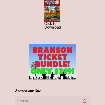
Click to
Download
Search our Site