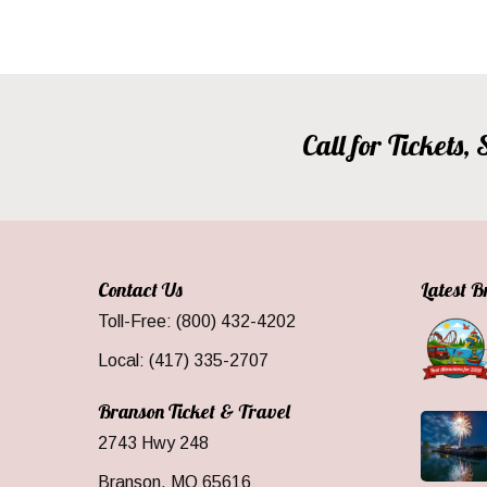
Call for Tickets
Contact Us
Latest 
Toll-Free: (800) 432-4202
Local: (417) 335-2707
Branson Ticket & Travel
2743 Hwy 248
Branson, MO 65616