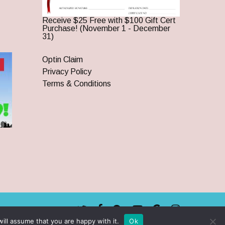
Receive $25 Free with $100 Gift Cert
Purchase! (November 1 - December
31)
Optin Claim
Privacy Policy
Terms & Conditions
twitter
facebook
pinterest
youtube
google-
instagram
plus
ill assume that you are happy with it.
Ok