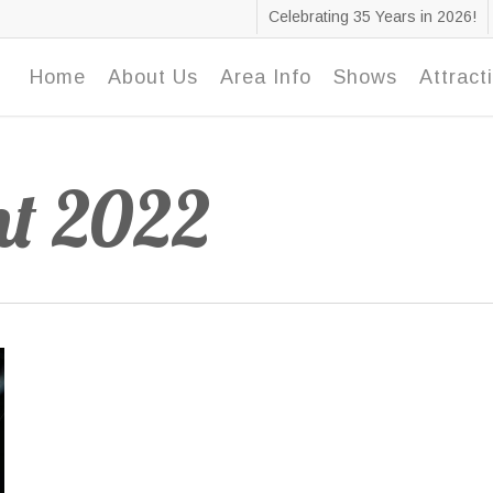
Celebrating 35 Years in 2026!
Home
About Us
Area Info
Shows
Attract
nt 2022