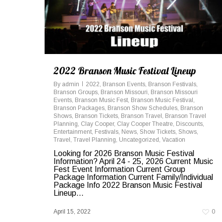
2022 Branson Music Festival Lineup
By
admin
2022
,
Branson Events
,
Branson Festivals
,
Branson Groups
,
Branson Missouri
,
Branson Missouri
Events
,
Branson Music Fest
,
Branson Music Festival
,
Branson Packages
,
Branson Show Schedules
,
Branson
Shows
,
Branson Tickets
,
Branson Travel
,
Branson Travel
Planning
,
Clay Cooper
,
Clay Cooper Theatre
,
Discounts
,
Entertainment
,
Festivals
,
News
,
Show Tickets
,
Shows
,
Travel
,
Travel Planning
,
Uncategorized
,
Vacation
Looking for 2026 Branson Music Festival
Information? April 24 - 25, 2026 Current Music
Fest Event Information Current Group
Package Information Current Family/Individual
Package Info 2022 Branson Music Festival
Lineup...
April 15, 2022
0