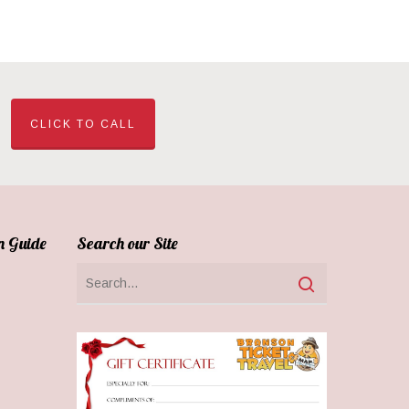
CLICK TO CALL
n Guide
Search our Site