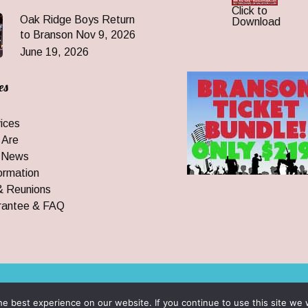
Click to
Oak Ridge Boys Return
Download
to Branson Nov 9, 2026
June 19, 2026
es
ices
 Are
 News
ormation
& Reunions
rantee & FAQ
 All Rights Reserved
e best experience on our website. If you continue to use this site we w