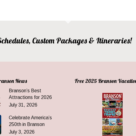
, Schedules, Custom Packages & Itineraries!
Branson News
Free 2025 Branson Vacatio
Branson’s Best
Attractions for 2026
July 31, 2026
Celebrate America’s
250th in Branson
July 3, 2026