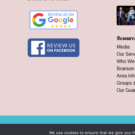
Resourc
Media
Our Serv
Who We
Branson
Area Inf
Groups 
Our Gua
© 2026 Branson Ticket & Travel. ©2023 Branson Ticket & Travel |
We use cookies to ensure that we give you th
|
By Wego Creative LLC