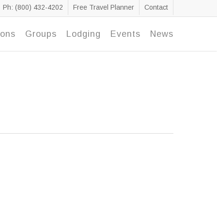
Ph: (800) 432-4202
Free Travel Planner
Contact
ions
Groups
Lodging
Events
News