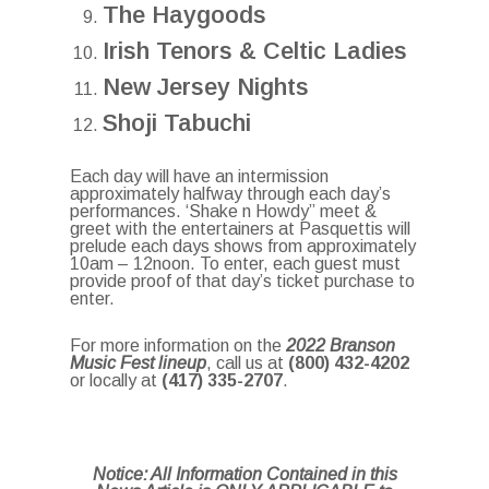
The Haygoods
Irish Tenors & Celtic Ladies
New Jersey Nights
Shoji Tabuchi
Each day will have an intermission
approximately halfway through each day’s
performances. ‘Shake n Howdy” meet &
greet with the entertainers at Pasquettis will
prelude each days shows from approximately
10am – 12noon. To enter, each guest must
provide proof of that day’s ticket purchase to
enter.
For more information on the
2022 Branson
Music Fest lineup
, call us at
(800) 432-4202
or locally at
(417) 335-2707
.
Notice: All Information Contained in this