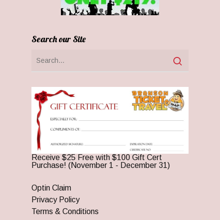
Search our Site
Receive $25 Free with $100 Gift Cert
Purchase! (November 1 - December 31)
Optin Claim
Privacy Policy
Terms & Conditions