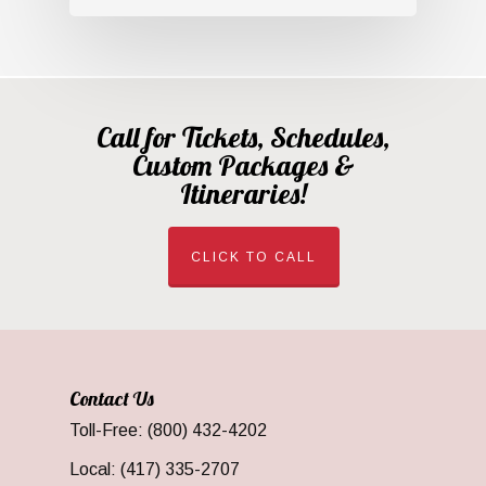
Call for Tickets, Schedules,
Custom Packages &
Itineraries!
CLICK TO CALL
Contact Us
Toll-Free: (800) 432-4202
Local: (417) 335-2707