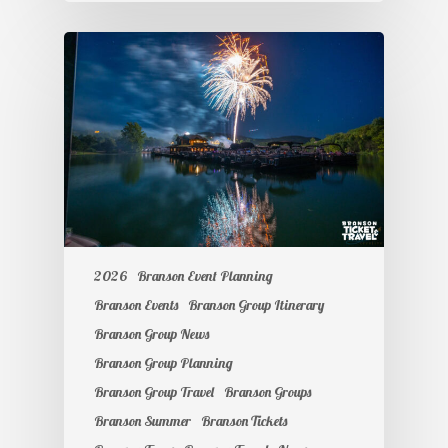
2026
Branson Event Planning
Branson Events
Branson Group Itinerary
Branson Group News
Branson Group Planning
Branson Group Travel
Branson Groups
Branson Summer
Branson Tickets