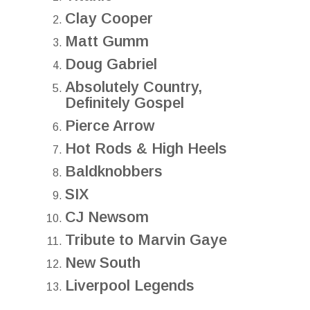
Clay Cooper
Matt Gumm
Doug Gabriel
Absolutely Country,
Definitely Gospel
Pierce Arrow
Hot Rods & High Heels
Baldknobbers
SIX
CJ Newsom
Tribute to Marvin Gaye
New South
Liverpool Legends