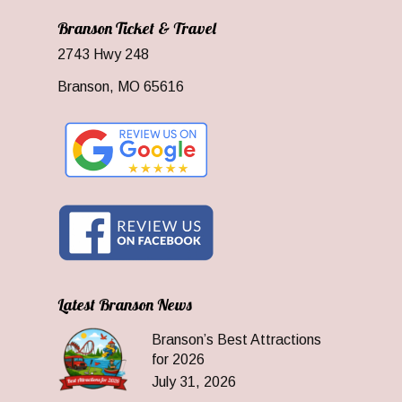
Branson Ticket & Travel
2743 Hwy 248
Branson, MO 65616
Latest Branson News
Branson’s Best Attractions
for 2026
July 31, 2026