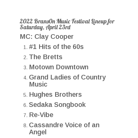
2022 Brans0n Music Festival Lineup for
Saturday, April 23rd
MC: Clay Cooper
#1 Hits of the 60s
The Bretts
Motown Downtown
Grand Ladies of Country
Music
Hughes Brothers
Sedaka Songbook
Re-Vibe
Cassandre Voice of an
Angel