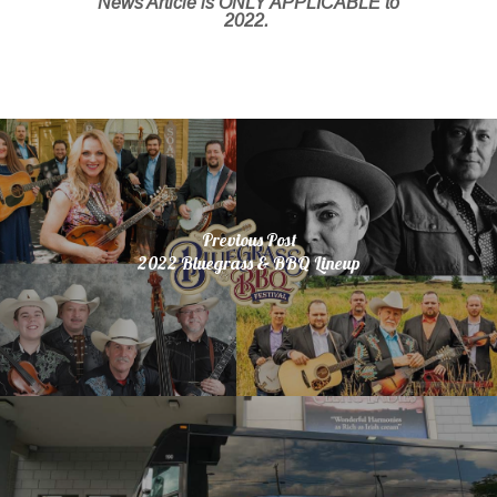
News Article is ONLY APPLICABLE to
2022.
Previous Post
2022 Bluegrass & BBQ Lineup