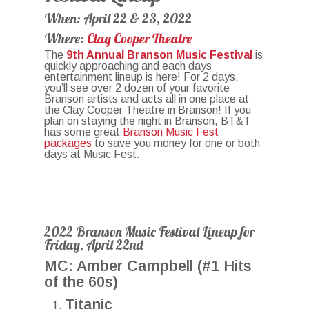
When: April 22 & 23, 2022
Where:
Clay Cooper Theatre
The
9th Annual Branson Music Festival
is
quickly approaching and each days
entertainment lineup is here! For 2 days,
you’ll see over 2 dozen of your favorite
Branson artists and acts all in one place at
the Clay Cooper Theatre in Branson! If you
plan on staying the night in Branson, BT&T
has some great
Branson Music Fest
packages
to save you money for one or both
days at Music Fest.
2022 Branson Music Festival Lineup for
Friday, April 22nd
MC: Amber Campbell (#1 Hits
of the 60s)
Titanic