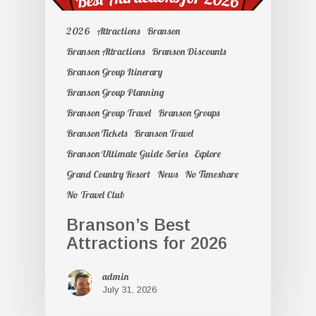
2026
Attractions
Branson
Branson Attractions
Branson Discounts
Branson Group Itinerary
Branson Group Planning
Branson Group Travel
Branson Groups
Branson Tickets
Branson Travel
Branson Ultimate Guide Series
Explore
Grand Country Resort
News
No Timeshare
No Travel Club
Branson’s Best
Attractions for 2026
admin
July 31, 2026