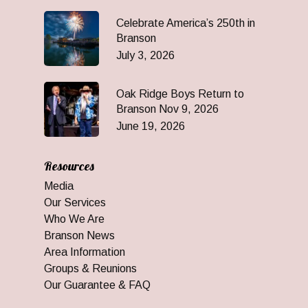
Celebrate America’s 250th in
Branson
July 3, 2026
Oak Ridge Boys Return to
Branson Nov 9, 2026
June 19, 2026
Resources
Media
Our Services
Who We Are
Branson News
Area Information
Groups & Reunions
Our Guarantee & FAQ