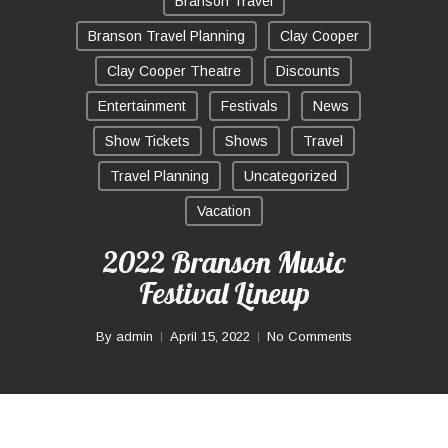
Branson Travel
Branson Travel Planning
Clay Cooper
Clay Cooper Theatre
Discounts
Entertainment
Festivals
News
Show Tickets
Shows
Travel
Travel Planning
Uncategorized
Vacation
2022 Branson Music
Festival Lineup
By
admin
April 15, 2022
No Comments