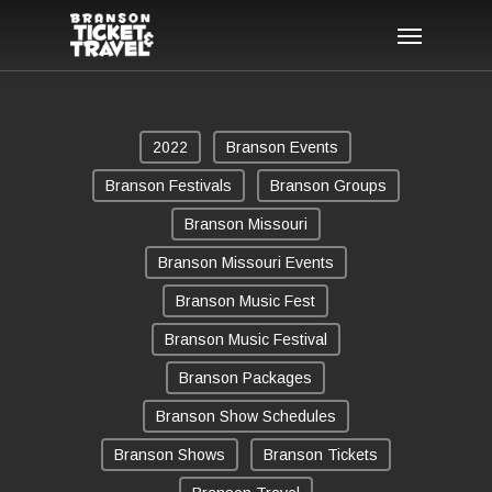
Skip
Menu
to
main
content
2022
Branson Events
Branson Festivals
Branson Groups
Branson Missouri
Branson Missouri Events
Branson Music Fest
Branson Music Festival
Branson Packages
Branson Show Schedules
Branson Shows
Branson Tickets