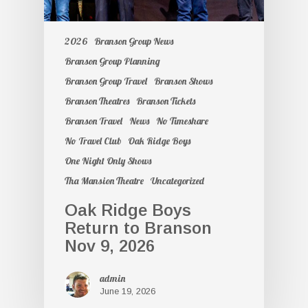
2026
Branson Group News
Branson Group Planning
Branson Group Travel
Branson Shows
Branson Theatres
Branson Tickets
Branson Travel
News
No Timeshare
No Travel Club
Oak Ridge Boys
One Night Only Shows
Tha Mansion Theatre
Uncategorized
Oak Ridge Boys
Return to Branson
Nov 9, 2026
admin
June 19, 2026