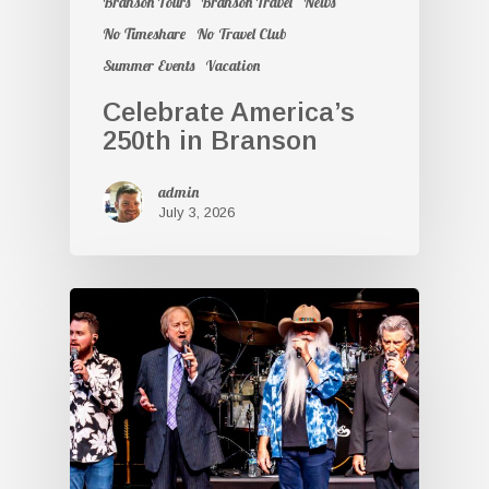
Branson Tours
Branson Travel
News
No Timeshare
No Travel Club
Summer Events
Vacation
Celebrate America’s
250th in Branson
admin
July 3, 2026