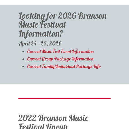
Looking for 2026 Branson
Music Festival
Information?
April 24 – 25, 2026
Current Music Fest Event Information
Current Group Package Information
Current Family/Individual Package Info
2022 Branson Music
Festival Lineup