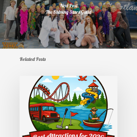
Next Post
The Shining Stars Guild
Related Posts