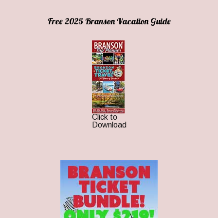
Free 2025 Branson Vacation Guide
Click to
Download