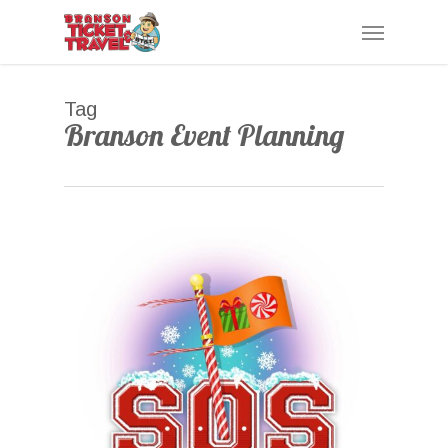
Skip
Menu
to
main
content
Tag
Branson Event Planning
0