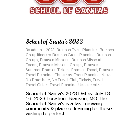
School of Santa’s 2023
By
admin
2023
,
Branson Event Planning
,
Branson
Group Itinerary
,
Branson Group Planning
,
Branson
Groups
,
Branson Missouri
,
Branson Missouri
Events
,
Branson Missouri Groups
,
Branson
Summer
,
Branson Tickets
,
Branson Travel
,
Branson
Travel Planning
,
Christmas
,
Event Planning
,
News
,
No Timeshare
,
No Travel Club
,
Tickets
,
Travel
,
Travel Guide
,
Travel Planning
,
Uncategorized
School of Santa's 2023 Dates: July 13 -
16, 2023 Location: Branson, MO The
School of Santa's is a fast-growing
community & place of learning for those
wishing to perfect...