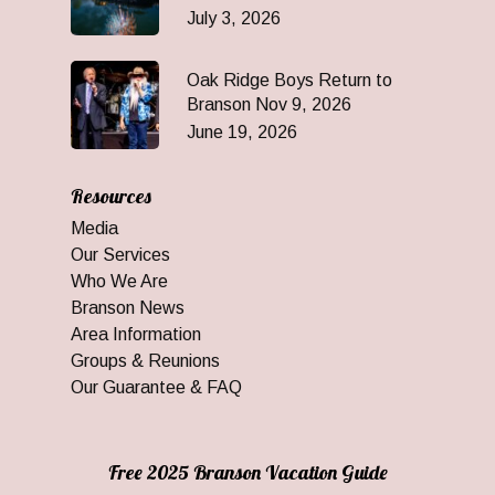
July 3, 2026
Oak Ridge Boys Return to
Branson Nov 9, 2026
June 19, 2026
Resources
Media
Our Services
Who We Are
Branson News
Area Information
Groups & Reunions
Our Guarantee & FAQ
Free 2025 Branson Vacation Guide