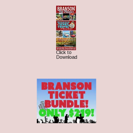
Click to
Download