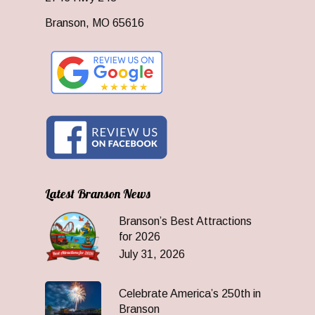
Branson, MO 65616
Latest Branson News
Branson’s Best Attractions
for 2026
July 31, 2026
Celebrate America’s 250th in
Branson