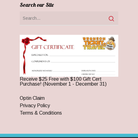
Search our Site
Receive $25 Free with $100 Gift Cert
Purchase! (November 1 - December 31)
Optin Claim
Privacy Policy
Terms & Conditions