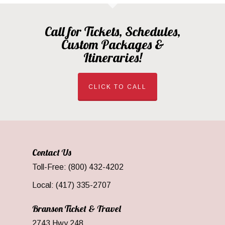
Call for Tickets, Schedules,
Custom Packages &
Itineraries!
CLICK TO CALL
Contact Us
Toll-Free: (800) 432-4202
Local: (417) 335-2707
Branson Ticket & Travel
2743 Hwy 248