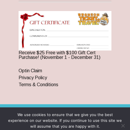
Receive $25 Free with $100 Gift Cert
Purchase! (November 1 - December 31)
Optin Claim
Privacy Policy
Terms & Conditions
We use cookies to ensure that we give you the best
© 2026 Branson Ticket & Travel. ©2023 Branson Ticket &
experience on our website. If you continue to use this site we
Travel | All Rights Reserved |
By Wego Creative LLC
will assume that you are happy with it.