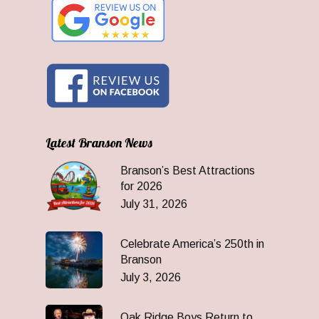
Latest Branson News
Branson’s Best Attractions
for 2026
July 31, 2026
Celebrate America’s 250th in
Branson
July 3, 2026
Oak Ridge Boys Return to