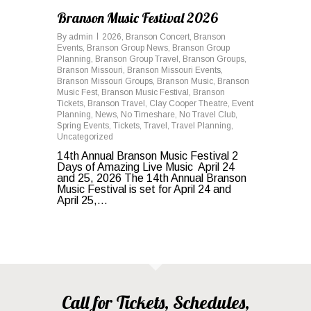
Branson Music Festival 2026
By
admin
2026
,
Branson Concert
,
Branson
Events
,
Branson Group News
,
Branson Group
Planning
,
Branson Group Travel
,
Branson Groups
,
Branson Missouri
,
Branson Missouri Events
,
Branson Missouri Groups
,
Branson Music
,
Branson
Music Fest
,
Branson Music Festival
,
Branson
Tickets
,
Branson Travel
,
Clay Cooper Theatre
,
Event
Planning
,
News
,
No Timeshare
,
No Travel Club
,
Spring Events
,
Tickets
,
Travel
,
Travel Planning
,
Uncategorized
14th Annual Branson Music Festival 2
Days of Amazing Live Music April 24
and 25, 2026 The 14th Annual Branson
Music Festival is set for April 24 and
April 25,...
Call for Tickets, Schedules,