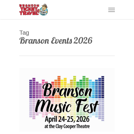
Skip
Menu
to
main
content
Tag
Branson Events 2026
0