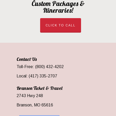
Custom Packages &
Itineraries!
CLICK TO CALL
Contact Us
Toll-Free: (800) 432-4202
Local: (417) 335-2707
Branson Ticket & Travel
2743 Hwy 248
Branson, MO 65616