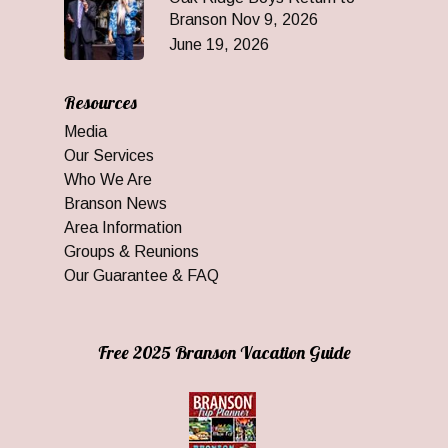
Branson Nov 9, 2026
June 19, 2026
Resources
Media
Our Services
Who We Are
Branson News
Area Information
Groups & Reunions
Our Guarantee & FAQ
Free 2025 Branson Vacation Guide