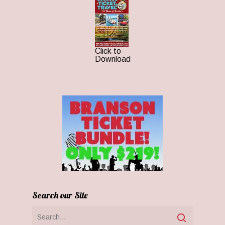
Click to
Download
Search our Site