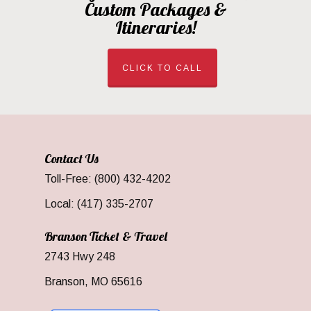
Custom Packages &
Itineraries!
CLICK TO CALL
Contact Us
Toll-Free: (800) 432-4202
Local: (417) 335-2707
Branson Ticket & Travel
2743 Hwy 248
Branson, MO 65616