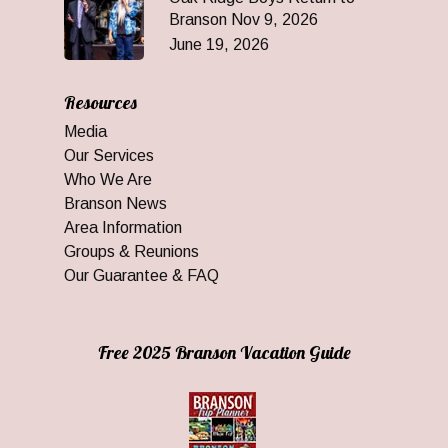
Branson Nov 9, 2026
June 19, 2026
Resources
Media
Our Services
Who We Are
Branson News
Area Information
Groups & Reunions
Our Guarantee & FAQ
Free 2025 Branson Vacation Guide