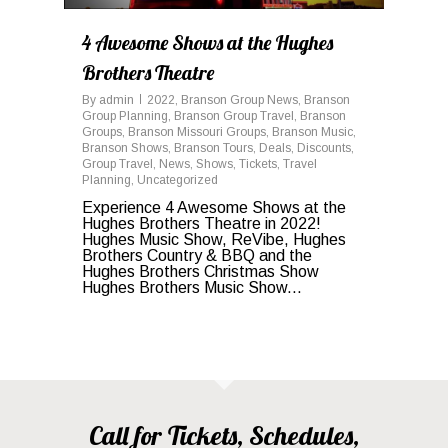
4 Awesome Shows at the Hughes
Brothers Theatre
By
admin
2022
,
Branson Group News
,
Branson
Group Planning
,
Branson Group Travel
,
Branson
Groups
,
Branson Missouri Groups
,
Branson Music
,
Branson Shows
,
Branson Tours
,
Deals
,
Discounts
,
Group Travel
,
News
,
Shows
,
Tickets
,
Travel
Planning
,
Uncategorized
Experience 4 Awesome Shows at the
Hughes Brothers Theatre in 2022!
Hughes Music Show, ReVibe, Hughes
Brothers Country & BBQ and the
Hughes Brothers Christmas Show
Hughes Brothers Music Show...
Call for Tickets, Schedules,