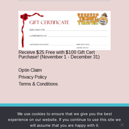
Receive $25 Free with $100 Gift Cert
Purchase! (November 1 - December 31)
Optin Claim
Privacy Policy
Terms & Conditions
We use cookies to ensure that we give you the best
© 2026 Branson Ticket & Travel. ©2023 Branson Ticket &
experience on our website. If you continue to use this site we
Travel | All Rights Reserved |
By Wego Creative LLC
will assume that you are happy with it.