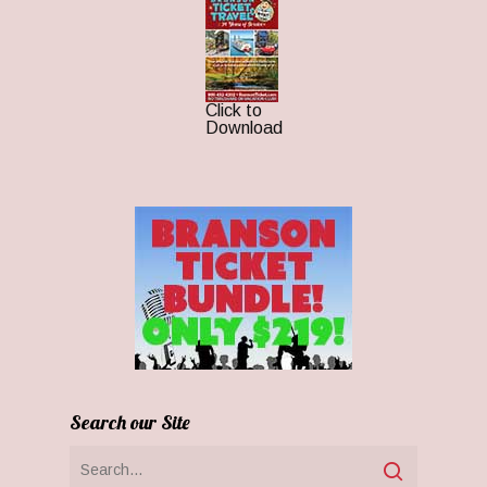
Click to
Download
Search our Site