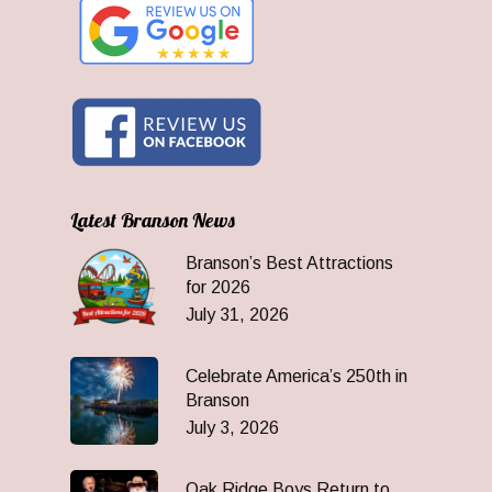
Latest Branson News
Branson’s Best Attractions
for 2026
July 31, 2026
Celebrate America’s 250th in
Branson
July 3, 2026
Oak Ridge Boys Return to