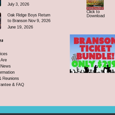
July 3, 2026
Click to
Oak Ridge Boys Return
Download
to Branson Nov 9, 2026
June 19, 2026
es
ices
 Are
 News
ormation
& Reunions
rantee & FAQ