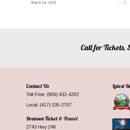
March 18, 2024
0
Call for Tickets
Contact Us
Latest 
Toll-Free: (800) 432-4202
Local: (417) 335-2707
Branson Ticket & Travel
2743 Hwy 248