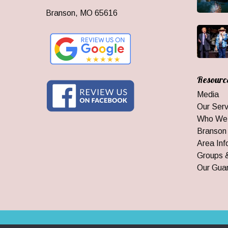
Branson, MO 65616
Resourc
Media
Our Serv
Who We
Branson
Area Inf
Groups 
Our Gua