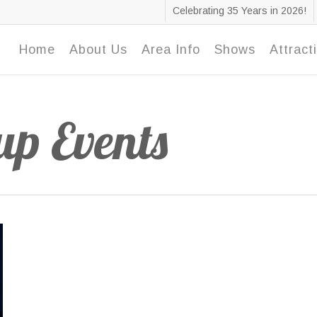
Celebrating 35 Years in 2026!
Home
About Us
Area Info
Shows
Attract
p Events