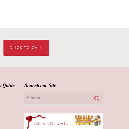
CLICK TO CALL
n Guide
Search our Site