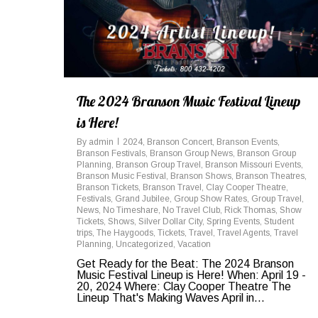
The 2024 Branson Music Festival Lineup
is Here!
By
admin
2024
,
Branson Concert
,
Branson Events
,
Branson Festivals
,
Branson Group News
,
Branson Group
Planning
,
Branson Group Travel
,
Branson Missouri Events
,
Branson Music Festival
,
Branson Shows
,
Branson Theatres
,
Branson Tickets
,
Branson Travel
,
Clay Cooper Theatre
,
Festivals
,
Grand Jubilee
,
Group Show Rates
,
Group Travel
,
News
,
No Timeshare
,
No Travel Club
,
Rick Thomas
,
Show
Tickets
,
Shows
,
Silver Dollar City
,
Spring Events
,
Student
trips
,
The Haygoods
,
Tickets
,
Travel
,
Travel Agents
,
Travel
Planning
,
Uncategorized
,
Vacation
Get Ready for the Beat: The 2024 Branson
Music Festival Lineup is Here! When: April 19 -
20, 2024 Where: Clay Cooper Theatre The
Lineup That's Making Waves April in...