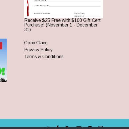
Receive $25 Free with $100 Gift Cert
Purchase! (November 1 - December
31)
Optin Claim
Privacy Policy
Terms & Conditions
twitter
facebook
pinterest
youtube
google-
instagram