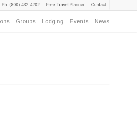
Ph: (800) 432-4202
Free Travel Planner
Contact
ions
Groups
Lodging
Events
News