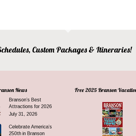
, Schedules, Custom Packages & Itineraries!
Branson News
Free 2025 Branson Vacatio
Branson’s Best
Attractions for 2026
July 31, 2026
Celebrate America’s
250th in Branson