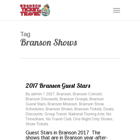
Skip
Menu
to
main
content
Tag
Branson Shows
0
2017 Branson Guest Stars
By
admin
2017
,
Branson
,
Branson Concert
,
Branson Discounts
,
Branson Groups
,
Branson
Guest Stars
,
Branson Missouri
,
Branson Show
Schedules
,
Branson Shows
,
Branson Tickets
,
Deals
,
Discounts
,
Group Travel
,
National Touring Acts
,
No
Timeshare
,
No Travel Club
,
One Night Only Shows
,
Show Tickets
Guest Stars in Branson 2017 The
shows that are in Branson year-after-