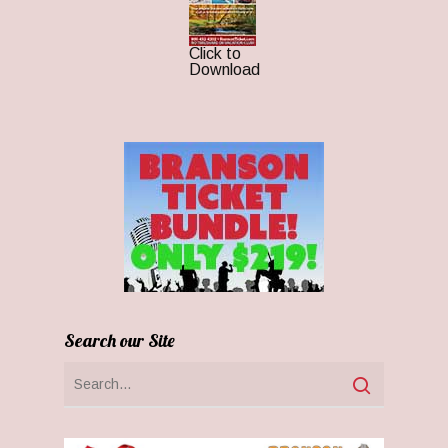
Click to
Download
Search our Site