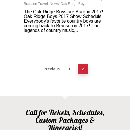
Branson Travel
,
News
,
Oak Ridge Boys
The Oak Ridge Boys are Back in 2017!
Oak Ridge Boys 2017 Show Schedule
Everybody’s favorite country boys are
coming back to Branson in 2017! The
legends of country music,…
Previous
1
2
Call for Tickets, Schedules,
Custom Packages &
Itineraries!