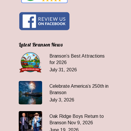
Latest Branson News
Branson’s Best Attractions
for 2026
July 31, 2026
Celebrate America’s 250th in
Branson
July 3, 2026
Oak Ridge Boys Return to
Branson Nov 9, 2026
June 19, 2026