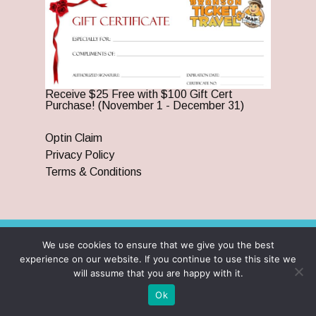
Receive $25 Free with $100 Gift Cert
Purchase! (November 1 - December 31)
Optin Claim
Privacy Policy
Terms & Conditions
We use cookies to ensure that we give you the best
© 2026 Branson Ticket & Travel. ©2023 Branson Ticket &
experience on our website. If you continue to use this site we
Travel | All Rights Reserved |
By Wego Creative LLC
will assume that you are happy with it.
twitter
facebook
pinterest
youtube
google-
instagram
Ok
plus