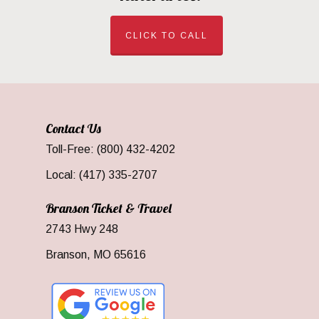
CLICK TO CALL
Contact Us
Toll-Free: (800) 432-4202
Local: (417) 335-2707
Branson Ticket & Travel
2743 Hwy 248
Branson, MO 65616