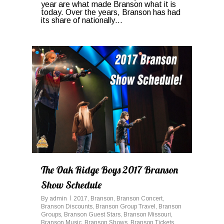
year are what made Branson what it is
today. Over the years, Branson has had
its share of nationally…
0
The Oak Ridge Boys 2017 Branson
Show Schedule
By
admin
2017
,
Branson
,
Branson Concert
,
Branson Discounts
,
Branson Group Travel
,
Branson
Groups
,
Branson Guest Stars
,
Branson Missouri
,
Branson Music
,
Branson Shows
,
Branson Tickets
,