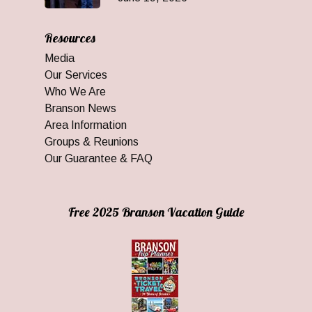
Resources
Media
Our Services
Who We Are
Branson News
Area Information
Groups & Reunions
Our Guarantee & FAQ
Free 2025 Branson Vacation Guide