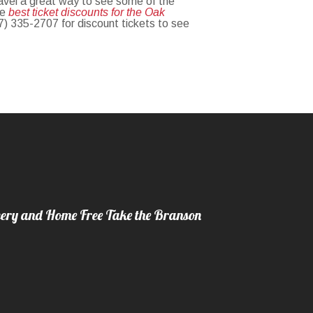
ravel a great way to see some of the
he
best ticket discounts for the Oak
17) 335-2707 for discount tickets to see
ery and Home Free Take the Branson