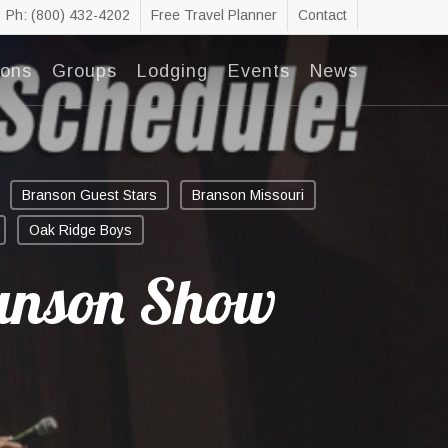
Ph: (800) 432-4202
Free Travel Planner
Contact
ions
Groups
Lodging
Events
News
Branson Guest Stars
Branson Missouri
Oak Ridge Boys
anson Show