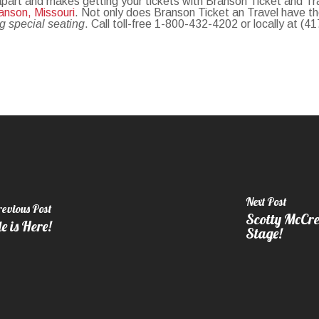
 apart and makes getting your tickets with Branson Ticket and T
anson, Missouri
. Not only does Branson Ticket an Travel have t
ng special seating
. Call toll-free 1-800-432-4202 or locally at (4
Next Post
revious Post
Scotty McCre
 is Here!
Stage!