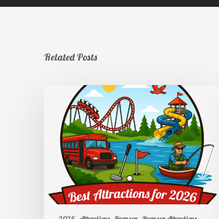
Related Posts
2026
Attractions
Branson
Branson Attractions