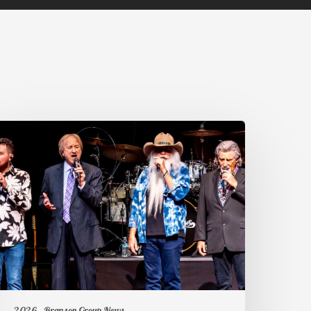
2026
Branson Group News