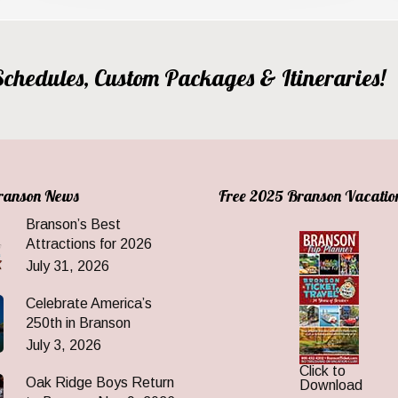
, Schedules, Custom Packages & Itineraries!
Branson News
Free 2025 Branson Vacatio
Branson’s Best
Attractions for 2026
July 31, 2026
Celebrate America’s
250th in Branson
July 3, 2026
Click to
Oak Ridge Boys Return
Download