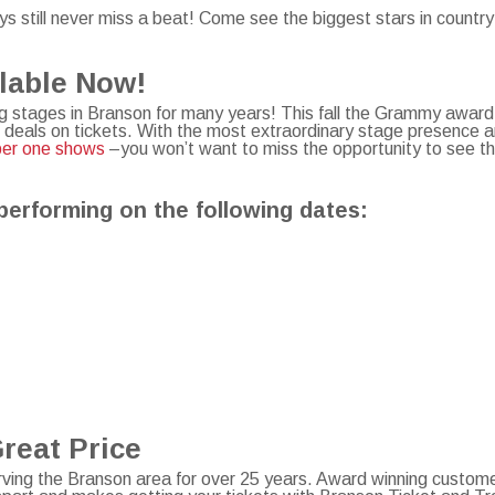
s still never miss a beat! Come see the biggest stars in countr
ilable Now!
 stages in Branson for many years! This fall the Grammy award
 deals on tickets. With the most extraordinary stage presence 
ber one shows
–you won’t want to miss the opportunity to see th
performing on the following dates:
Great Price
ving the Branson area for over 25 years. Award winning custome