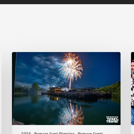
2026
Branson Event Planning
Branson Events