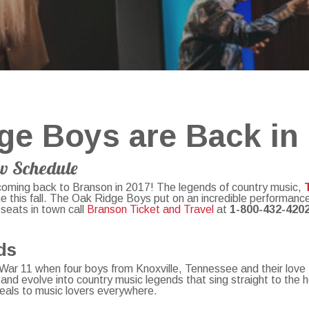
ge Boys are Back in
w Schedule
coming back to Branson in 2017! The legends of country music,
me this fall. The Oak Ridge Boys put on an incredible performance
 seats in town call
Branson Ticket and Travel
at
1-800-432-420
nds
ld War 11 when four boys from Knoxville, Tennessee and their love
and evolve into country music legends that sing straight to the 
eals to music lovers everywhere.