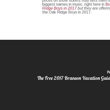
prices on show tickets truly sets them
biggest names in music, right here in
Br
Ridge Boys in 2017
but they are offeri
the Oak Ridge Boys in 2017.
P
The Free 2017 Branson Vacation Guide