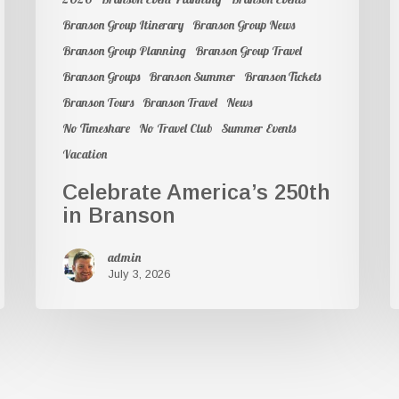
Branson Group Itinerary
Branson Group News
Branson Group Planning
Branson Group Travel
Branson Groups
Branson Summer
Branson Tickets
Branson Tours
Branson Travel
News
No Timeshare
No Travel Club
Summer Events
Vacation
Celebrate America’s 250th
in Branson
admin
July 3, 2026