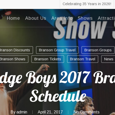
Celebrating 35 Years in 2026!
Home
About Us
Area Info
Shows
Attract
Branson Discounts
Branson Group Travel
Branson Groups
Branson Shows
Branson Tickets
Branson Travel
News
idge Boys 2017 Br
Schedule
By
admin
April 21, 2017
No Comments