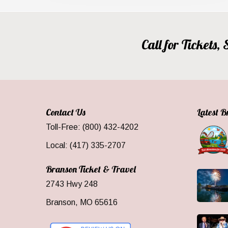
Call for Tickets
Contact Us
Latest 
Toll-Free: (800) 432-4202
Local: (417) 335-2707
Branson Ticket & Travel
2743 Hwy 248
Branson, MO 65616