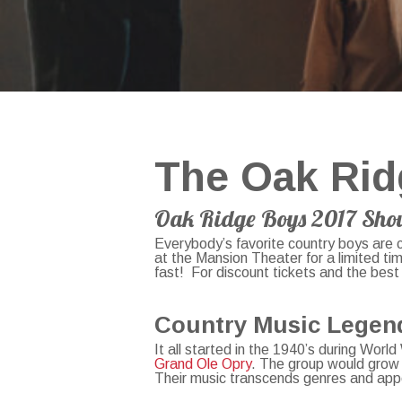
The Oak Rid
Oak Ridge Boys 2017 Sho
Everybody’s favorite country boys are 
at the Mansion Theater for a limited ti
fast! For discount tickets and the best
Country Music Lege
It all started in the 1940’s during Wor
Grand Ole Opry
. The group would grow 
Their music transcends genres and app