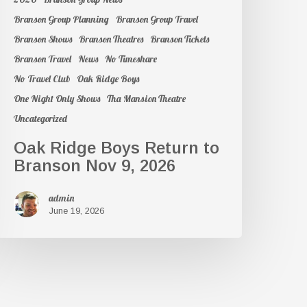
Branson Group Planning
Branson Group Travel
Branson Shows
Branson Theatres
Branson Tickets
Branson Travel
News
No Timeshare
No Travel Club
Oak Ridge Boys
One Night Only Shows
Tha Mansion Theatre
Uncategorized
Oak Ridge Boys Return to
Branson Nov 9, 2026
admin
June 19, 2026