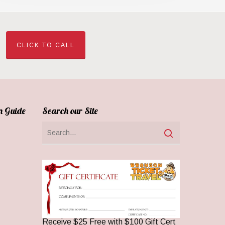
CLICK TO CALL
n Guide
Search our Site
Receive $25 Free with $100 Gift Cert