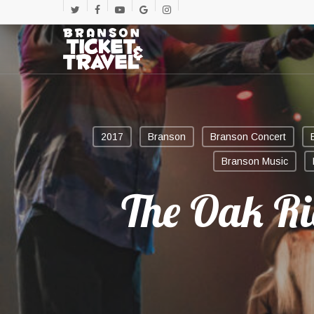
Skip
twitter
facebook
youtube
google-
instagram
to
main
plus
content
2017
Branson
Branson Concert
Branson Music
The Oak R