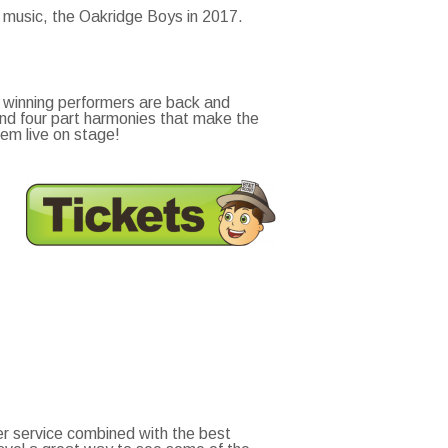
y music, the Oakridge Boys in 2017.
 winning performers are back and
and four part harmonies that make the
em live on stage!
r service combined with the best