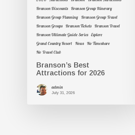
Branson Discounts
Branson Group Itinerary
Branson Group Planning
Branson Group Travel
Branson Groups
Branson Tickets
Branson Travel
Branson Ultimate Guide Series
Explore
Grand Country Resort
News
No Timeshare
No Travel Club
Branson’s Best
Attractions for 2026
admin
July 31, 2026