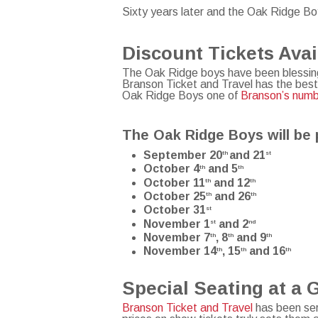
Sixty years later and the Oak Ridge Boy
Discount Tickets Ava
The Oak Ridge boys have been blessing
Branson Ticket and Travel has the best
Oak Ridge Boys one of
Branson’s num
The Oak Ridge Boys will be 
September 20
and 21
th
st
October 4
and 5
th
th
October 11
and 12
th
th
October 25
and 26
th
th
October 31
st
November 1
and 2
st
nd
November 7
, 8
and 9
th
th
th
November 14
, 15
and 16
th
th
th
Special Seating at a 
Branson Ticket and Travel
has been ser