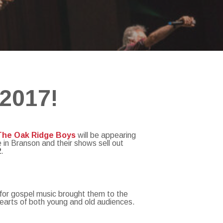
 2017!
The Oak Ridge Boys
will be appearing
 in Branson and their shows sell out
2
.
 for gospel music brought them to the
hearts of both young and old audiences.