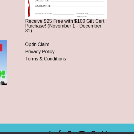
Receive $25 Free with $100 Gift Cert
Purchase! (November 1 - December
31)
Optin Claim
Privacy Policy
Terms & Conditions
twitter
facebook
pinterest
youtube
google-
instagram