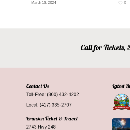
March 18, 2024
0
Call for Tickets
Contact Us
Latest 
Toll-Free: (800) 432-4202
Local: (417) 335-2707
Branson Ticket & Travel
2743 Hwy 248