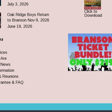
July 3, 2026
Click to
Oak Ridge Boys Return
Download
to Branson Nov 9, 2026
June 19, 2026
es
ices
 Are
 News
ormation
& Reunions
rantee & FAQ