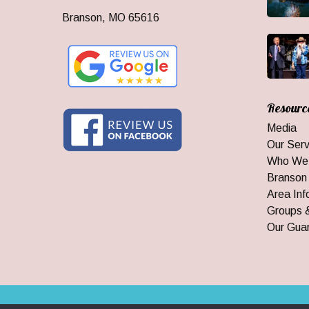
Branson, MO 65616
Resourc
Media
Our Serv
Who We
Branson
Area Inf
Groups 
Our Gua