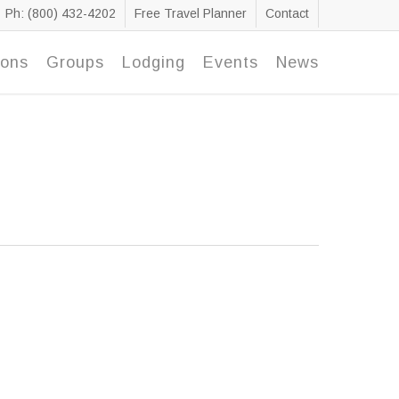
Ph: (800) 432-4202
Free Travel Planner
Contact
ions
Groups
Lodging
Events
News