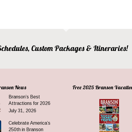
, Schedules, Custom Packages & Itineraries!
Branson News
Free 2025 Branson Vacatio
Branson’s Best
Attractions for 2026
July 31, 2026
Celebrate America’s
250th in Branson