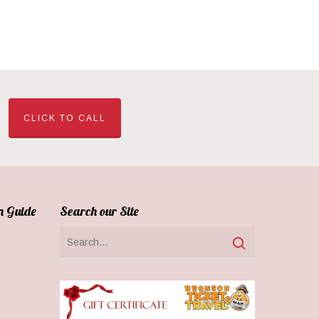
CLICK TO CALL
n Guide
Search our Site