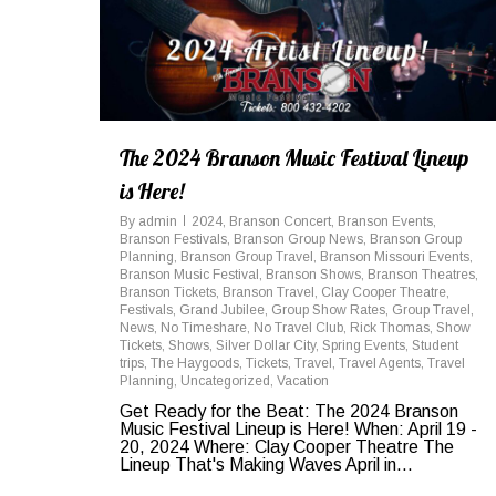
The 2024 Branson Music Festival Lineup
is Here!
By
admin
2024
,
Branson Concert
,
Branson Events
,
Branson Festivals
,
Branson Group News
,
Branson Group
Planning
,
Branson Group Travel
,
Branson Missouri Events
,
Branson Music Festival
,
Branson Shows
,
Branson Theatres
,
Branson Tickets
,
Branson Travel
,
Clay Cooper Theatre
,
Festivals
,
Grand Jubilee
,
Group Show Rates
,
Group Travel
,
News
,
No Timeshare
,
No Travel Club
,
Rick Thomas
,
Show
Tickets
,
Shows
,
Silver Dollar City
,
Spring Events
,
Student
trips
,
The Haygoods
,
Tickets
,
Travel
,
Travel Agents
,
Travel
Planning
,
Uncategorized
,
Vacation
Get Ready for the Beat: The 2024 Branson
Music Festival Lineup is Here! When: April 19 -
20, 2024 Where: Clay Cooper Theatre The
Lineup That's Making Waves April in...