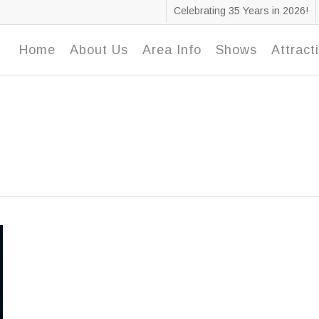
Celebrating 35 Years in 2026!
Home
About Us
Area Info
Shows
Attract