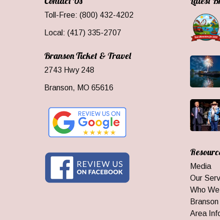
Contact Us
Latest 
Toll-Free: (800) 432-4202
Local: (417) 335-2707
Branson Ticket & Travel
2743 Hwy 248
Branson, MO 65616
Resourc
Media
Our Serv
Who We
Branson
Area Inf