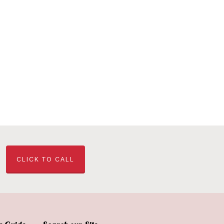
CLICK TO CALL