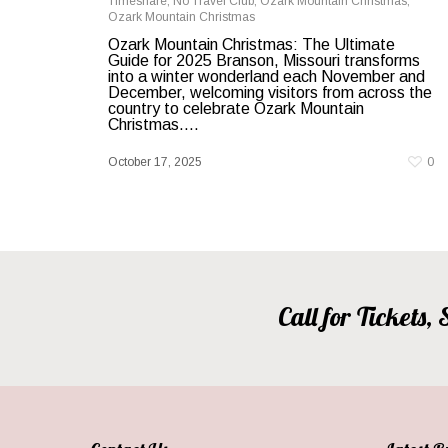
Timeshare
,
No Travel Club
,
Ozark Mountain Christmas
,
Ozark Mountain Christmas
Ozark Mountain Christmas: The Ultimate
Guide for 2025 Branson, Missouri transforms
into a winter wonderland each November and
December, welcoming visitors from across the
country to celebrate Ozark Mountain
Christmas....
October 17, 2025
0
Call for Tickets