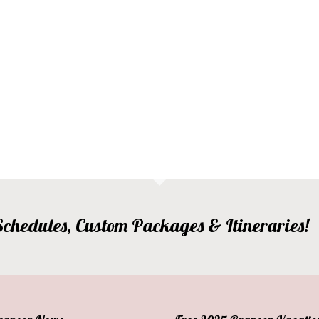
, Schedules, Custom Packages & Itineraries!