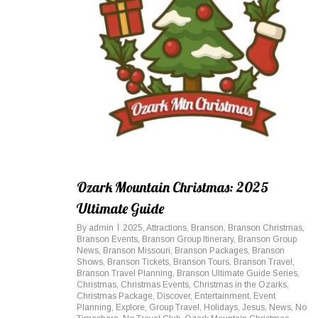
Ozark Mountain Christmas: 2025
Ultimate Guide
By
admin
2025
,
Attractions
,
Branson
,
Branson Christmas
,
Branson Events
,
Branson Group Itinerary
,
Branson Group
News
,
Branson Missouri
,
Branson Packages
,
Branson
Shows
,
Branson Tickets
,
Branson Tours
,
Branson Travel
,
Branson Travel Planning
,
Branson Ultimate Guide Series
,
Christmas
,
Christmas Events
,
Christmas in the Ozarks
,
Christmas Package
,
Discover
,
Entertainment
,
Event
Planning
,
Explore
,
Group Travel
,
Holidays
,
Jesus
,
News
,
No