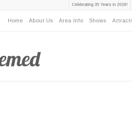
Celebrating 35 Years in 2026!
Home
About Us
Area Info
Shows
Attract
hemed