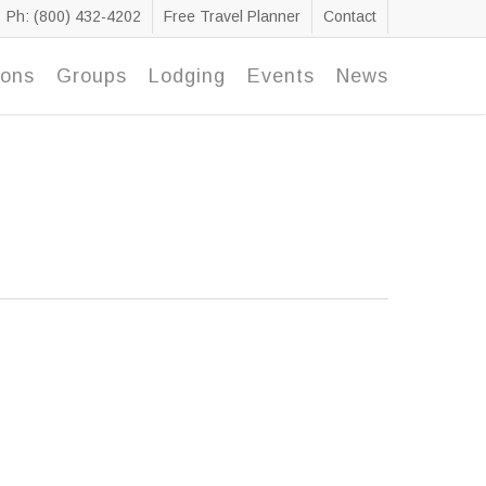
Ph: (800) 432-4202
Free Travel Planner
Contact
ions
Groups
Lodging
Events
News