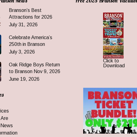
Branson News
Free 2025 Branson Vacatio
Branson’s Best
Attractions for 2026
July 31, 2026
Celebrate America’s
250th in Branson
July 3, 2026
Click to
Oak Ridge Boys Return
Download
to Branson Nov 9, 2026
June 19, 2026
es
ices
 Are
 News
ormation