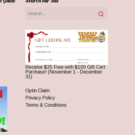
n Guide
Search our Site
Receive $25 Free with $100 Gift Cert
Purchase! (November 1 - December
31)
Optin Claim
Privacy Policy
Terms & Conditions