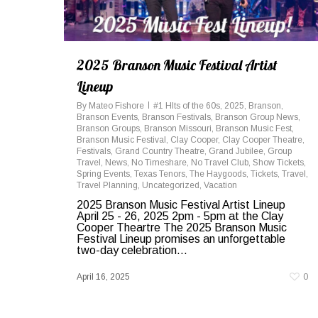
2025 Branson Music Festival Artist
Lineup
By
Mateo Fishore
#1 HIts of the 60s
,
2025
,
Branson
,
Branson Events
,
Branson Festivals
,
Branson Group News
,
Branson Groups
,
Branson Missouri
,
Branson Music Fest
,
Branson Music Festival
,
Clay Cooper
,
Clay Cooper Theatre
,
Festivals
,
Grand Country Theatre
,
Grand Jubilee
,
Group
Travel
,
News
,
No Timeshare
,
No Travel Club
,
Show Tickets
,
Spring Events
,
Texas Tenors
,
The Haygoods
,
Tickets
,
Travel
,
Travel Planning
,
Uncategorized
,
Vacation
2025 Branson Music Festival Artist Lineup
April 25 - 26, 2025 2pm - 5pm at the Clay
Cooper Theartre The 2025 Branson Music
Festival Lineup promises an unforgettable
two-day celebration...
April 16, 2025
0