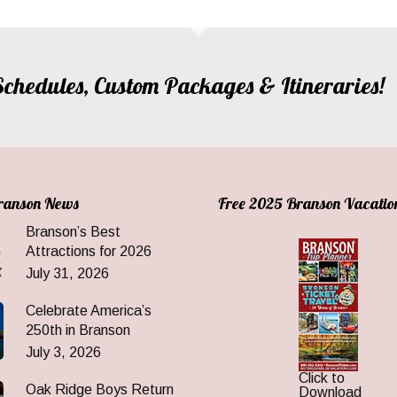
, Schedules, Custom Packages & Itineraries!
Branson News
Free 2025 Branson Vacatio
Branson’s Best
Attractions for 2026
July 31, 2026
Celebrate America’s
250th in Branson
July 3, 2026
Click to
Oak Ridge Boys Return
Download