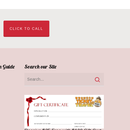
CLICK TO CALL
n Guide
Search our Site