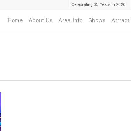
Celebrating 35 Years in 2026!
Home
About Us
Area Info
Shows
Attract