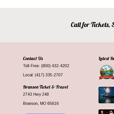
Call for Tickets
Contact Us
Latest 
Toll-Free: (800) 432-4202
Local: (417) 335-2707
Branson Ticket & Travel
2743 Hwy 248
Branson, MO 65616