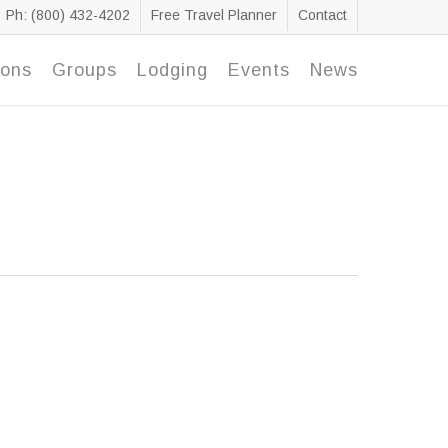
Ph: (800) 432-4202
Free Travel Planner
Contact
ions
Groups
Lodging
Events
News