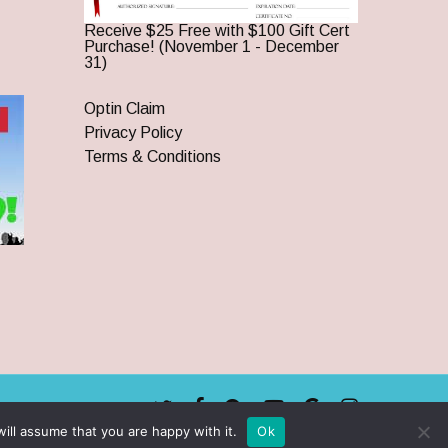
Receive $25 Free with $100 Gift Cert
Purchase! (November 1 - December
31)
Optin Claim
Privacy Policy
Terms & Conditions
twitter
facebook
pinterest
youtube
google-
instagram
plus
ill assume that you are happy with it.
Ok