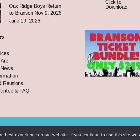
Click to
Oak Ridge Boys Return
Download
to Branson Nov 9, 2026
June 19, 2026
es
ices
 Are
 News
ormation
& Reunions
rantee & FAQ
 All Rights Reserved
e best experience on our website. If you continue to use this site we w