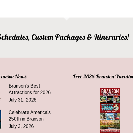
, Schedules, Custom Packages & Itineraries!
Branson News
Free 2025 Branson Vacatio
Branson’s Best
Attractions for 2026
July 31, 2026
Celebrate America’s
250th in Branson
July 3, 2026