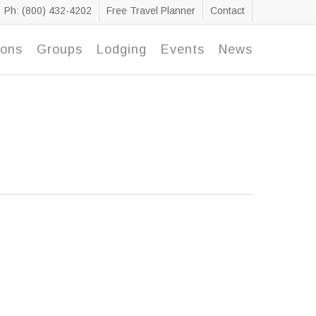
Ph: (800) 432-4202
Free Travel Planner
Contact
ions
Groups
Lodging
Events
News