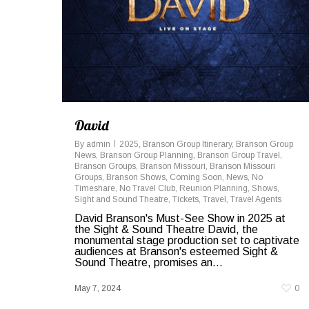
David
By
admin
2025
,
Branson Group Itinerary
,
Branson Group
News
,
Branson Group Planning
,
Branson Group Travel
,
Branson Groups
,
Branson Missouri
,
Branson Missouri
Groups
,
Branson Shows
,
Coming Soon
,
News
,
No
Timeshare
,
No Travel Club
,
Reunion Planning
,
Shows
,
Sight and Sound Theatre
,
Tickets
,
Travel
,
Travel Agents
David Branson's Must-See Show in 2025 at
the Sight & Sound Theatre David, the
monumental stage production set to captivate
audiences at Branson's esteemed Sight &
Sound Theatre, promises an...
May 7, 2024
0