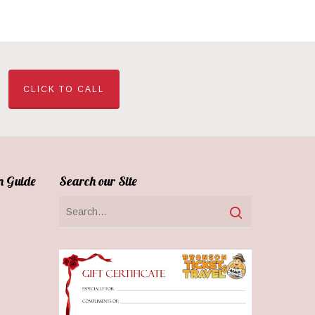
CLICK TO CALL
n Guide
Search our Site