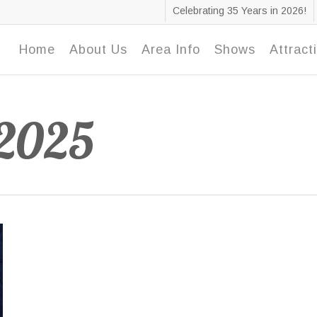
Celebrating 35 Years in 2026!
Home
About Us
Area Info
Shows
Attract
 2025