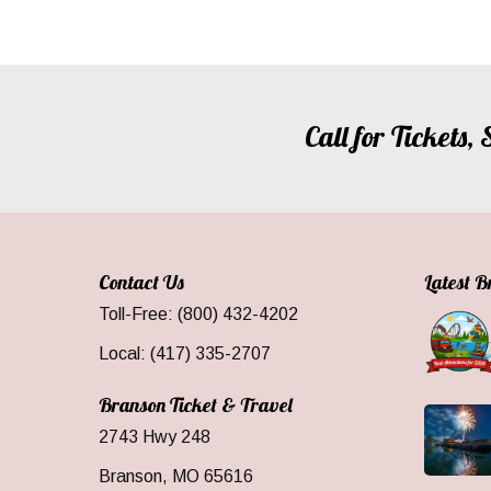
Call for Tickets
Contact Us
Latest 
Toll-Free: (800) 432-4202
Local: (417) 335-2707
Branson Ticket & Travel
2743 Hwy 248
Branson, MO 65616