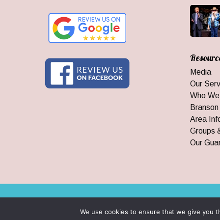
Resourc
Media
Our Serv
Who We
Branson
Area Inf
Groups 
Our Gua
© 2026 Branson Ticket & Travel. ©2023 Branson Ticket & Travel |
We use cookies to ensure that we give you th
|
By Wego Creative LLC