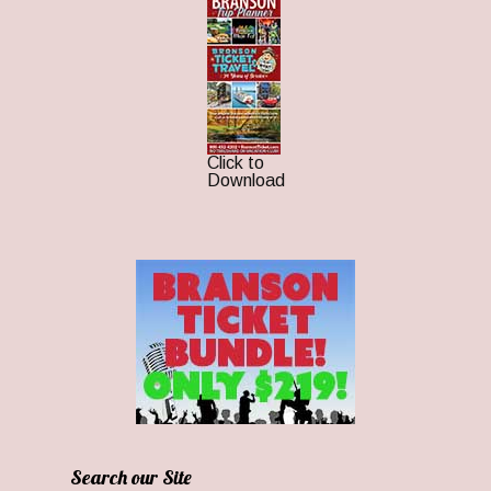
Click to
Download
Search our Site