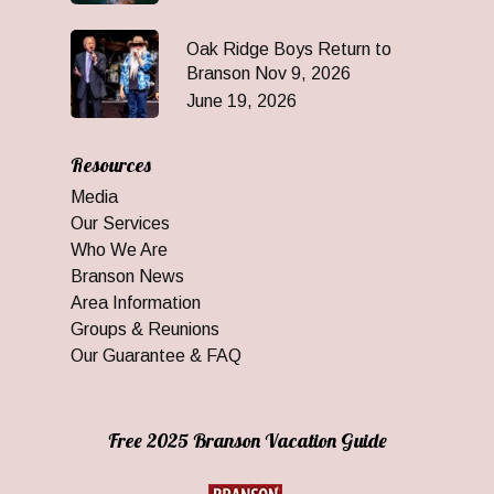
Oak Ridge Boys Return to
Branson Nov 9, 2026
June 19, 2026
Resources
Media
Our Services
Who We Are
Branson News
Area Information
Groups & Reunions
Our Guarantee & FAQ
Free 2025 Branson Vacation Guide