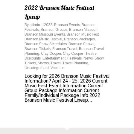
2022 Branson Music Festival
Lineup
By
admin
2022
,
Branson Events
,
Branson
Festivals
,
Branson Groups
,
Branson Missouri
,
Branson Missouri Events
,
Branson Music Fest
,
Branson Music Festival
,
Branson Packages
,
Branson Show Schedules
,
Branson Shows
,
Branson Tickets
,
Branson Travel
,
Branson Travel
Planning
,
Clay Cooper
,
Clay Cooper Theatre
,
Discounts
,
Entertainment
,
Festivals
,
News
,
Show
Tickets
,
Shows
,
Travel
,
Travel Planning
,
Uncategorized
,
Vacation
Looking for 2026 Branson Music Festival
Information? April 24 - 25, 2026 Current
Music Fest Event Information Current
Group Package Information Current
Family/Individual Package Info 2022
Branson Music Festival Lineup...