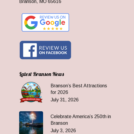
Branson, MO 65616
Latest Branson News
Branson’s Best Attractions
for 2026
July 31, 2026
Celebrate America’s 250th in
Branson
July 3, 2026