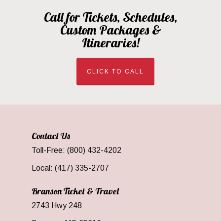
Call for Tickets, Schedules,
Custom Packages &
Itineraries!
CLICK TO CALL
Contact Us
Toll-Free: (800) 432-4202
Local: (417) 335-2707
Branson Ticket & Travel
2743 Hwy 248