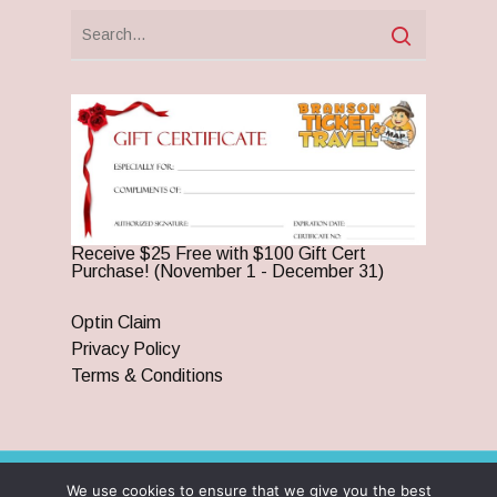
Receive $25 Free with $100 Gift Cert
Purchase! (November 1 - December 31)
Optin Claim
Privacy Policy
Terms & Conditions
We use cookies to ensure that we give you the best
© 2026 Branson Ticket & Travel. ©2023 Branson Ticket &