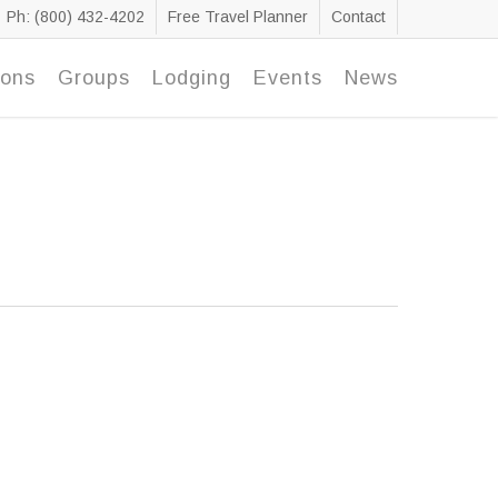
Ph: (800) 432-4202
Free Travel Planner
Contact
ions
Groups
Lodging
Events
News