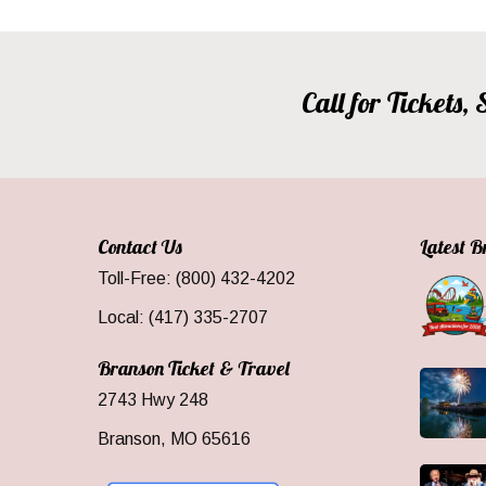
Call for Tickets
Contact Us
Latest 
Toll-Free: (800) 432-4202
Local: (417) 335-2707
Branson Ticket & Travel
2743 Hwy 248
Branson, MO 65616