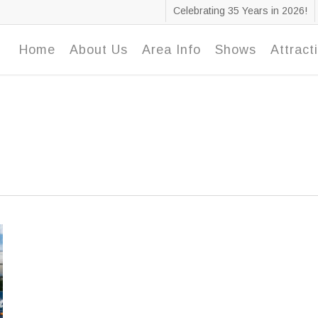
Celebrating 35 Years in 2026!
Home
About Us
Area Info
Shows
Attract