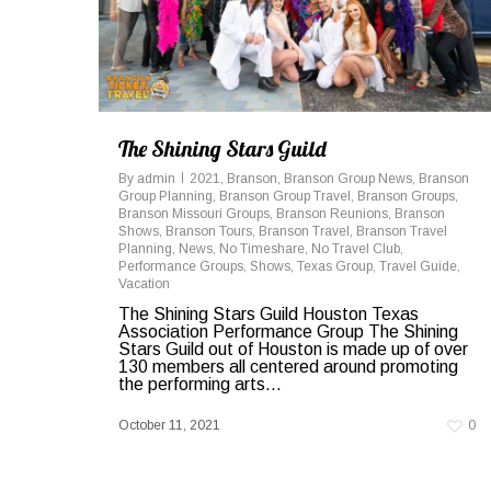
The Shining Stars Guild
By
admin
2021
,
Branson
,
Branson Group News
,
Branson
Group Planning
,
Branson Group Travel
,
Branson Groups
,
Branson Missouri Groups
,
Branson Reunions
,
Branson
Shows
,
Branson Tours
,
Branson Travel
,
Branson Travel
Planning
,
News
,
No Timeshare
,
No Travel Club
,
Performance Groups
,
Shows
,
Texas Group
,
Travel Guide
,
Vacation
The Shining Stars Guild Houston Texas
Association Performance Group The Shining
Stars Guild out of Houston is made up of over
130 members all centered around promoting
the performing arts...
October 11, 2021
0