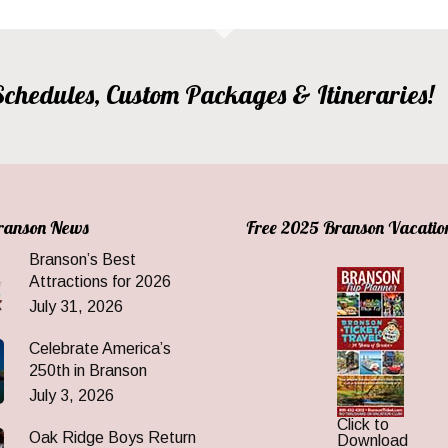
, Schedules, Custom Packages & Itineraries!
Branson News
Free 2025 Branson Vacatio
Branson’s Best
Attractions for 2026
July 31, 2026
Celebrate America’s
250th in Branson
July 3, 2026
Click to
Oak Ridge Boys Return
Download