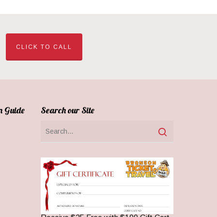
CLICK TO CALL
n Guide
Search our Site