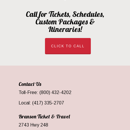
Call for Tickets, Schedules,
Custom Packages &
Itineraries!
CLICK TO CALL
Contact Us
Toll-Free: (800) 432-4202
Local: (417) 335-2707
Branson Ticket & Travel
2743 Hwy 248