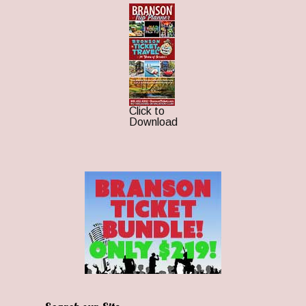
Click to
Download