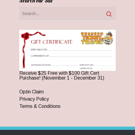
Search our Site
Receive $25 Free with $100 Gift Cert
Purchase! (November 1 - December 31)
Optin Claim
Privacy Policy
Terms & Conditions