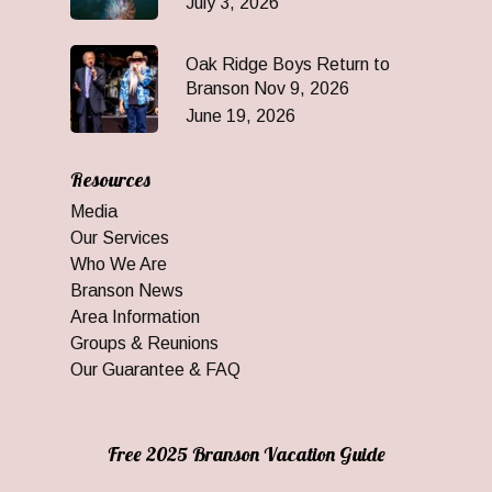
July 3, 2026
Oak Ridge Boys Return to
Branson Nov 9, 2026
June 19, 2026
Resources
Media
Our Services
Who We Are
Branson News
Area Information
Groups & Reunions
Our Guarantee & FAQ
Free 2025 Branson Vacation Guide