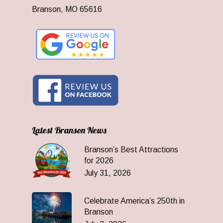
Branson, MO 65616
Latest Branson News
Branson’s Best Attractions
for 2026
July 31, 2026
Celebrate America’s 250th in
Branson