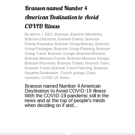
Branson named Number 4
American Destination to Avoid
COVID Illness
By
admin
2021
,
Branson
,
Branson Attractions
,
Branson Discounts
,
Branson Events
,
Branson
Family Reunions
,
Branson Group Itinerary
,
Branson
Group Packages
,
Branson Group Planning
,
Branson
Group Travel
,
Branson Groups
,
Branson Missouri
,
Branson Missouri Events
,
Branson Missouri Groups
,
Branson Reunions
,
Branson Tickets
,
Branson Tours
,
Branson Travel
,
Branson Travel Planning
,
Branson
Vacation Destination
,
Church groups
,
Class
reunions
,
COVID-19
,
News
Branson named Number 4 American
Destination to Avoid COVID-19 Illness
With the COVID-19 pandemic still in the
news and at the top of people's minds
when deciding on if and...