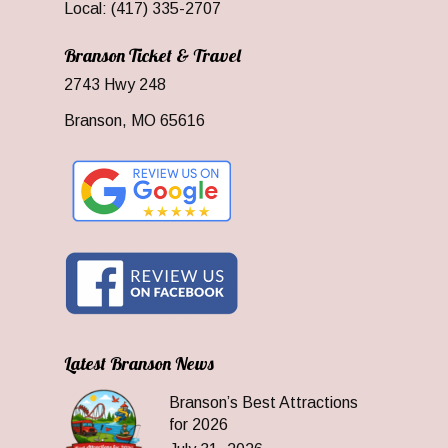
Local: (417) 335-2707
Branson Ticket & Travel
2743 Hwy 248
Branson, MO 65616
Latest Branson News
Branson’s Best Attractions
for 2026