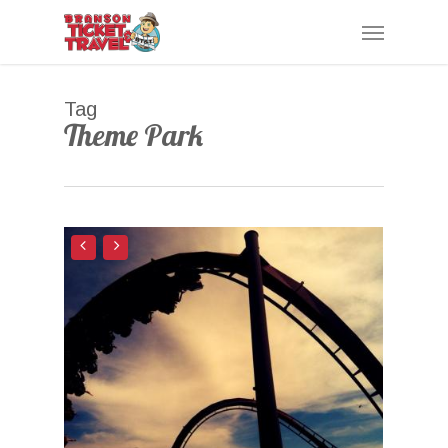
Skip
Menu
to
main
content
Tag
Theme Park
0