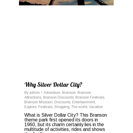
Why Silver Dollar City?
By
admin
Adventure
,
Branson
,
Branson
Attractions
,
Branson Discounts
,
Branson Festivals
,
Branson Missouri
,
Discounts
,
Entertainment
,
Explore
,
Festivals
,
Shopping
,
The world
,
Vacation
What is Silver Dollar City? This Branson
theme park first opened its doors in
1960, but its charm certainly lies in the
multitude of activities, rides and shows