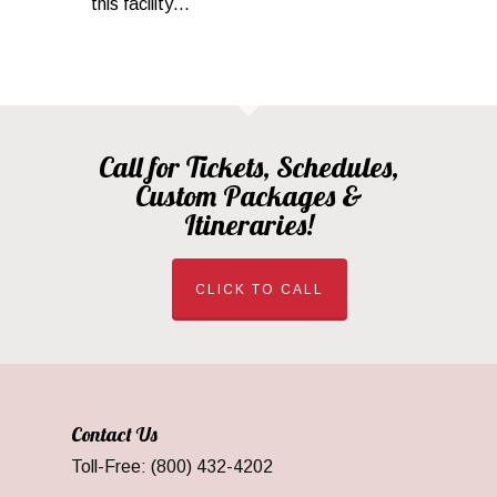
this facility…
Call for Tickets, Schedules,
Custom Packages &
Itineraries!
CLICK TO CALL
Contact Us
Toll-Free: (800) 432-4202