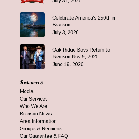
July 31, 2026
Celebrate America’s 250th in
Branson
July 3, 2026
Oak Ridge Boys Return to
Branson Nov 9, 2026
June 19, 2026
Resources
Media
Our Services
Who We Are
Branson News
Area Information
Groups & Reunions
Our Guarantee & FAQ