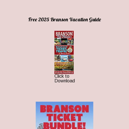
Free 2025 Branson Vacation Guide
Click to
Download