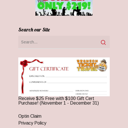
Search our Site
Receive $25 Free with $100 Gift Cert
Purchase! (November 1 - December 31)
Optin Claim
Privacy Policy