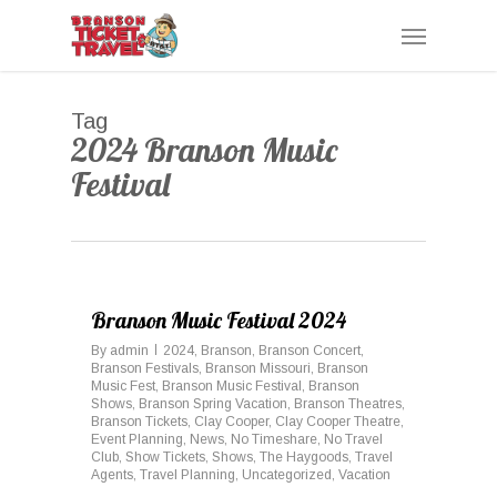
Skip
Menu
to
main
content
Tag
2024 Branson Music
Festival
0
Branson Music Festival 2024
By
admin
2024
,
Branson
,
Branson Concert
,
Branson Festivals
,
Branson Missouri
,
Branson
Music Fest
,
Branson Music Festival
,
Branson
Shows
,
Branson Spring Vacation
,
Branson Theatres
,
Branson Tickets
,
Clay Cooper
,
Clay Cooper Theatre
,
Event Planning
,
News
,
No Timeshare
,
No Travel
Club
,
Show Tickets
,
Shows
,
The Haygoods
,
Travel
Agents
,
Travel Planning
,
Uncategorized
,
Vacation