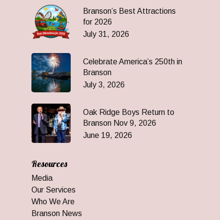
Branson’s Best Attractions
for 2026
July 31, 2026
Celebrate America’s 250th in
Branson
July 3, 2026
Oak Ridge Boys Return to
Branson Nov 9, 2026
June 19, 2026
Resources
Media
Our Services
Who We Are
Branson News