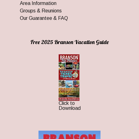
Area Information
Groups & Reunions
Our Guarantee & FAQ
Free 2025 Branson Vacation Guide
Click to
Download