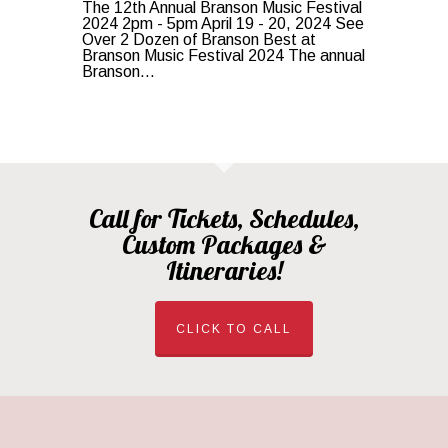
The 12th Annual Branson Music Festival
2024 2pm - 5pm April 19 - 20, 2024 See
Over 2 Dozen of Branson Best at
Branson Music Festival 2024 The annual
Branson...
Call for Tickets, Schedules,
Custom Packages &
Itineraries!
CLICK TO CALL