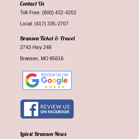
Contact Us
Toll-Free: (800) 432-4202
Local: (417) 335-2707
Branson Ticket & Travel
2743 Hwy 248
Branson, MO 65616
Latest Branson News