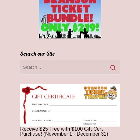
Search our Site
Receive $25 Free with $100 Gift Cert
Purchase! (November 1 - December 31)