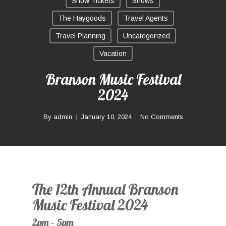
Show Tickets
Shows
The Haygoods
Travel Agents
Travel Planning
Uncategorized
Vacation
Branson Music Festival
2024
By
admin
January 10, 2024
No Comments
The 12th Annual Branson
Music Festival 2024
2pm – 5pm