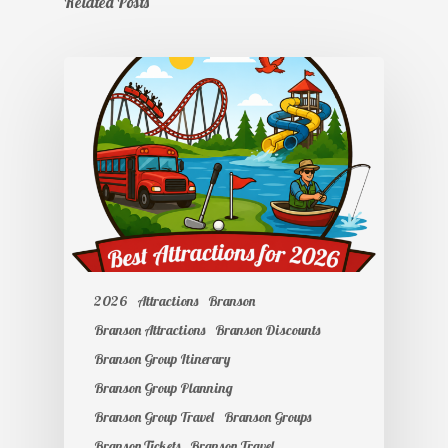
Related Posts
2026
Attractions
Branson
Branson Attractions
Branson Discounts
Branson Group Itinerary
Branson Group Planning
Branson Group Travel
Branson Groups
Branson Tickets
Branson Travel