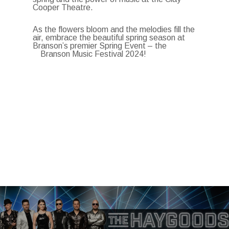
Cooper Theatre.
As the flowers bloom and the melodies fill the
air, embrace the beautiful spring season at
Branson’s premier Spring Event – the
Branson Music Festival 2024!