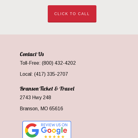
CLICK TO CALL
Contact Us
Toll-Free: (800) 432-4202
Local: (417) 335-2707
Branson Ticket & Travel
2743 Hwy 248
Branson, MO 65616