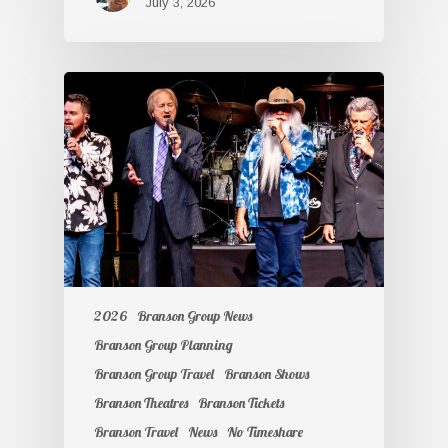
July 3, 2026
2026
Branson Group News
Branson Group Planning
Branson Group Travel
Branson Shows
Branson Theatres
Branson Tickets
Branson Travel
News
No Timeshare