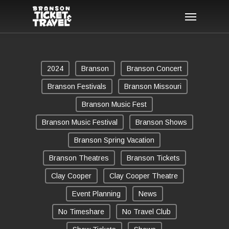
Skip
Menu
to
main
content
2024
Branson
Branson Concert
Branson Festivals
Branson Missouri
Branson Music Fest
Branson Music Festival
Branson Shows
Branson Spring Vacation
Branson Theatres
Branson Tickets
Clay Cooper
Clay Cooper Theatre
Event Planning
News
No Timeshare
No Travel Club