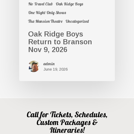
No Travel Club
Oak Ridge Boys
One Night Only Shows
Tha Mansion Theatre
Uncategorized
Oak Ridge Boys
Return to Branson
Nov 9, 2026
admin
June 19, 2026
Call for Tickets, Schedules,
Custom Packages &
Itineraries!