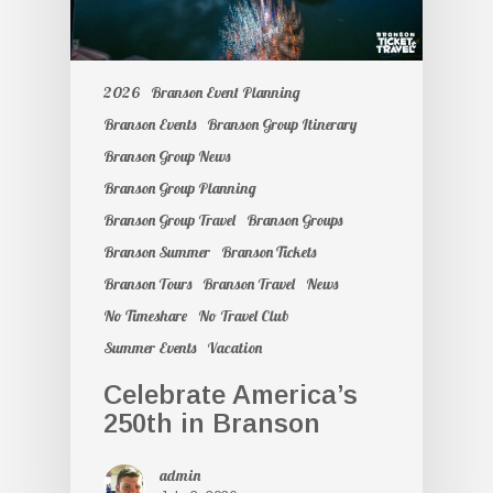
2026
Branson Event Planning
Branson Events
Branson Group Itinerary
Branson Group News
Branson Group Planning
Branson Group Travel
Branson Groups
Branson Summer
Branson Tickets
Branson Tours
Branson Travel
News
No Timeshare
No Travel Club
Summer Events
Vacation
Celebrate America’s
250th in Branson
admin