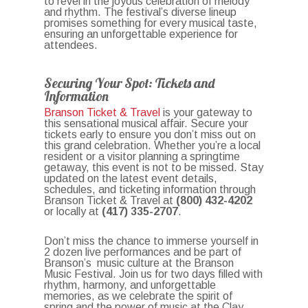
to revel in the joyous celebration of melody
and rhythm. The festival’s diverse lineup
promises something for every musical taste,
ensuring an unforgettable experience for
attendees.
Securing Your Spot: Tickets and
Information
Branson Ticket & Travel
is your gateway to
this sensational musical affair. Secure your
tickets early to ensure you don’t miss out on
this grand celebration. Whether you’re a local
resident or a visitor planning a springtime
getaway, this event is not to be missed. Stay
updated on the latest event details,
schedules, and ticketing information through
Branson Ticket & Travel at
(800) 432-4202
or locally at
(417) 335-2707
.
Don’t miss the chance to immerse yourself in
2 dozen live performances and be part of
Branson’s music culture at the Branson
Music Festival. Join us for two days filled with
rhythm, harmony, and unforgettable
memories, as we celebrate the spirit of
spring and the power of music at the Clay