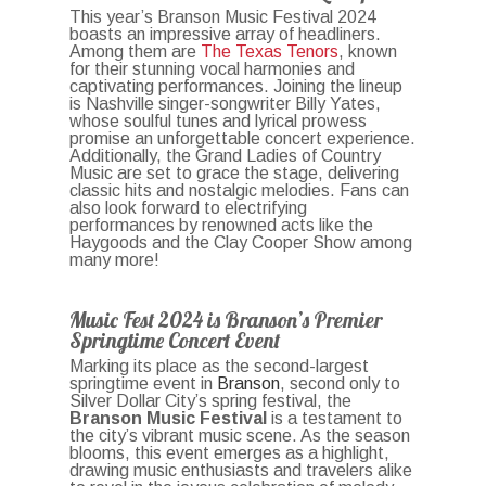
This year’s Branson Music Festival 2024
boasts an impressive array of headliners.
Among them are
The Texas Tenors
, known
for their stunning vocal harmonies and
captivating performances. Joining the lineup
is Nashville singer-songwriter Billy Yates,
whose soulful tunes and lyrical prowess
promise an unforgettable concert experience.
Additionally, the Grand Ladies of Country
Music are set to grace the stage, delivering
classic hits and nostalgic melodies. Fans can
also look forward to electrifying
performances by renowned acts like the
Haygoods and the Clay Cooper Show among
many more!
Music Fest 2024 is Branson’s Premier
Springtime Concert Event
Marking its place as the second-largest
springtime event in
Branson
, second only to
Silver Dollar City’s spring festival, the
Branson Music Festival
is a testament to
the city’s vibrant music scene. As the season
blooms, this event emerges as a highlight,
drawing music enthusiasts and travelers alike