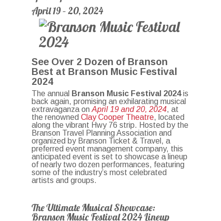
April 19 – 20, 2024
See Over 2 Dozen of Branson
Best at Branson Music Festival
2024
The annual
Branson Music Festival 2024
is
back again, promising an exhilarating musical
extravaganza on
April 19 and 20, 2024
, at
the renowned
Clay Cooper Theatre
, located
along the vibrant Hwy 76 strip. Hosted by the
Branson Travel Planning Association and
organized by Branson Ticket & Travel, a
preferred event management company, this
anticipated event is set to showcase a lineup
of nearly two dozen performances, featuring
some of the industry’s most celebrated
artists and groups.
The Ultimate Musical Showcase:
Branson Music Festival 2024 Lineup