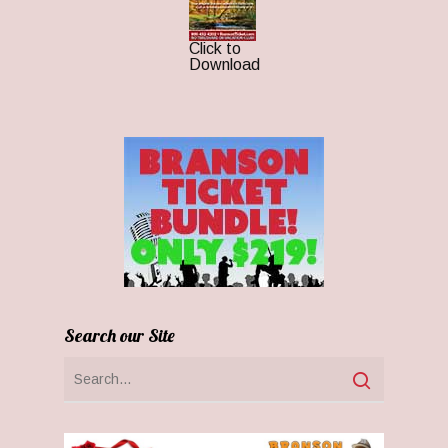
Click to
Download
Search our Site