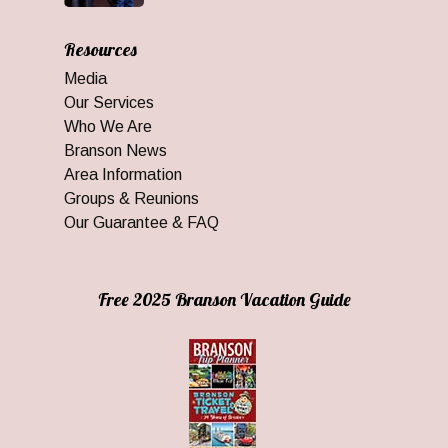
Resources
Media
Our Services
Who We Are
Branson News
Area Information
Groups & Reunions
Our Guarantee & FAQ
Free 2025 Branson Vacation Guide