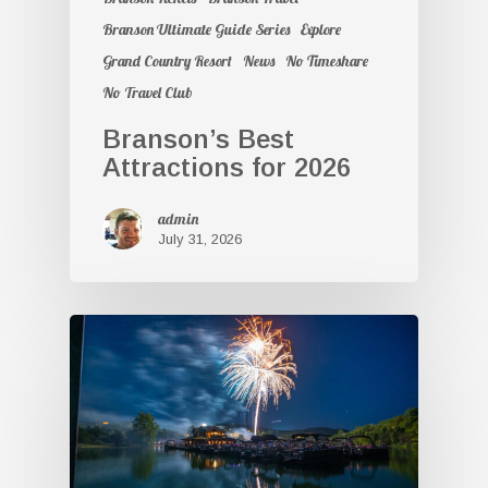
Branson Ultimate Guide Series
Explore
Grand Country Resort
News
No Timeshare
No Travel Club
Branson’s Best
Attractions for 2026
admin
July 31, 2026