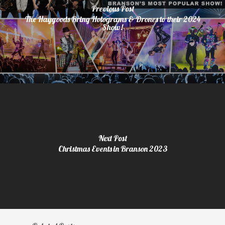
Previous Post
The Haygoods Bring Holograms & Drones to their 2024
Show!
Next Post
Christmas Events in Branson 2023