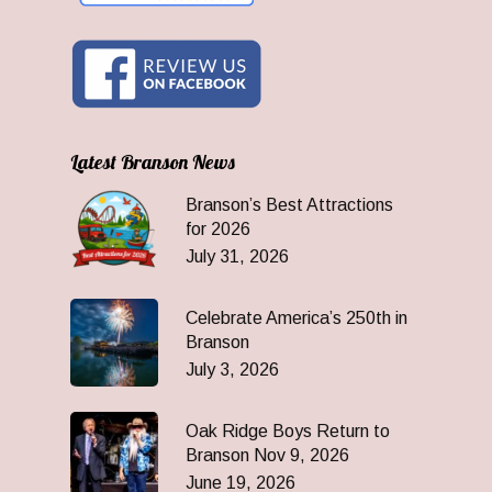
Latest Branson News
Branson’s Best Attractions
for 2026
July 31, 2026
Celebrate America’s 250th in
Branson
July 3, 2026
Oak Ridge Boys Return to
Branson Nov 9, 2026
June 19, 2026