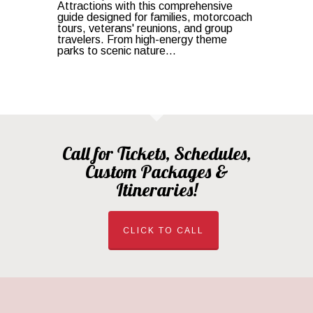
Attractions with this comprehensive
guide designed for families, motorcoach
tours, veterans' reunions, and group
travelers. From high-energy theme
parks to scenic nature...
Call for Tickets, Schedules,
Custom Packages &
Itineraries!
CLICK TO CALL