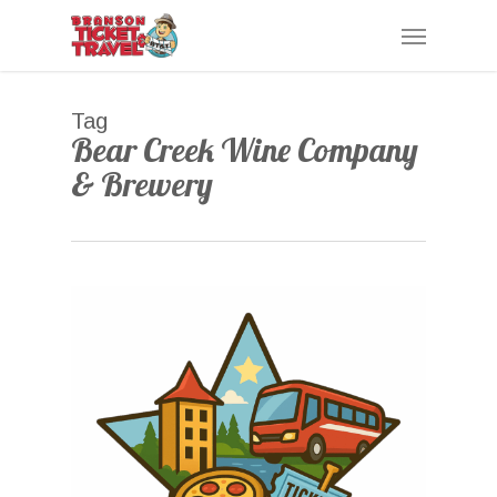
Skip
Menu
to
main
content
Tag
Bear Creek Wine Company
& Brewery
0