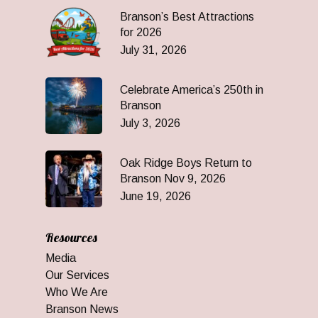
Branson’s Best Attractions
for 2026
July 31, 2026
Celebrate America’s 250th in
Branson
July 3, 2026
Oak Ridge Boys Return to
Branson Nov 9, 2026
June 19, 2026
Resources
Media
Our Services
Who We Are
Branson News