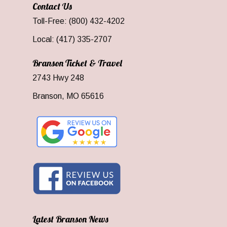
Contact Us
Toll-Free: (800) 432-4202
Local: (417) 335-2707
Branson Ticket & Travel
2743 Hwy 248
Branson, MO 65616
Latest Branson News