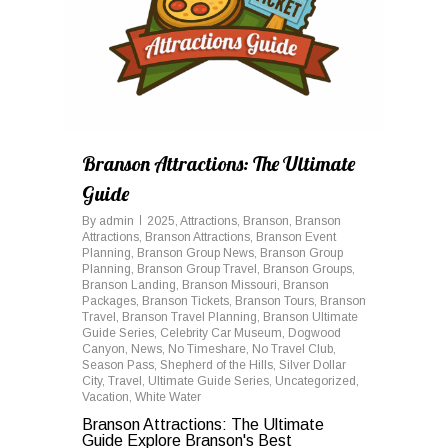
Branson Attractions: The Ultimate
Guide
By
admin
2025
,
Attractions
,
Branson
,
Branson
Attractions
,
Branson Attractions
,
Branson Event
Planning
,
Branson Group News
,
Branson Group
Planning
,
Branson Group Travel
,
Branson Groups
,
Branson Landing
,
Branson Missouri
,
Branson
Packages
,
Branson Tickets
,
Branson Tours
,
Branson
Travel
,
Branson Travel Planning
,
Branson Ultimate
Guide Series
,
Celebrity Car Museum
,
Dogwood
Canyon
,
News
,
No Timeshare
,
No Travel Club
,
Season Pass
,
Shepherd of the Hills
,
Silver Dollar
City
,
Travel
,
Ultimate Guide Series
,
Uncategorized
,
Vacation
,
White Water
Branson Attractions: The Ultimate
Guide Explore Branson's Best