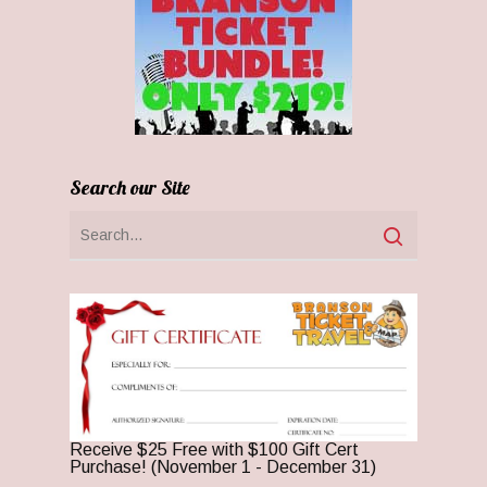
Search our Site
Receive $25 Free with $100 Gift Cert
Purchase! (November 1 - December 31)