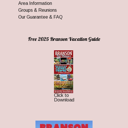
Area Information
Groups & Reunions
Our Guarantee & FAQ
Free 2025 Branson Vacation Guide
Click to
Download