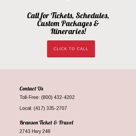
Call for Tickets, Schedules,
Custom Packages &
Itineraries!
CLICK TO CALL
Contact Us
Toll-Free: (800) 432-4202
Local: (417) 335-2707
Branson Ticket & Travel
2743 Hwy 248