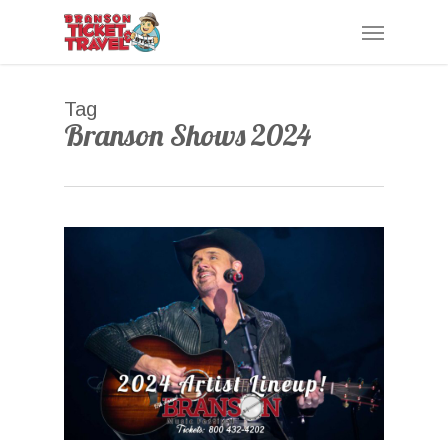
Skip
Menu
to
main
content
Tag
Branson Shows 2024
0