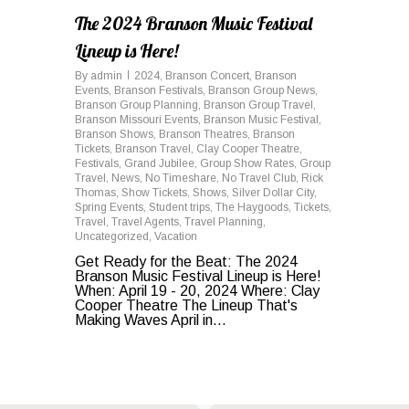
The 2024 Branson Music Festival
Lineup is Here!
By
admin
2024
,
Branson Concert
,
Branson
Events
,
Branson Festivals
,
Branson Group News
,
Branson Group Planning
,
Branson Group Travel
,
Branson Missouri Events
,
Branson Music Festival
,
Branson Shows
,
Branson Theatres
,
Branson
Tickets
,
Branson Travel
,
Clay Cooper Theatre
,
Festivals
,
Grand Jubilee
,
Group Show Rates
,
Group
Travel
,
News
,
No Timeshare
,
No Travel Club
,
Rick
Thomas
,
Show Tickets
,
Shows
,
Silver Dollar City
,
Spring Events
,
Student trips
,
The Haygoods
,
Tickets
,
Travel
,
Travel Agents
,
Travel Planning
,
Uncategorized
,
Vacation
Get Ready for the Beat: The 2024
Branson Music Festival Lineup is Here!
When: April 19 - 20, 2024 Where: Clay
Cooper Theatre The Lineup That's
Making Waves April in...