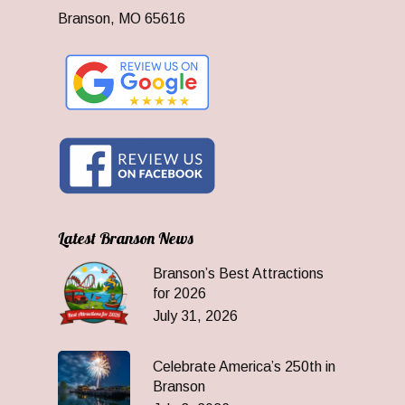
Branson, MO 65616
Latest Branson News
Branson’s Best Attractions
for 2026
July 31, 2026
Celebrate America’s 250th in
Branson