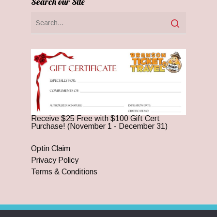
Search our Site
Receive $25 Free with $100 Gift Cert
Purchase! (November 1 - December 31)
Optin Claim
Privacy Policy
Terms & Conditions