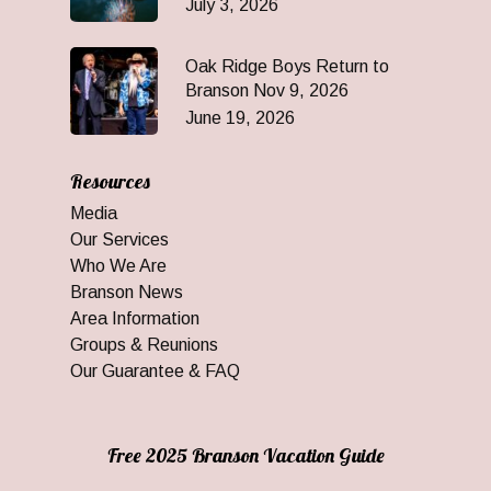
July 3, 2026
Oak Ridge Boys Return to
Branson Nov 9, 2026
June 19, 2026
Resources
Media
Our Services
Who We Are
Branson News
Area Information
Groups & Reunions
Our Guarantee & FAQ
Free 2025 Branson Vacation Guide