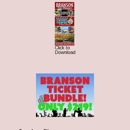
Click to
Download