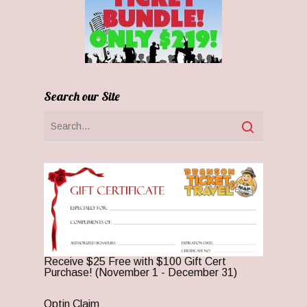
Search our Site
Receive $25 Free with $100 Gift Cert
Purchase! (November 1 - December 31)
Optin Claim