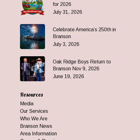
for 2026
July 31, 2026
Celebrate America’s 250th in
Branson
July 3, 2026
Oak Ridge Boys Return to
Branson Nov 9, 2026
June 19, 2026
Resources
Media
Our Services
Who We Are
Branson News
Area Information