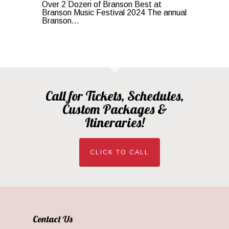
Over 2 Dozen of Branson Best at
Branson Music Festival 2024 The annual
Branson...
Call for Tickets, Schedules,
Custom Packages &
Itineraries!
CLICK TO CALL
Contact Us