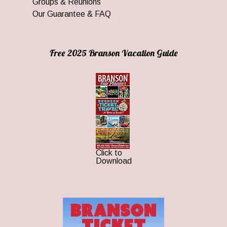
Groups & Reunions
Our Guarantee & FAQ
Free 2025 Branson Vacation Guide
Click to
Download