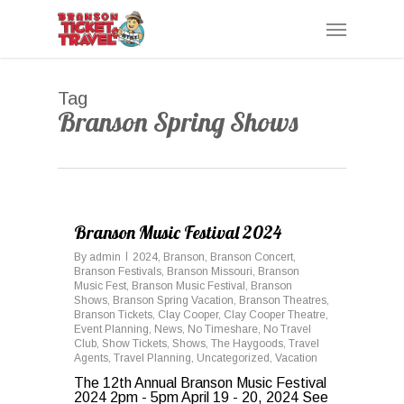
Skip
Menu
to
main
content
Tag
Branson Spring Shows
0
Branson Music Festival 2024
By
admin
2024
,
Branson
,
Branson Concert
,
Branson Festivals
,
Branson Missouri
,
Branson
Music Fest
,
Branson Music Festival
,
Branson
Shows
,
Branson Spring Vacation
,
Branson Theatres
,
Branson Tickets
,
Clay Cooper
,
Clay Cooper Theatre
,
Event Planning
,
News
,
No Timeshare
,
No Travel
Club
,
Show Tickets
,
Shows
,
The Haygoods
,
Travel
Agents
,
Travel Planning
,
Uncategorized
,
Vacation
The 12th Annual Branson Music Festival
2024 2pm - 5pm April 19 - 20, 2024 See