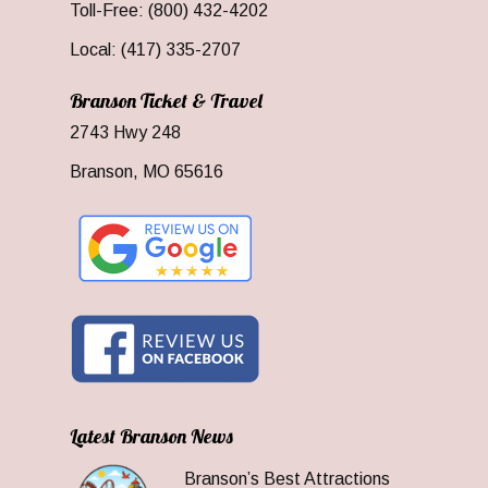
Toll-Free: (800) 432-4202
Local: (417) 335-2707
Branson Ticket & Travel
2743 Hwy 248
Branson, MO 65616
Latest Branson News
Branson’s Best Attractions