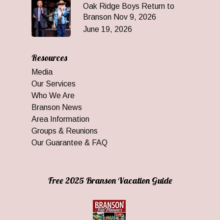
Oak Ridge Boys Return to
Branson Nov 9, 2026
June 19, 2026
Resources
Media
Our Services
Who We Are
Branson News
Area Information
Groups & Reunions
Our Guarantee & FAQ
Free 2025 Branson Vacation Guide