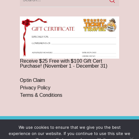
Receive $25 Free with $100 Gift Cert
Purchase! (November 1 - December 31)
Optin Claim
Privacy Policy
Terms & Conditions
We use cookies to ensure that we give you the best
© 2026 Branson Ticket & Travel. ©2023 Branson Ticket &
experience on our website. If you continue to use this site we
Travel | All Rights Reserved |
By Wego Creative LLC