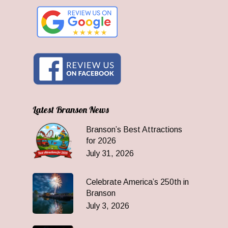
Latest Branson News
Branson’s Best Attractions
for 2026
July 31, 2026
Celebrate America’s 250th in
Branson
July 3, 2026