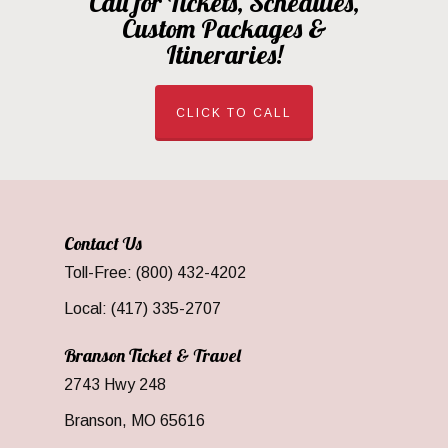
Call for Tickets, Schedules,
Custom Packages &
Itineraries!
CLICK TO CALL
Contact Us
Toll-Free: (800) 432-4202
Local: (417) 335-2707
Branson Ticket & Travel
2743 Hwy 248
Branson, MO 65616