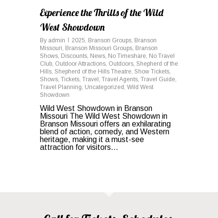
Experience the Thrills of the Wild
West Showdown
By
admin
2025
,
Branson Groups
,
Branson
Missouri
,
Branson Missouri Groups
,
Branson
Shows
,
Discounts
,
News
,
No Timeshare
,
No Travel
Club
,
Outdoor Attractions
,
Outdoors
,
Shepherd of the
Hills
,
Shepherd of the Hills Theatre
,
Show Tickets
,
Shows
,
Tickets
,
Travel
,
Travel Agents
,
Travel Guide
,
Travel Planning
,
Uncategorized
,
Wild West
Showdown
Wild West Showdown in Branson
Missouri The Wild West Showdown in
Branson Missouri offers an exhilarating
blend of action, comedy, and Western
heritage, making it a must-see
attraction for visitors...