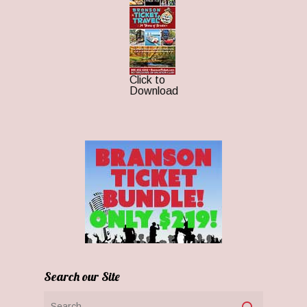
Click to
Download
Search our Site