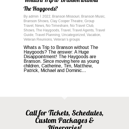
The Haygoods?
By
admin
2022
,
Branson Missouri
,
Branson Music
,
Branson Shows
,
Clay Cooper Theatre
,
Group
Travel
,
News
,
No Timeshare
,
No Travel Club
,
Shows
,
The Haygoods
,
Travel
,
Travel Agents
,
Travel
Guide
,
Travel Planning
,
Uncategorized
,
Vacation
,
Veteran Reunions
,
Veteran’s groups
Whats a Trip to Branson without The
Haygoods? The answer: A Huge
Disappointment! The Haygoods are
Branson. Since moving here as young
children, Catherine, Tim, Matthew,
Patrick, Michael and Dominic...
Call for Tickets, Schedules,
Custom Packages &
Itineraries!