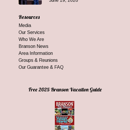
June 19, 2026
Resources
Media
Our Services
Who We Are
Branson News
Area Information
Groups & Reunions
Our Guarantee & FAQ
Free 2025 Branson Vacation Guide