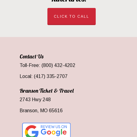
CLICK TO CALL
Contact Us
Toll-Free: (800) 432-4202
Local: (417) 335-2707
Branson Ticket & Travel
2743 Hwy 248
Branson, MO 65616