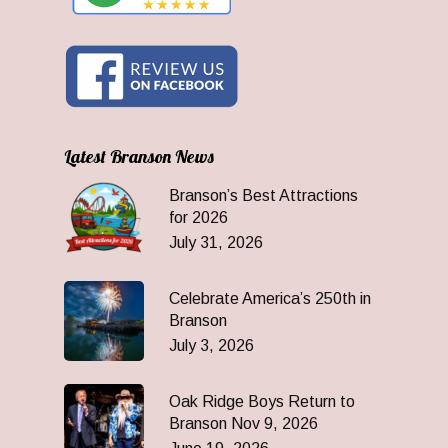
Latest Branson News
Branson’s Best Attractions
for 2026
July 31, 2026
Celebrate America’s 250th in
Branson
July 3, 2026
Oak Ridge Boys Return to
Branson Nov 9, 2026