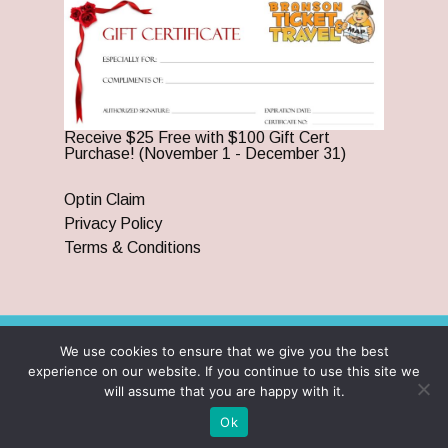
Receive $25 Free with $100 Gift Cert
Purchase! (November 1 - December 31)
Optin Claim
Privacy Policy
Terms & Conditions
We use cookies to ensure that we give you the best
© 2026 Branson Ticket & Travel. ©2023 Branson Ticket &
experience on our website. If you continue to use this site we
Travel | All Rights Reserved |
By Wego Creative LLC
will assume that you are happy with it.
twitter
facebook
pinterest
youtube
google-
instagram
Ok
plus