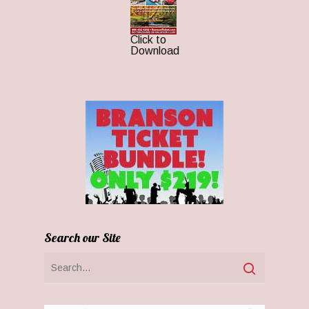
Click to
Download
Search our Site