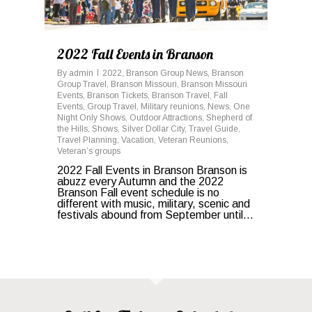
2022 Fall Events in Branson
By
admin
2022
,
Branson Group News
,
Branson
Group Travel
,
Branson Missouri
,
Branson Missouri
Events
,
Branson Tickets
,
Branson Travel
,
Fall
Events
,
Group Travel
,
Military reunions
,
News
,
One
Night Only Shows
,
Outdoor Attractions
,
Shepherd of
the Hills
,
Shows
,
Silver Dollar City
,
Travel Guide
,
Travel Planning
,
Vacation
,
Veteran Reunions
,
Veteran’s groups
2022 Fall Events in Branson Branson is
abuzz every Autumn and the 2022
Branson Fall event schedule is no
different with music, military, scenic and
festivals abound from September until...