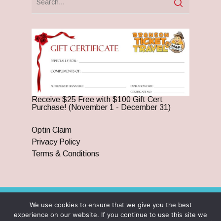
Receive $25 Free with $100 Gift Cert
Purchase! (November 1 - December 31)
Optin Claim
Privacy Policy
Terms & Conditions
We use cookies to ensure that we give you the best
© 2026 Branson Ticket & Travel. ©2023 Branson Ticket &
experience on our website. If you continue to use this site we
Travel | All Rights Reserved |
By Wego Creative LLC