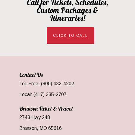
Call for Tickets, Schedules,
Custom Packages &
Itineraries!
CLICK TO CALL
Contact Us
Toll-Free: (800) 432-4202
Local: (417) 335-2707
Branson Ticket & Travel
2743 Hwy 248
Branson, MO 65616