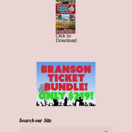
Click to
Download
Search our Site