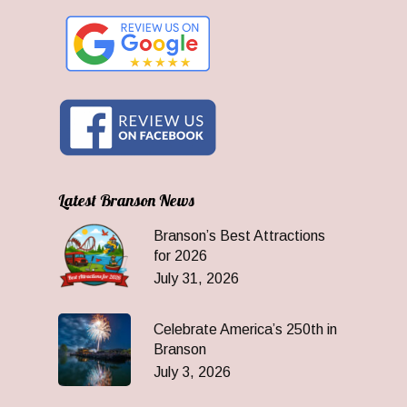
Latest Branson News
Branson’s Best Attractions
for 2026
July 31, 2026
Celebrate America’s 250th in
Branson
July 3, 2026