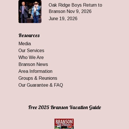
Oak Ridge Boys Return to
Branson Nov 9, 2026
June 19, 2026
Resources
Media
Our Services
Who We Are
Branson News
Area Information
Groups & Reunions
Our Guarantee & FAQ
Free 2025 Branson Vacation Guide