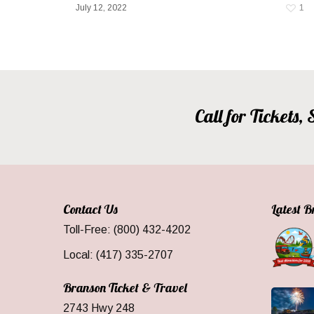
July 12, 2022
1
Call for Tickets
Contact Us
Latest 
Toll-Free: (800) 432-4202
Local: (417) 335-2707
Branson Ticket & Travel
2743 Hwy 248