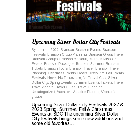
Upcoming Silver Dollar City Festivals
By
admin
2022
,
Branson
,
Branson Events
,
Branson
Festivals
,
Branson Group Planning
,
Branson Group Travel
,
Branson Groups
,
Branson Missouri
,
Branson Missouri
Events
,
Branson Packages
,
Branson Summer
,
Branson
Tickets
,
Branson Tours
,
Branson Travel
,
Branson Travel
Planning
,
Christmas Events
,
Deals
,
Discounts
,
Fall Events
,
Festivals
,
News
,
No Timeshare
,
No Travel Club
,
Silver
Dollar City
,
Spring Events
,
Summer Events
,
Tickets
,
Travel
,
Travel Agents
,
Travel Guide
,
Travel Planning
,
Uncategorized
,
Vacation
,
Vacation Planner
,
Veteran’s
groups
Upcoming Silver Dollar City Festivals 2022 &
2023 Spring, Summer, Fall & Christmas
Events at SDC The upcoming Silver Dollar
City festivals brings some new additions and
some old favorites...