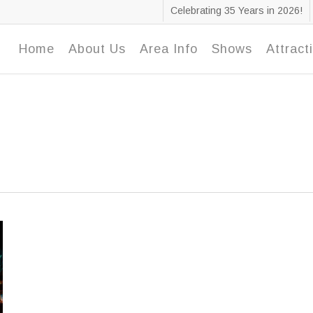
Celebrating 35 Years in 2026!
Home
About Us
Area Info
Shows
Attract