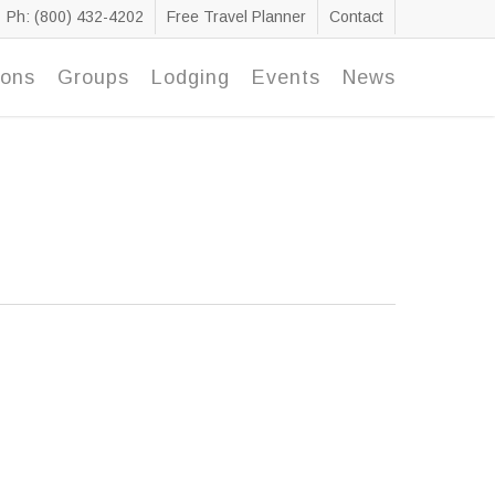
Ph: (800) 432-4202
Free Travel Planner
Contact
ions
Groups
Lodging
Events
News