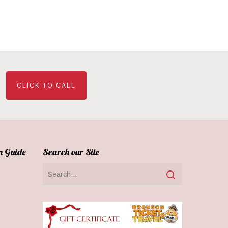
CLICK TO CALL
n Guide
Search our Site