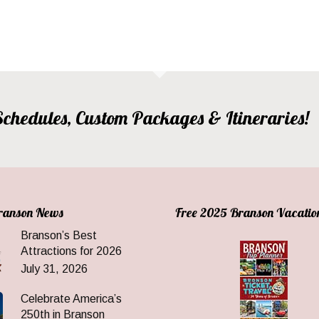
, Schedules, Custom Packages & Itineraries!
Branson News
Free 2025 Branson Vacatio
Branson’s Best
Attractions for 2026
July 31, 2026
Celebrate America’s
250th in Branson