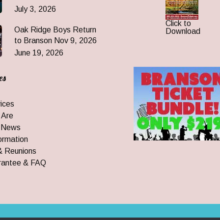
July 3, 2026
Click to
Oak Ridge Boys Return
Download
to Branson Nov 9, 2026
June 19, 2026
es
ices
 Are
 News
ormation
& Reunions
rantee & FAQ