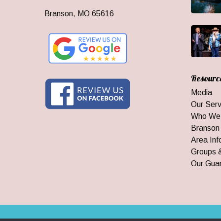
Branson, MO 65616
Resourc
Media
Our Serv
Who We
Branson
Area Inf
Groups 
Our Gua