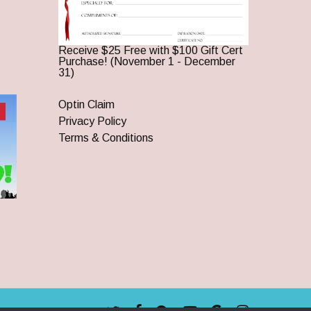
Receive $25 Free with $100 Gift Cert
Purchase! (November 1 - December
31)
Optin Claim
Privacy Policy
Terms & Conditions
twitter
facebook
pinterest
youtube
google-
instagram