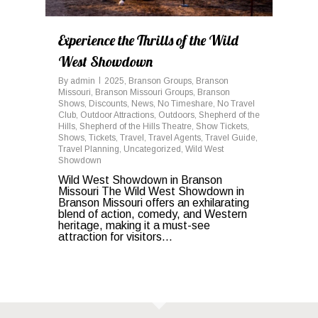
Experience the Thrills of the Wild
West Showdown
By
admin
2025
,
Branson Groups
,
Branson
Missouri
,
Branson Missouri Groups
,
Branson
Shows
,
Discounts
,
News
,
No Timeshare
,
No Travel
Club
,
Outdoor Attractions
,
Outdoors
,
Shepherd of the
Hills
,
Shepherd of the Hills Theatre
,
Show Tickets
,
Shows
,
Tickets
,
Travel
,
Travel Agents
,
Travel Guide
,
Travel Planning
,
Uncategorized
,
Wild West
Showdown
Wild West Showdown in Branson
Missouri The Wild West Showdown in
Branson Missouri offers an exhilarating
blend of action, comedy, and Western
heritage, making it a must-see
attraction for visitors...