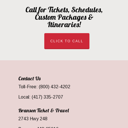
Call for Tickets, Schedules,
Custom Packages &
Itineraries!
CLICK TO CALL
Contact Us
Toll-Free: (800) 432-4202
Local: (417) 335-2707
Branson Ticket & Travel
2743 Hwy 248