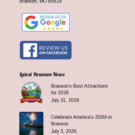
Branson, MO 65616
Latest Branson News
Branson’s Best Attractions
for 2026
July 31, 2026
Celebrate America’s 250th in
Branson
July 3, 2026