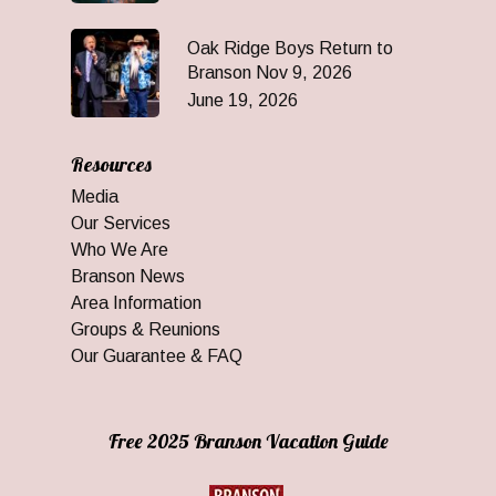
Oak Ridge Boys Return to
Branson Nov 9, 2026
June 19, 2026
Resources
Media
Our Services
Who We Are
Branson News
Area Information
Groups & Reunions
Our Guarantee & FAQ
Free 2025 Branson Vacation Guide