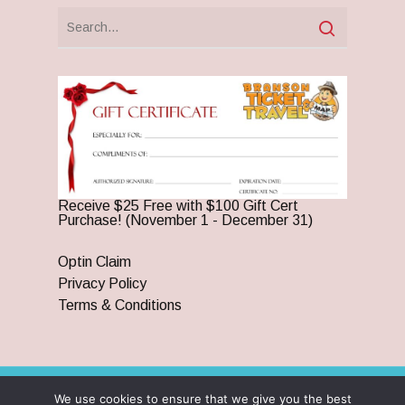
Receive $25 Free with $100 Gift Cert
Purchase! (November 1 - December 31)
Optin Claim
Privacy Policy
Terms & Conditions
We use cookies to ensure that we give you the best
© 2026 Branson Ticket & Travel. ©2023 Branson Ticket &