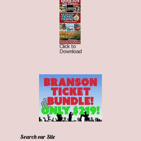
Click to
Download
Search our Site